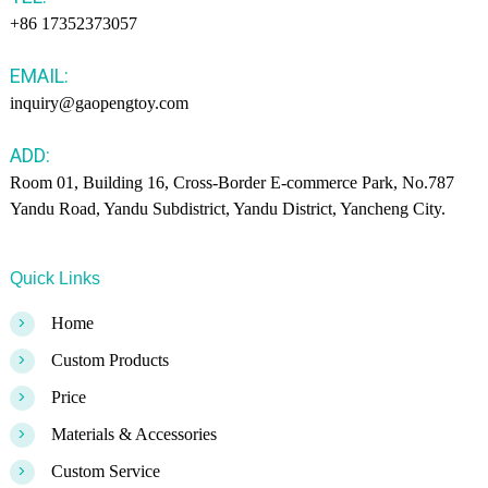
+86 17352373057
EMAIL:
inquiry@gaopengtoy.com
ADD:
Room 01, Building 16, Cross-Border E-commerce Park, No.787
Yandu Road, Yandu Subdistrict, Yandu District, Yancheng City.
Quick Links
>
Home
>
Custom Products
>
Price
>
Materials & Accessories
>
Custom Service