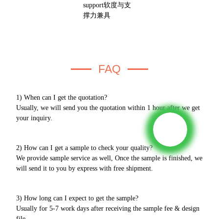
FAQ
1) When can I get the quotation?
Usually, we will send you the quotation within 1 hour after we get
your inquiry.
2) How can I get a sample to check your quality?
We provide sample service as well, Once the sample is finished, we
will send it to you by express with free shipment.
3) How long can I expect to get the sample?
Usually for 5-7 work days after receiving the sample fee & design
file.