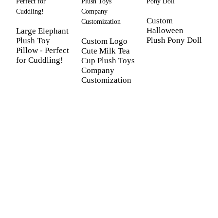
Custom
Halloween
Large Elephant
Plush Pony Doll
Plush Toy
Custom Logo
Pillow - Perfect
Cute Milk Tea
for Cuddling!
Cup Plush Toys
C
Company
L
Customization
p
m
a
b
gi
C