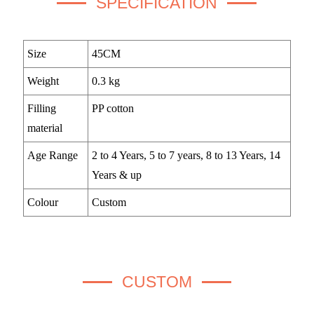
SPECIFICATION
Size
45CM
Weight
0.3 kg
Filling
PP cotton
material
Age Range
2 to 4 Years, 5 to 7 years, 8 to 13 Years, 14
Years & up
Colour
Custom
CUSTOM