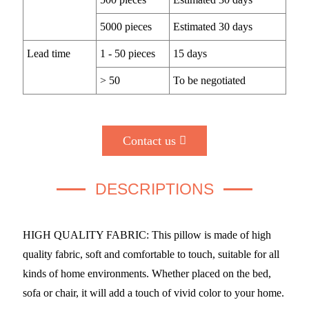
5000 pieces
Estimated 30 days
Lead time
1 - 50 pieces
15 days
> 50
To be negotiated
Contact us
DESCRIPTIONS
HIGH QUALITY FABRIC: This pillow is made of high
quality fabric, soft and comfortable to touch, suitable for all
kinds of home environments. Whether placed on the bed,
sofa or chair, it will add a touch of vivid color to your home.