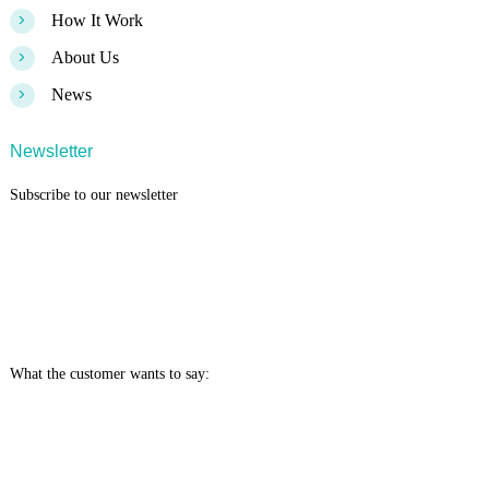
>
How It Work
>
About Us
>
News
Newsletter
Subscribe to our newsletter
What the customer wants to say: