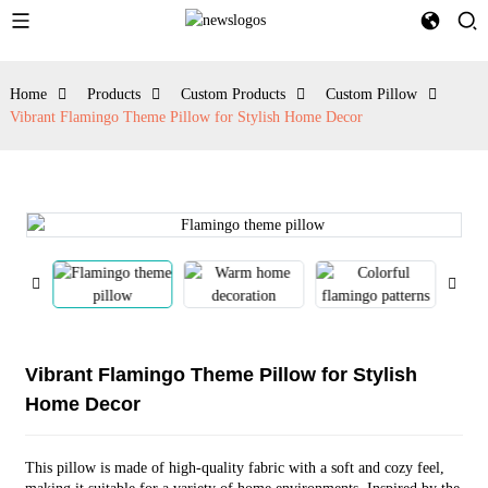
Home
Products
Custom Products
Custom Pillow
Vibrant Flamingo Theme Pillow for Stylish Home Decor
Vibrant Flamingo Theme Pillow for Stylish
Home Decor
This pillow is made of high-quality fabric with a soft and cozy feel,