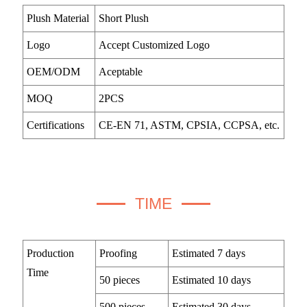
Plush Material
Short Plush
Logo
Accept Customized Logo
OEM/ODM
Aceptable
MOQ
2PCS
Certifications
CE-EN 71, ASTM, CPSIA, CCPSA, etc.
TIME
Production
Proofing
Estimated 7 days
Time
50 pieces
Estimated 10 days
500 pieces
Estimated 30 days