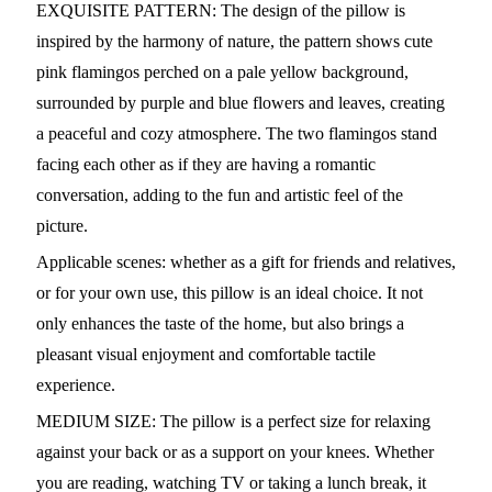
EXQUISITE PATTERN: The design of the pillow is
inspired by the harmony of nature, the pattern shows cute
pink flamingos perched on a pale yellow background,
surrounded by purple and blue flowers and leaves, creating
a peaceful and cozy atmosphere. The two flamingos stand
facing each other as if they are having a romantic
conversation, adding to the fun and artistic feel of the
picture.
Applicable scenes: whether as a gift for friends and relatives,
or for your own use, this pillow is an ideal choice. It not
only enhances the taste of the home, but also brings a
pleasant visual enjoyment and comfortable tactile
experience.
MEDIUM SIZE: The pillow is a perfect size for relaxing
against your back or as a support on your knees. Whether
you are reading, watching TV or taking a lunch break, it