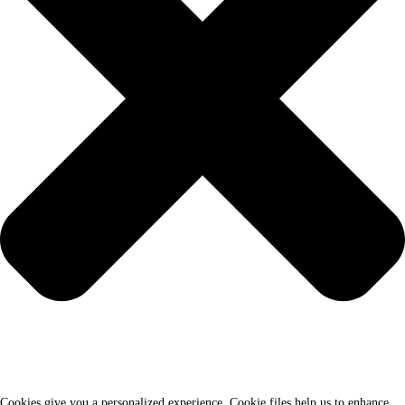
Cookies give you a personalized experience. Cookie files help us to enhance