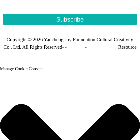
Subscribe
Copyright © 2026 Yancheng Joy Foundation Cultural Creativity
Co., Ltd. All Rights Reserved- -
Sitemap
-
Sitemap_trans
Resource
Manage Cookie Consent