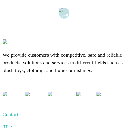
We provide customers with competitive, safe and reliable
products, solutions and services in different fields such as
plush toys, clothing, and home furnishings.
Contact
TEL: