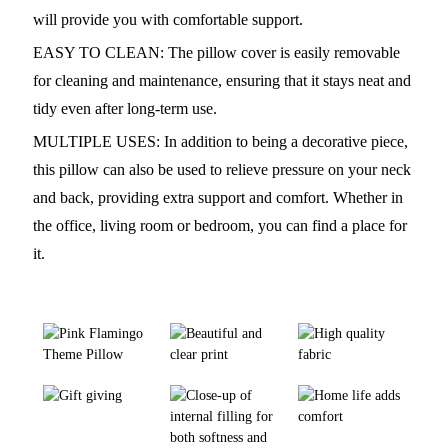
will provide you with comfortable support.
EASY TO CLEAN: The pillow cover is easily removable
for cleaning and maintenance, ensuring that it stays neat and
tidy even after long-term use.
MULTIPLE USES: In addition to being a decorative piece,
this pillow can also be used to relieve pressure on your neck
and back, providing extra support and comfort. Whether in
the office, living room or bedroom, you can find a place for
it.