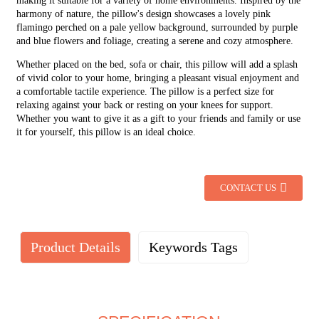
making it suitable for a variety of home environments. Inspired by the
harmony of nature, the pillow's design showcases a lovely pink
flamingo perched on a pale yellow background, surrounded by purple
and blue flowers and foliage, creating a serene and cozy atmosphere.
Whether placed on the bed, sofa or chair, this pillow will add a splash
of vivid color to your home, bringing a pleasant visual enjoyment and
a comfortable tactile experience. The pillow is a perfect size for
relaxing against your back or resting on your knees for support.
Whether you want to give it as a gift to your friends and family or use
it for yourself, this pillow is an ideal choice.
CONTACT US
Product Details
Keywords Tags