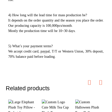
4) How long will the lead time for mass production be?
It depends on the order quantity and the season you place the order.
Our producing capacity is 100,000pcs/month.
Mostly the production time will be 10~30 days.
5) What’s your payment terms?
We accept credit card, paypal, T/T or Western Union, 30% deposit,
70% balance paid before loading.
Related products