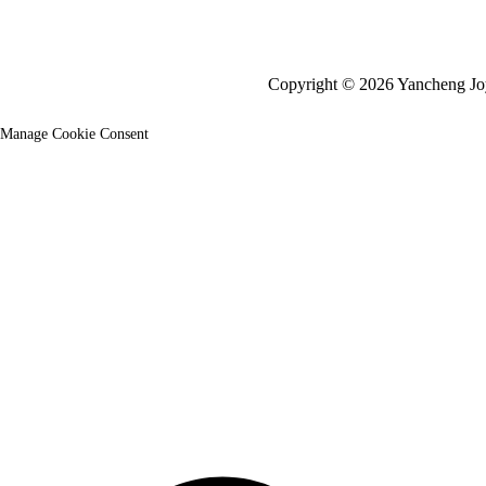
Copyright © 2026 Yancheng Joy 
Manage Cookie Consent