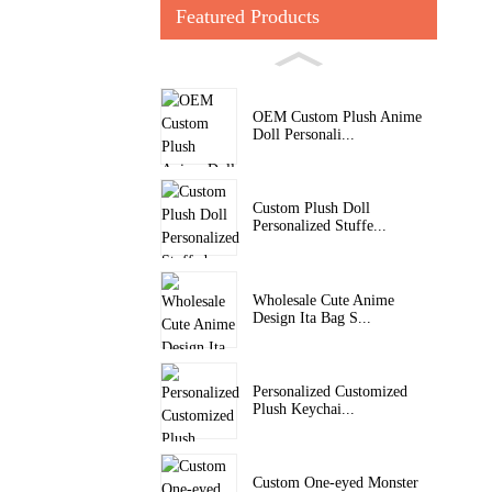
Featured Products
OEM Custom Plush Anime
Doll Personali...
Custom Plush Doll
Personalized Stuffe...
Wholesale Cute Anime
Design Ita Bag S...
Personalized Customized
Plush Keychai...
Custom One-eyed Monster