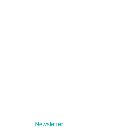
Newsletter