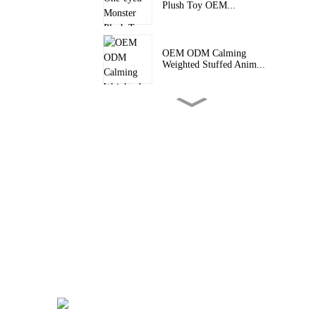
Plush Toy OEM...
OEM ODM Calming
Weighted Stuffed Anim...
Unique Stuffed Animal Toys
Raccoon Pe...
Custom Crocodile Plush Toy
OEM ODM Sq...
Custom Vinyl Figure Stuffed
Plush Dol...
Personalized Plush Doll
Custom Vinyl ...