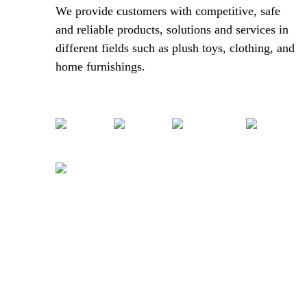
We provide customers with competitive, safe
and reliable products, solutions and services in
different fields such as plush toys, clothing, and
home furnishings.