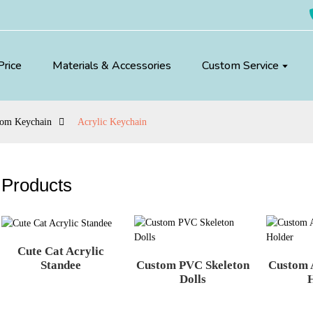
Price
Materials & Accessories
Custom Service
tom Keychain
Acrylic Keychain
Products
Cute Cat Acrylic
Custom PVC Skeleton
Custom 
Standee
Dolls