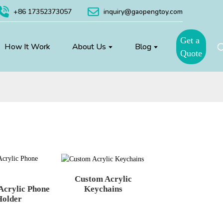
+86 17352373057
inquiry@gaopengtoy.com
Get a
How It Work
About Us
Blog
Quote
Custom Acrylic
Acrylic Phone
Keychains
Holder