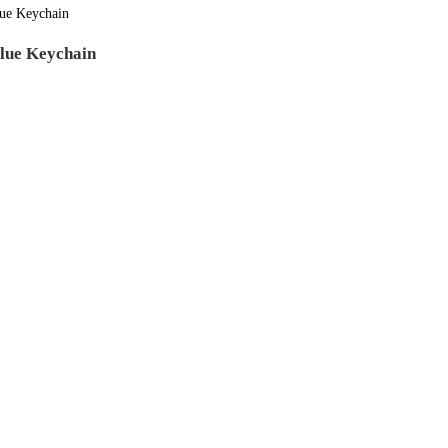
lue Keychain