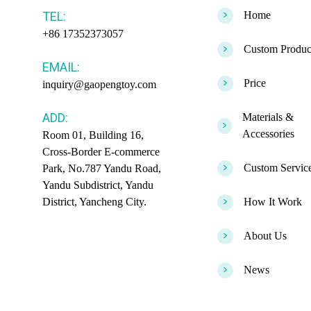
>
TEL:
Home
+86 17352373057
>
Custom Produc
EMAIL:
>
Price
inquiry@gaopengtoy.com
ADD:
Materials &
>
Accessories
Room 01, Building 16,
Cross-Border E-commerce
>
Custom Servic
Park, No.787 Yandu Road,
Yandu Subdistrict, Yandu
>
District, Yancheng City.
How It Work
>
About Us
>
News