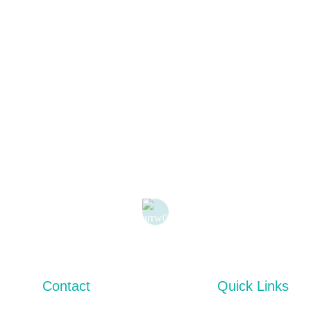
Contact
Quick Links