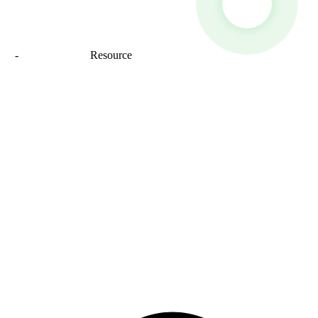
map
-
Sitemap_trans
Resource