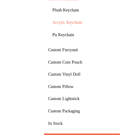
Plush Keychain
Acrylic Keychain
Pu Keychain
Custom Furrysuit
Custom Coin Pouch
Custom Vinyl Doll
Custom Pillow
Custom Lightstick
Custom Packaging
In Stock