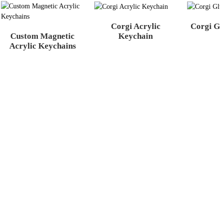
Corgi Acrylic
Corgi G
Custom Magnetic
Keychain
Acrylic Keychains