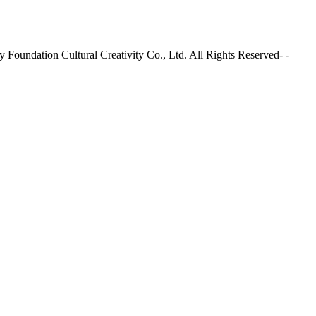
Foundation Cultural Creativity Co., Ltd. All Rights Reserved- -
Site