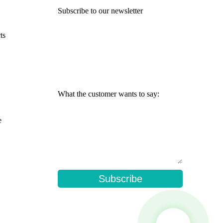
Subscribe to our newsletter
ts
What the customer wants to say:
e
Subscribe