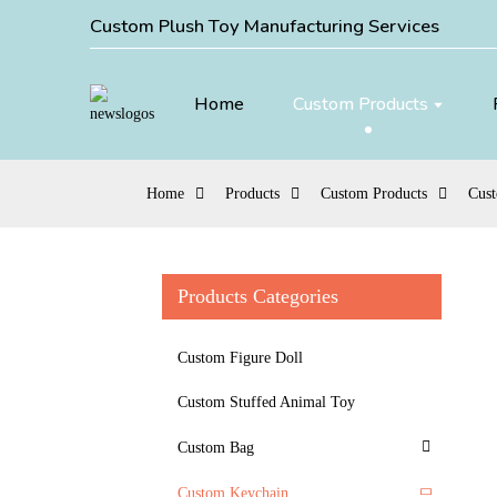
Custom Plush Toy Manufacturing Services
Home
Custom Products
Home
Products
Custom Products
Cus
Products Categories
Custom Figure Doll
Custom Stuffed Animal Toy
Custom Bag
Custom Keychain