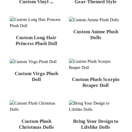
Custom Vinyl ...
Gear-Themed Style
Custom Anime Plush
Custom Long Hair
Dolls
Princess Plush Doll
Custom Virgo Plush
Custom Plush Scorpio
Doll
Reaper Doll
Custom Plush
Bring Your Design to
Christmas Dolls
Lifelike Dolls