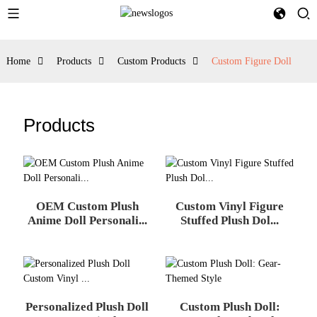
Home
Products
Custom Products
Custom Figure Doll
Products
OEM Custom Plush
Custom Vinyl Figure
Anime Doll Personali...
Stuffed Plush Dol...
Personalized Plush Doll
Custom Plush Doll: