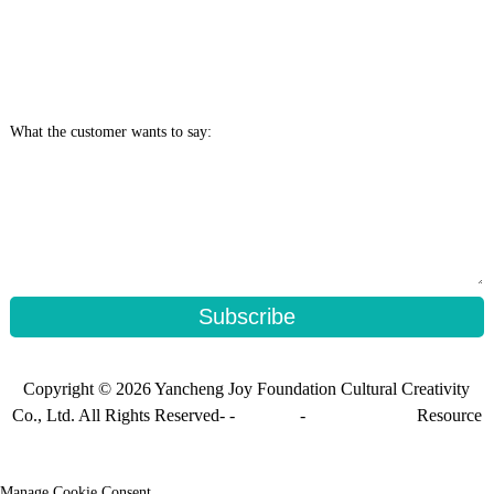
What the customer wants to say:
Subscribe
Copyright © 2026 Yancheng Joy Foundation Cultural Creativity
Co., Ltd. All Rights Reserved- -
Sitemap
-
Sitemap_trans
Resource
Manage Cookie Consent