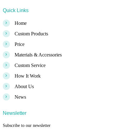
Quick Links
>
Home
>
Custom Products
>
Price
>
Materials & Accessories
>
Custom Service
>
How It Work
>
About Us
>
News
Newsletter
Subscribe to our newsletter