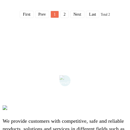
First
Prev
1
2
Next
Last
Total 2
We provide customers with competitive, safe and reliable
products, solutions and services in different fields such as