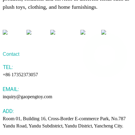
plush toys, clothing, and home furnishings.
Contact
TEL:
+86 17352373057
EMAIL:
inquiry@gaopengtoy.com
ADD:
Room 01, Building 16, Cross-Border E-commerce Park, No.787
Yandu Road, Yandu Subdistrict, Yandu District, Yancheng City.