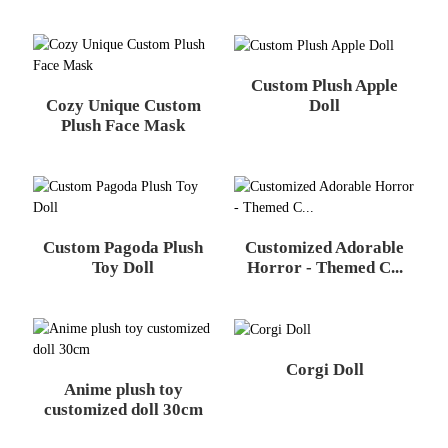
Custom Plush Apple
Cozy Unique Custom
Doll
Plush Face Mask
Custom Pagoda Plush
Customized Adorable
Toy Doll
Horror - Themed C...
Corgi Doll
Anime plush toy
customized doll 30cm