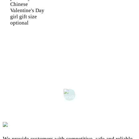
Chinese
Valentine's Day
girl gift size
optional
We provide customers with competitive, safe and reliable