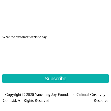
What the customer wants to say:
Subscribe
Copyright © 2026 Yancheng Joy Foundation Cultural Creativity
Co., Ltd. All Rights Reserved- -
Sitemap
-
Sitemap_trans
Resource