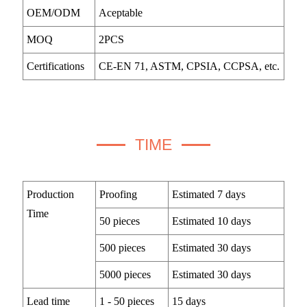
OEM/ODM
Aceptable
MOQ
2PCS
Certifications
CE-EN 71, ASTM, CPSIA, CCPSA, etc.
TIME
Production
Proofing
Estimated 7 days
Time
50 pieces
Estimated 10 days
500 pieces
Estimated 30 days
5000 pieces
Estimated 30 days
Lead time
1 - 50 pieces
15 days