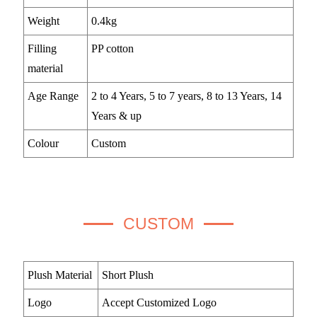
Weight
0.4kg
Filling
PP cotton
material
Age Range
2 to 4 Years, 5 to 7 years, 8 to 13 Years, 14
Years & up
Colour
Custom
CUSTOM
Plush Material
Short Plush
Logo
Accept Customized Logo