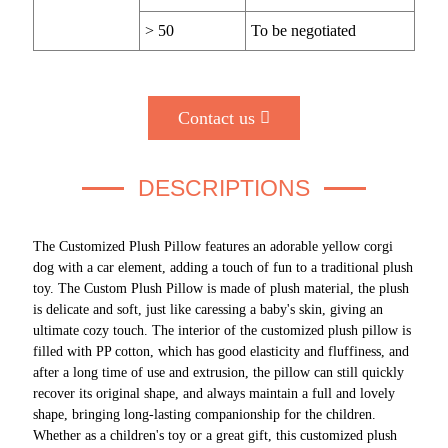
> 50
To be negotiated
Contact us
DESCRIPTIONS
The Customized Plush Pillow features an adorable yellow corgi
dog with a car element, adding a touch of fun to a traditional plush
toy. The Custom Plush Pillow is made of plush material, the plush
is delicate and soft, just like caressing a baby's skin, giving an
ultimate cozy touch. The interior of the customized plush pillow is
filled with PP cotton, which has good elasticity and fluffiness, and
after a long time of use and extrusion, the pillow can still quickly
recover its original shape, and always maintain a full and lovely
shape, bringing long-lasting companionship for the children.
Whether as a children's toy or a great gift, this customized plush