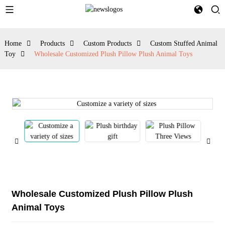
Home
Products
Custom Products
Custom Stuffed Animal
Toy
Wholesale Customized Plush Pillow Plush Animal Toys
Wholesale Customized Plush Pillow Plush
Animal Toys