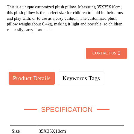
This is a unique customized plush pillow. Measuring 35X35X10cm,
this plush pillow is the perfect size for children to hold in their arms
and play with, or to use as a cozy cushion. The customized plush
pillow weighs about 0.4kg, making it light and portable, so children
can easily carry it around.
CONTACT US
Product Details
Keywords Tags
SPECIFICATION
Size
35X35X10cm