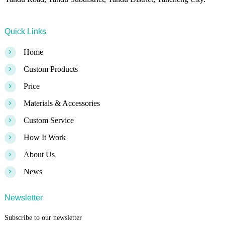
Quick Links
>
Home
>
Custom Products
>
Price
>
Materials & Accessories
>
Custom Service
>
How It Work
>
About Us
>
News
Newsletter
Subscribe to our newsletter