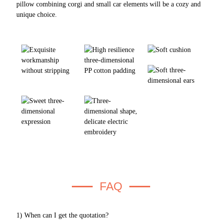
pillow combining corgi and small car elements will be a cozy and
unique choice.
FAQ
1) When can I get the quotation?