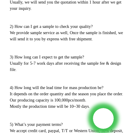
Usually, we will send you the quotation within 1 hour after we get
your inquiry.
2) How can I get a sample to check your quality?
We provide sample service as well, Once the sample is finished, we
will send it to you by express with free shipment.
3) How long can I expect to get the sample?
Usually for 5-7 work days after receiving the sample fee & design
file.
4) How long will the lead time for mass production be?
It depends on the order quantity and the season you place the order.
Our producing capacity is 100,000pcs/month.
Mostly the production time will be 10~30 days.
5) What’s your payment terms?
We accept credit card, paypal, T/T or Western Union, 30% deposit,