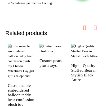
70% balance paid before loading.
Related products
Custom pears
C
plush toys
S
High - Quality
Stuffed Bear in
Stylish Black
Attire
Customizable
embroidered
balloon teddy
bear confession
plush toy