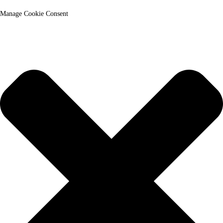
Manage Cookie Consent