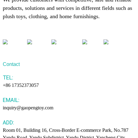
products, solutions and services in different fields such as
plush toys, clothing, and home furnishings.
Contact
TEL:
+86 17352373057
EMAIL:
inquiry@gaopengtoy.com
ADD:
Room 01, Building 16, Cross-Border E-commerce Park, No.787
Yandu Road, Yandu Subdistrict, Yandu District, Yancheng City.