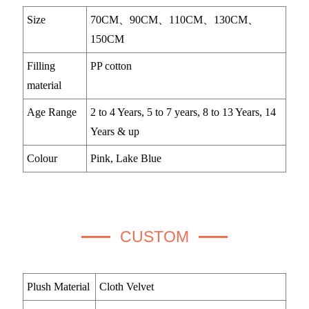
Size
70CM、90CM、110CM、130CM、
150CM
Filling
PP cotton
material
Age Range
2 to 4 Years, 5 to 7 years, 8 to 13 Years, 14
Years & up
Colour
Pink, Lake Blue
CUSTOM
Plush Material
Cloth Velvet