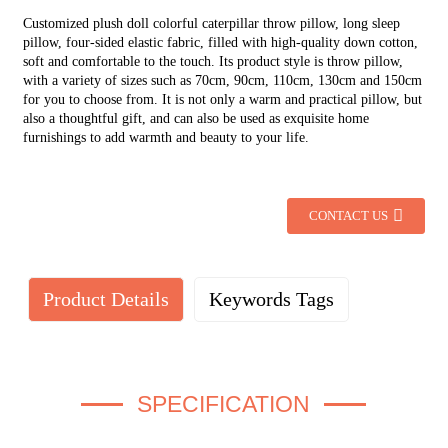
Customized plush doll colorful caterpillar throw pillow, long sleep
pillow, four-sided elastic fabric, filled with high-quality down cotton,
soft and comfortable to the touch.
Its product style is throw pillow,
with a variety of sizes such as 70cm, 90cm, 110cm, 130cm and 150cm
for you to choose from.
It is not only a warm and practical pillow, but
also a thoughtful gift, and can also be used as exquisite home
furnishings to add warmth and beauty to your life.
CONTACT US
Product Details
Keywords Tags
SPECIFICATION