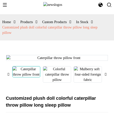
Home
Products
Custom Products
In Stock
Customized plush doll colorful caterpillar throw pillow long sleep
pillow
Customized plush doll colorful caterpillar
throw pillow long sleep pillow