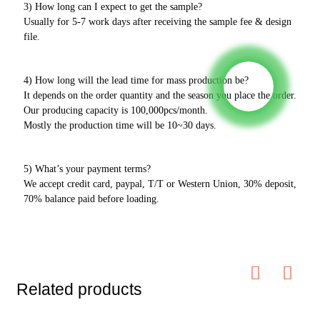
3) How long can I expect to get the sample?
Usually for 5-7 work days after receiving the sample fee & design
file.
4) How long will the lead time for mass production be?
It depends on the order quantity and the season you place the order.
Our producing capacity is 100,000pcs/month.
Mostly the production time will be 10~30 days.
5) What’s your payment terms?
We accept credit card, paypal, T/T or Western Union, 30% deposit,
70% balance paid before loading.
Related products