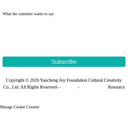
What the customer wants to say:
Subscribe
Copyright © 2026 Yancheng Joy Foundation Cultural Creativity
Co., Ltd. All Rights Reserved- -
Sitemap
-
Sitemap_trans
Resource
Manage Cookie Consent