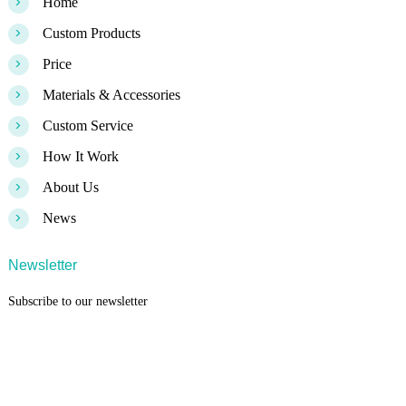
>
Home
>
Custom Products
>
Price
>
Materials & Accessories
>
Custom Service
>
How It Work
>
About Us
>
News
Newsletter
Subscribe to our newsletter