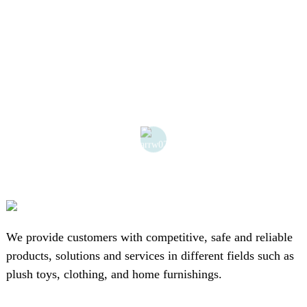
We provide customers with competitive, safe and reliable
products, solutions and services in different fields such as
plush toys, clothing, and home furnishings.