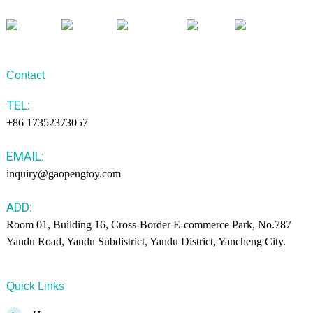
Contact
TEL:
+86 17352373057
EMAIL:
inquiry@gaopengtoy.com
ADD:
Room 01, Building 16, Cross-Border E-commerce Park, No.787
Yandu Road, Yandu Subdistrict, Yandu District, Yancheng City.
Quick Links