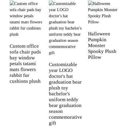
C
a
Halloween
k
Pumpkin
p
Monster
Custom office
Spooky Plush
sofa chair pads
Pillow
bay window
petals tatami
Customizable
mats flowers
year LOGO
rabbit fur
doctor's hat
cushions plush
graduation bear
plush toy
bachelor's
uniform teddy
bear graduation
season
commemorative
gift