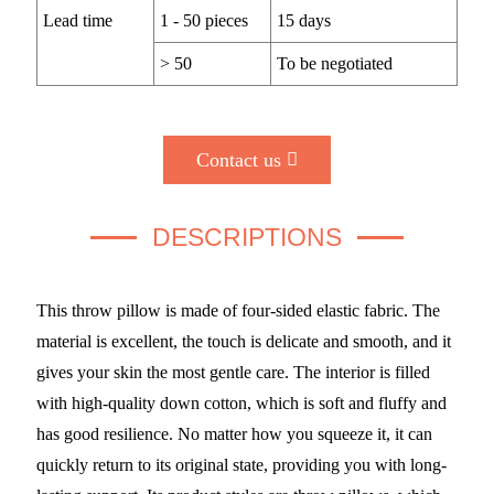
Lead time
1 - 50 pieces
15 days
> 50
To be negotiated
Contact us
DESCRIPTIONS
This throw pillow is made of four-sided elastic fabric. The
material is excellent, the touch is delicate and smooth, and it
gives your skin the most gentle care. The interior is filled
with high-quality down cotton, which is soft and fluffy and
has good resilience. No matter how you squeeze it, it can
quickly return to its original state, providing you with long-