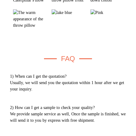
FAQ
1) When can I get the quotation?
Usually, we will send you the quotation within 1 hour after we get
your inquiry.
2) How can I get a sample to check your quality?
We provide sample service as well, Once the sample is finished, we
will send it to you by express with free shipment.