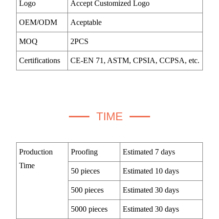
Logo
Accept Customized Logo
OEM/ODM
Aceptable
MOQ
2PCS
Certifications
CE-EN 71, ASTM, CPSIA, CCPSA, etc.
TIME
Production
Proofing
Estimated 7 days
Time
50 pieces
Estimated 10 days
500 pieces
Estimated 30 days
5000 pieces
Estimated 30 days