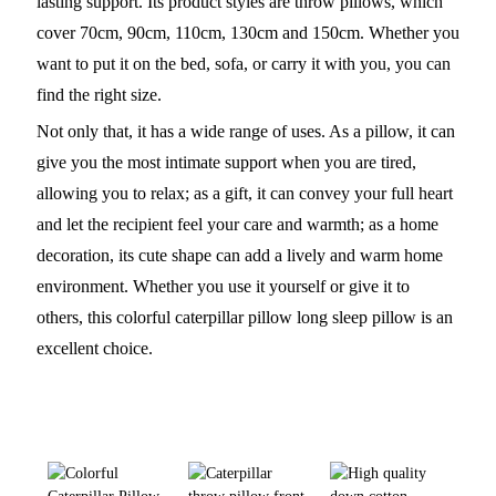
lasting support. Its product styles are throw pillows, which
cover 70cm, 90cm, 110cm, 130cm and 150cm. Whether you
want to put it on the bed, sofa, or carry it with you, you can
find the right size.
Not only that, it has a wide range of uses. As a pillow, it can
give you the most intimate support when you are tired,
allowing you to relax; as a gift, it can convey your full heart
and let the recipient feel your care and warmth; as a home
decoration, its cute shape can add a lively and warm home
environment. Whether you use it yourself or give it to
others, this colorful caterpillar pillow long sleep pillow is an
excellent choice.