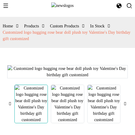
Home
Products
Custom Products
In Stock
Customized logo hugging rose bear doll plush toy Valentine's Day birthday
gift customized