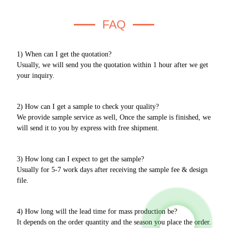
FAQ
1) When can I get the quotation?
Usually, we will send you the quotation within 1 hour after we get
your inquiry.
2) How can I get a sample to check your quality?
We provide sample service as well, Once the sample is finished, we
will send it to you by express with free shipment.
3) How long can I expect to get the sample?
Usually for 5-7 work days after receiving the sample fee & design
file.
4) How long will the lead time for mass production be?
It depends on the order quantity and the season you place the order.