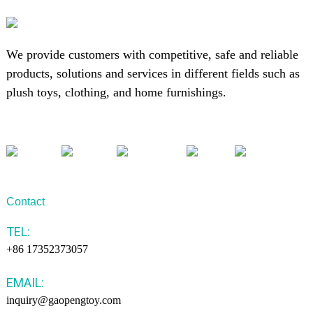
We provide customers with competitive, safe and reliable
products, solutions and services in different fields such as
plush toys, clothing, and home furnishings.
Contact
TEL:
+86 17352373057
EMAIL:
inquiry@gaopengtoy.com