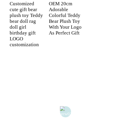
Customized
OEM 20cm
cute gift bear
Adorable
plush toy Teddy
Colorful Teddy
bear doll rag
Bear Plush Toy
doll girl
With Your Logo
birthday gift
As Perfect Gift
LOGO
customization