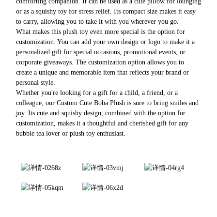
comforting companion. It can be used as a cute pillow for lounging
or as a squishy toy for stress relief. Its compact size makes it easy
to carry, allowing you to take it with you wherever you go.
What makes this plush toy even more special is the option for
customization. You can add your own design or logo to make it a
personalized gift for special occasions, promotional events, or
corporate giveaways. The customization option allows you to
create a unique and memorable item that reflects your brand or
personal style.
Whether you're looking for a gift for a child, a friend, or a
colleague, our Custom Cute Boba Plush is sure to bring smiles and
joy. Its cute and squishy design, combined with the option for
customization, makes it a thoughtful and cherished gift for any
bubble tea lover or plush toy enthusiast.