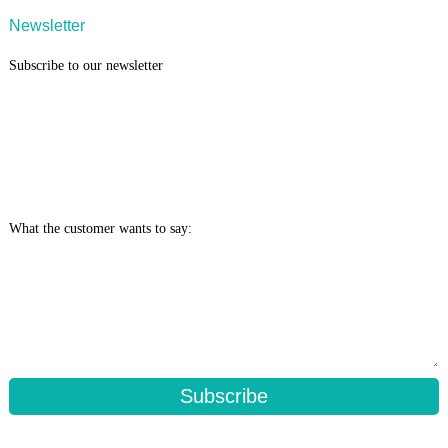
Newsletter
Subscribe to our newsletter
What the customer wants to say:
Subscribe