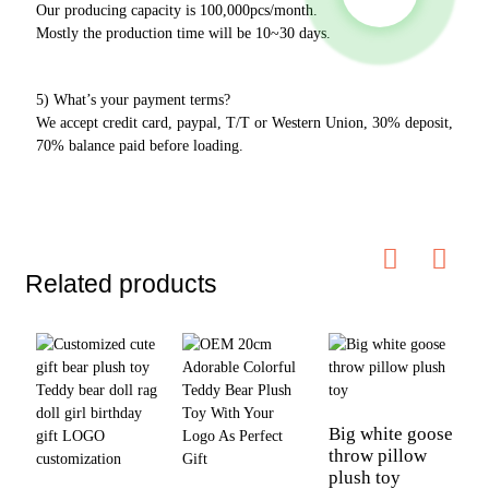
Our producing capacity is 100,000pcs/month.
Mostly the production time will be 10~30 days.
5) What’s your payment terms?
We accept credit card, paypal, T/T or Western Union, 30% deposit,
70% balance paid before loading.
Related products
Big white goose
throw pillow
plush toy