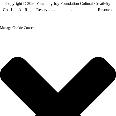
Copyright © 2026 Yancheng Joy Foundation Cultural Creativity
Co., Ltd. All Rights Reserved- -
Sitemap
-
Sitemap_trans
Resource
Manage Cookie Consent