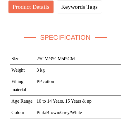
Product Details
Keywords Tags
SPECIFICATION
Size
25CM/35CM/45CM
Weight
3 kg
Filling
PP cotton
material
Age Range
10 to 14 Years, 15 Years & up
Colour
Pink/Brown/Grey/White