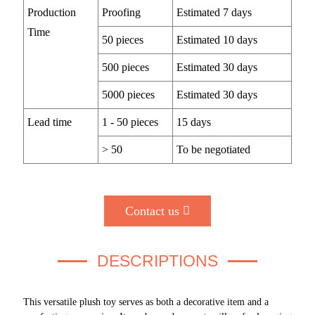
Production
Proofing
Estimated 7 days
Time
50 pieces
Estimated 10 days
500 pieces
Estimated 30 days
5000 pieces
Estimated 30 days
Lead time
1 - 50 pieces
15 days
> 50
To be negotiated
Contact us
DESCRIPTIONS
This versatile plush toy serves as both a decorative item and a