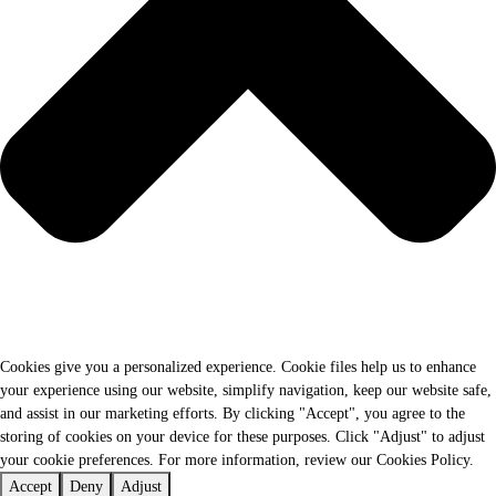
Cookies give you a personalized experience. Cookie files help us to enhance
your experience using our website, simplify navigation, keep our website safe,
and assist in our marketing efforts. By clicking "Accept", you agree to the
storing of cookies on your device for these purposes. Click "Adjust" to adjust
your cookie preferences. For more information, review our Cookies Policy.
Accept
Deny
Adjust