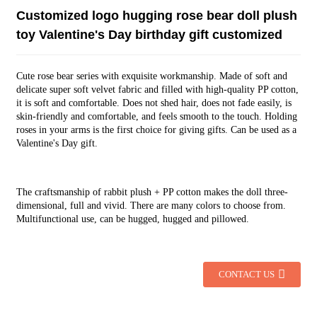
Customized logo hugging rose bear doll plush
toy Valentine's Day birthday gift customized
Cute rose bear series with exquisite workmanship. Made of soft and
delicate super soft velvet fabric and filled with high-quality PP cotton,
it is soft and comfortable. Does not shed hair, does not fade easily, is
skin-friendly and comfortable, and feels smooth to the touch. Holding
roses in your arms is the first choice for giving gifts. Can be used as a
Valentine's Day gift.
The craftsmanship of rabbit plush + PP cotton makes the doll three-
dimensional, full and vivid. There are many colors to choose from.
Multifunctional use, can be hugged, hugged and pillowed.
CONTACT US