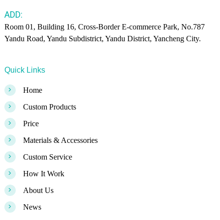
ADD:
Room 01, Building 16, Cross-Border E-commerce Park, No.787
Yandu Road, Yandu Subdistrict, Yandu District, Yancheng City.
Quick Links
>
Home
>
Custom Products
>
Price
>
Materials & Accessories
>
Custom Service
>
How It Work
>
About Us
>
News