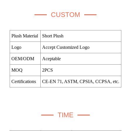
CUSTOM
Plush Material
Short Plush
Logo
Accept Customized Logo
OEM/ODM
Aceptable
MOQ
2PCS
Certifications
CE-EN 71, ASTM, CPSIA, CCPSA, etc.
TIME