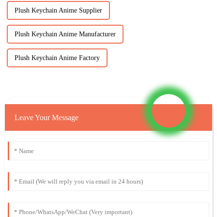
Plush Keychain Anime Supplier
Plush Keychain Anime Manufacturer
Plush Keychain Anime Factory
Leave Your Message