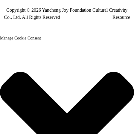
Copyright © 2026 Yancheng Joy Foundation Cultural Creativity
Co., Ltd. All Rights Reserved-
-
Sitemap
-
Sitemap_trans
Resource
Manage Cookie Consent