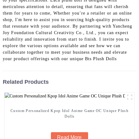
to your specifications. Each plush doll is designed with
meticulous attention to detail, ensuring that fans will cherish
them for years to come, Whether you’re a retailer or an online
shop, I'm here to assist you in sourcing high-quality products
that resonate with your audience. By partnering with Yancheng
Joy Foundation Cultural Creativity Co., Ltd., you can expect
reliability and innovation from start to finish. I invite you to
explore the various options available and see how we can
collaborate together to meet your business needs and elevate
your product offerings with our unique Bts Plush Dolls
Related Products
Custom Personalized Kpop Idol Anime Game OC Unique Plush
Dolls
Read More