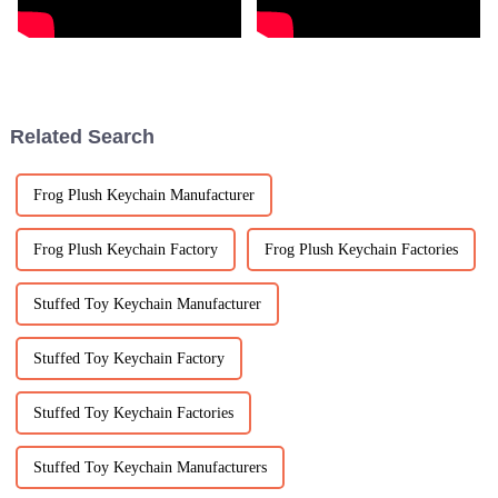
Related Search
Frog Plush Keychain Manufacturer
Frog Plush Keychain Factory
Frog Plush Keychain Factories
Stuffed Toy Keychain Manufacturer
Stuffed Toy Keychain Factory
Stuffed Toy Keychain Factories
Stuffed Toy Keychain Manufacturers