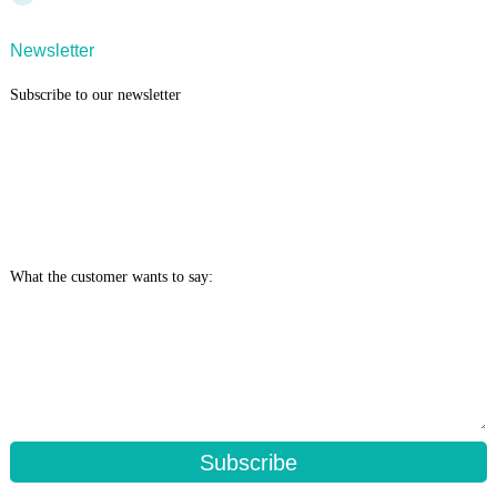
Newsletter
Subscribe to our newsletter
What the customer wants to say:
Subscribe