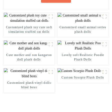
Customized plush toy cute soft
Customized small animal series
simulation stuffed cat dolls
plush dolls
Cute mother and son kangaroo
Lovely soft Realistic Poodle
doll plush dolls
Plush Dolls
Custom Scorpio Plush Dolls
Customized plush vinyl dolls
blind boxs