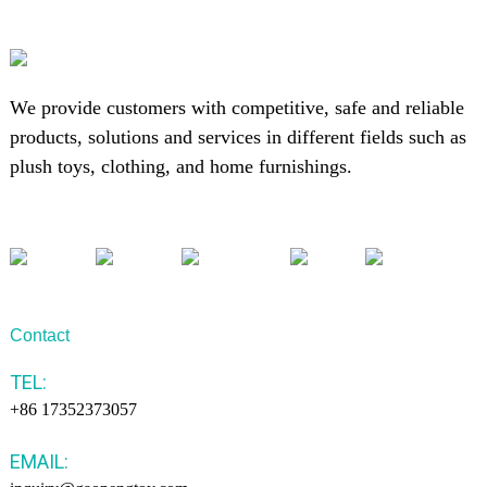
We provide customers with competitive, safe and reliable
products, solutions and services in different fields such as
plush toys, clothing, and home furnishings.
Contact
TEL:
+86 17352373057
EMAIL: