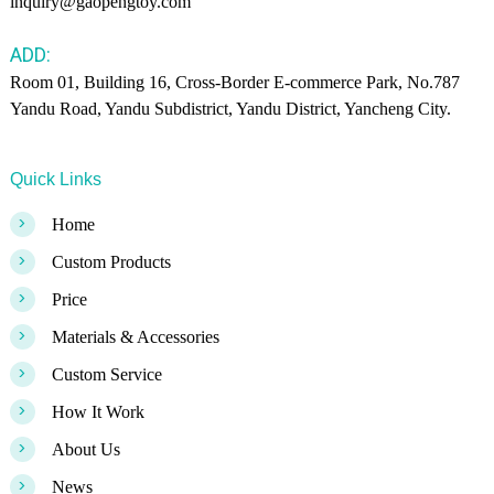
inquiry@gaopengtoy.com
ADD:
Room 01, Building 16, Cross-Border E-commerce Park, No.787
Yandu Road, Yandu Subdistrict, Yandu District, Yancheng City.
Quick Links
>
Home
>
Custom Products
>
Price
>
Materials & Accessories
>
Custom Service
>
How It Work
>
About Us
>
News