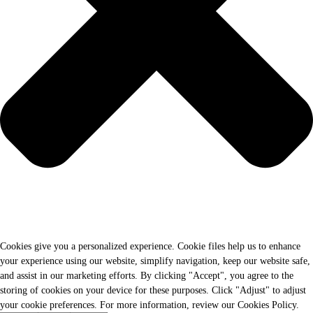
Cookies give you a personalized experience. Cookie files help us to enhance
your experience using our website, simplify navigation, keep our website safe,
and assist in our marketing efforts. By clicking "Accept", you agree to the
storing of cookies on your device for these purposes. Click "Adjust" to adjust
your cookie preferences. For more information, review our Cookies Policy.