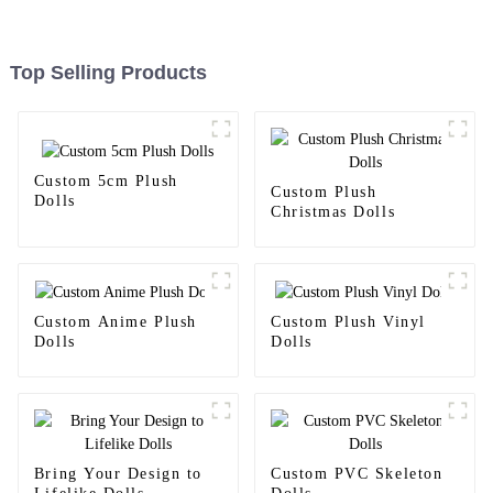
Top Selling Products
Custom 5cm Plush
Custom Plush
Dolls
Christmas Dolls
Custom Anime Plush
Custom Plush Vinyl
Dolls
Dolls
Bring Your Design to
Custom PVC Skeleton