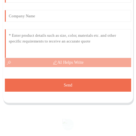
AI Helps Write
Send