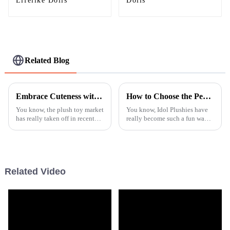
Lifelike Dolls
Dolls
Related Blog
Embrace Cuteness with Our Unique Highland Cow Plush Toys for All Ages
How to Choose the Perfect Idol Plushies for Your Collection and Display
You know, the plush toy market
You know, Idol Plushies have
has really taken off in recent
really become such a fun way
years! It’s amazing to see how
for fans to show off their love
much people are looking for
and admiration for their
unique and high-quality
favorite stars. These adorable
Related Video