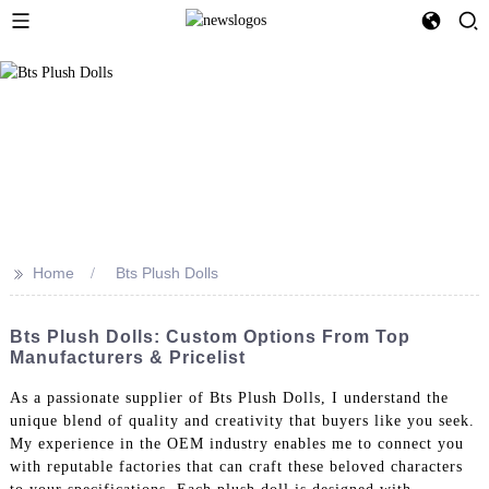
>>
Home
Bts Plush Dolls
Bts Plush Dolls: Custom Options From Top
Manufacturers & Pricelist
As a passionate supplier of Bts Plush Dolls, I understand the
unique blend of quality and creativity that buyers like you seek.
My experience in the OEM industry enables me to connect you
with reputable factories that can craft these beloved characters