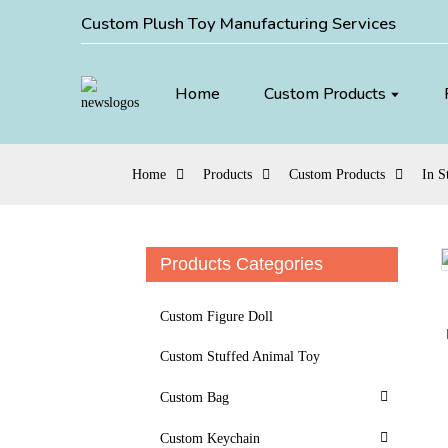
Custom Plush Toy Manufacturing Services
Home
Custom Products
Home
Products
Custom Products
In S
Products Categories
Loading...
Loading...
Custom Figure Doll
Custom Stuffed Animal Toy
Custom Bag
Custom Keychain