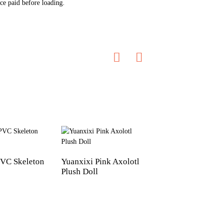
ce paid before loading.
VC Skeleton
Yuanxixi Pink Axolotl
Customized animal
Plush Doll
Plush Vinyl Doll t