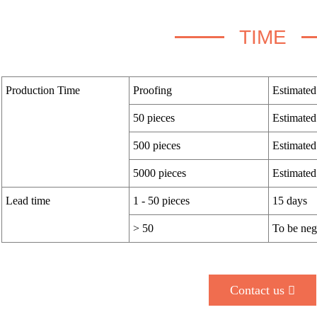
TIME
Production Time
Proofing
Estimated
50 pieces
Estimated
500 pieces
Estimated
5000 pieces
Estimated
Lead time
1 - 50 pieces
15 days
> 50
To be neg
Contact us