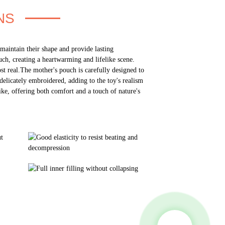
NS
 maintain their shape and provide lasting
ch, creating a heartwarming and lifelike scene.
st real.The mother's pouch is carefully designed to
delicately embroidered, adding to the toy's realism
ke, offering both comfort and a touch of nature's