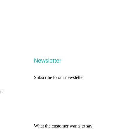
Newsletter
Subscribe to our newsletter
ts
What the customer wants to say: