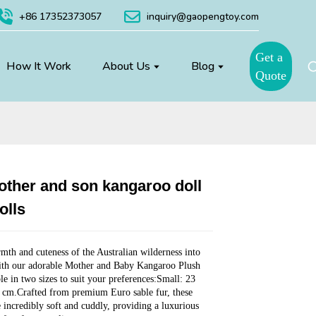
+86 17352373057
inquiry@gaopengtoy.com
Get a
How It Work
About Us
Blog
Quote
ther and son kangaroo doll
Loading...
Loading...
Loading...
Loading...
olls
mth and cuteness of the Australian wilderness into
th our adorable Mother and Baby Kangaroo Plush
le in two sizes to suit your preferences:Small: 23
 cm.Crafted from premium Euro sable fur, these
e incredibly soft and cuddly, providing a luxurious