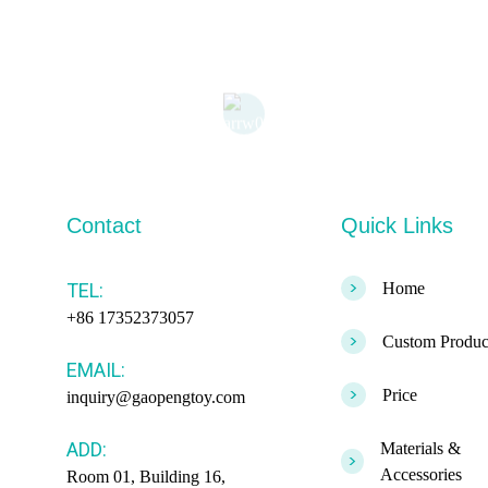
Contact
Quick Links
>
TEL:
Home
+86 17352373057
>
Custom Produc
EMAIL:
>
Price
inquiry@gaopengtoy.com
ADD:
Materials &
>
Accessories
Room 01, Building 16,