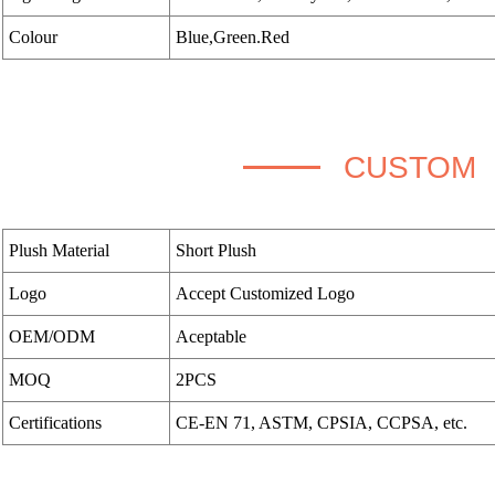
Colour
Blue,Green.Red
CUSTOM
Plush Material
Short Plush
Logo
Accept Customized Logo
OEM/ODM
Aceptable
MOQ
2PCS
Certifications
CE-EN 71, ASTM, CPSIA, CCPSA, etc.