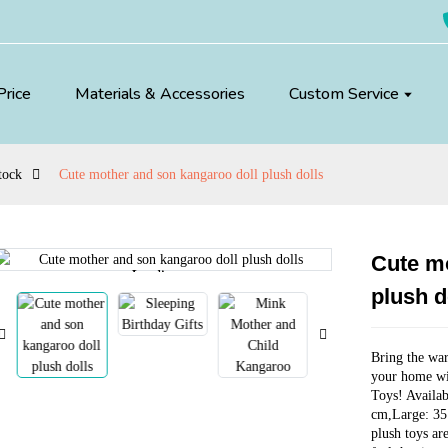
Price
Materials & Accessories
Custom Service
tock
Cute mother and son kangaroo doll plush dolls
Cute mo
Loading...
Loading...
plush d
Bring the war
your home wi
Toys! Availab
cm,Large: 35
plush toys ar