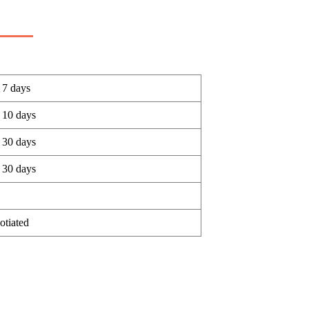
 7 days
 10 days
 30 days
 30 days
otiated