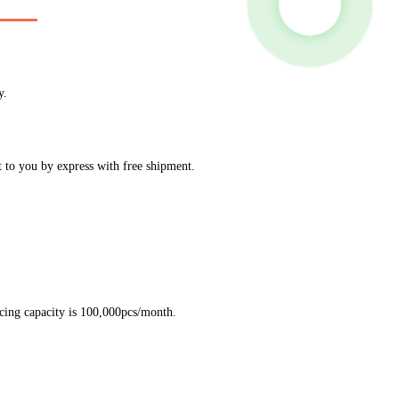
y.
t to you by express with free shipment.
ucing capacity is 100,000pcs/month.