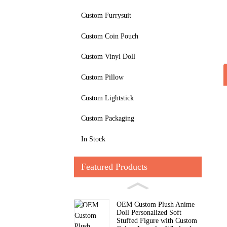
Custom Furrysuit
Custom Coin Pouch
Custom Vinyl Doll
Custom Pillow
Custom Lightstick
Custom Packaging
In Stock
Featured Products
OEM Custom Plush Anime
Doll Personalized Soft
Stuffed Figure with Custom