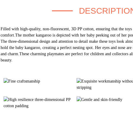
DESCRIPTIO
Filled with high-quality, non-fluorescent, 3D PP cotton, ensuring that the toys
comfort.The mother kangaroo is depicted with her baby peeking out of her pou
The three-dimensional design and attention to detail make these toys look almo
hold the baby kangaroo, creating a perfect nesting spot. Her eyes and nose are 
and charm.These charming playmates are perfect for children and collectors ali
beauty.