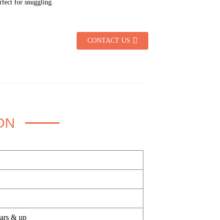
erfect for snuggling.
CONTACT US
ON
ears & up