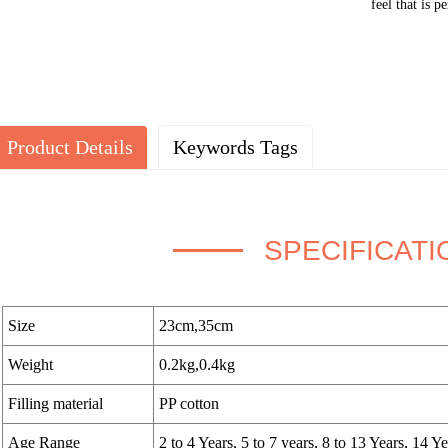
feel that is p
Product Details
Keywords Tags
SPECIFICATI
Size
23cm,35cm
Weight
0.2kg,0.4kg
Filling material
PP cotton
Age Range
2 to 4 Years, 5 to 7 years, 8 to 13 Years, 14 Y