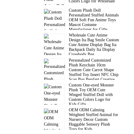
Colors Logo for Wholesale
Custom Plush Doll
Personalized Stuffed Animals
OEM Soft Fun Anime Toys
Mascot Costume
Manufacturer for Gifts
Wholesale Cute Anime
Design Ita Bag Smile Custom
Cute Anime Display Bag Ita
Backpack Daily Ita Display
Crossbody Bag
Personalized Customized
Plush Keychain 10cm
Custom Cute Carrot Shape
Stuffed Toy Insert NFC Chip
Scan Bag Pendant Creative
Gift
Custom One-eyed Monster
Plush Toy OEM Cute
Winged Stuffed Doll with
Custom Colors Logo for
Kids Gifts
OEM ODM Calming
Weighted Stuffed Animal for
Nursery Decor Custom
Huggable Sensory Plush
Toys for Kids