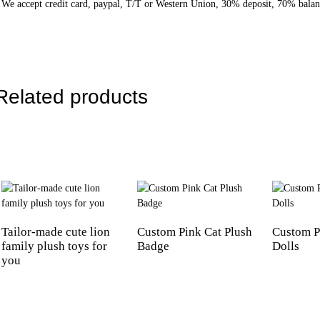
We accept credit card, paypal, T/T or Western Union, 30% deposit, 70% balan
Related products
Tailor-made cute lion
Custom Pink Cat Plush
Custom P
family plush toys for
Badge
Dolls
you