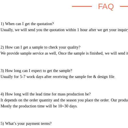
FAQ
1) When can I get the quotation?
Usually, we will send you the quotation within 1 hour after we get your inquir
2) How can I get a sample to check your quality?
We provide sample service as well, Once the sample is finished, we will send i
3) How long can I expect to get the sample?
Usually for 5-7 work days after receiving the sample fee & design file.
4) How long will the lead time for mass production be?
It depends on the order quantity and the season you place the order. Our prod
Mostly the production time will be 10~30 days.
5) What’s your payment terms?