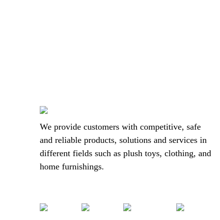
We provide customers with competitive, safe
and reliable products, solutions and services in
different fields such as plush toys, clothing, and
home furnishings.