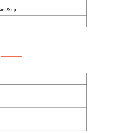
ears & up