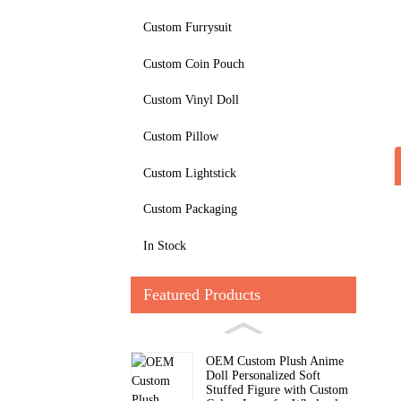
Custom Furrysuit
Custom Coin Pouch
Custom Vinyl Doll
Custom Pillow
Custom Lightstick
Custom Packaging
In Stock
Featured Products
OEM Custom Plush Anime
Doll Personalized Soft
Stuffed Figure with Custom