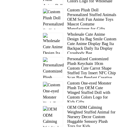
Colors Logo for Wholesale
Custom Plush Doll
Personalized Stuffed Animals
OEM Soft Fun Anime Toys
Mascot Costume
Manufacturer for Gifts
Wholesale Cute Anime
Design Ita Bag Smile Custom
Cute Anime Display Bag Ita
Backpack Daily Ita Display
Crossbody Bag
Personalized Customized
Plush Keychain 10cm
Custom Cute Carrot Shape
Stuffed Toy Insert NFC Chip
Scan Bag Pendant Creative
Gift
Custom One-eyed Monster
Plush Toy OEM Cute
Winged Stuffed Doll with
Custom Colors Logo for
Kids Gifts
OEM ODM Calming
Weighted Stuffed Animal for
Nursery Decor Custom
Huggable Sensory Plush
Toys for Kids