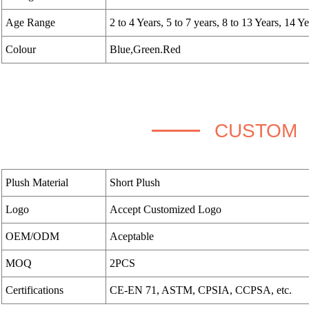
Age Range
2 to 4 Years, 5 to 7 years, 8 to 13 Years, 14 Y
Colour
Blue,Green.Red
CUSTOM
Plush Material
Short Plush
Logo
Accept Customized Logo
OEM/ODM
Aceptable
MOQ
2PCS
Certifications
CE-EN 71, ASTM, CPSIA, CCPSA, etc.