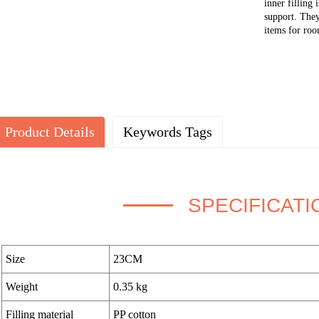
inner filling 
support. They
items for room
Product Details
Keywords Tags
SPECIFICATI
Size
23CM
Weight
0.35 kg
Filling material
PP cotton