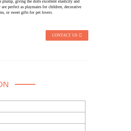
is plump, giving the dolls excellent elasticity and
 are perfect as playmates for children, decorative
s, or sweet gifts for pet lovers.
CONTACT US
ON