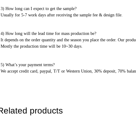
3) How long can I expect to get the sample?
Usually for 5-7 work days after receiving the sample fee & design file.
4) How long will the lead time for mass production be?
It depends on the order quantity and the season you place the order. Our prod
Mostly the production time will be 10~30 days.
5) What’s your payment terms?
We accept credit card, paypal, T/T or Western Union, 30% deposit, 70% balan
Related products