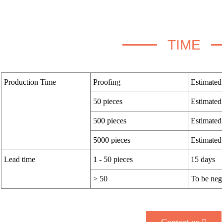
TIME
Production Time
Proofing
Estimated
50 pieces
Estimated
500 pieces
Estimated
5000 pieces
Estimated
Lead time
1 - 50 pieces
15 days
> 50
To be neg