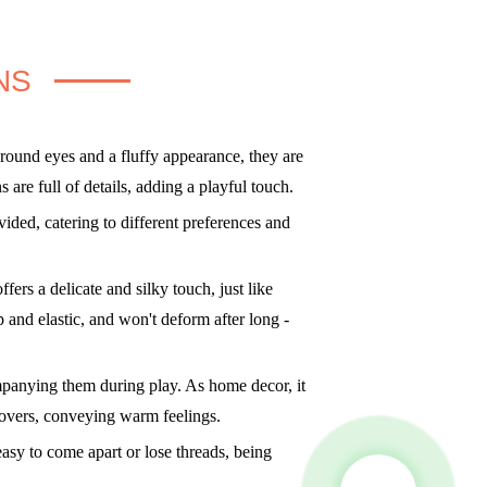
NS
round eyes and a fluffy appearance, they are
are full of details, adding a playful touch.
ded, catering to different preferences and
fers a delicate and silky touch, just like
mp and elastic, and won't deform after long -
mpanying them during play. As home decor, it
 lovers, conveying warm feelings.
asy to come apart or lose threads, being