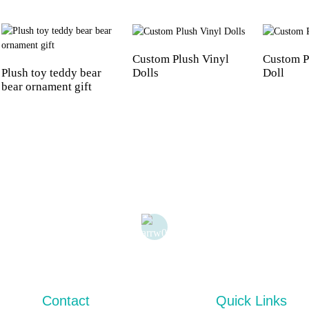
Custom Plush Vinyl
Custom P
Plush toy teddy bear
Dolls
Doll
bear ornament gift
Contact
Quick Links