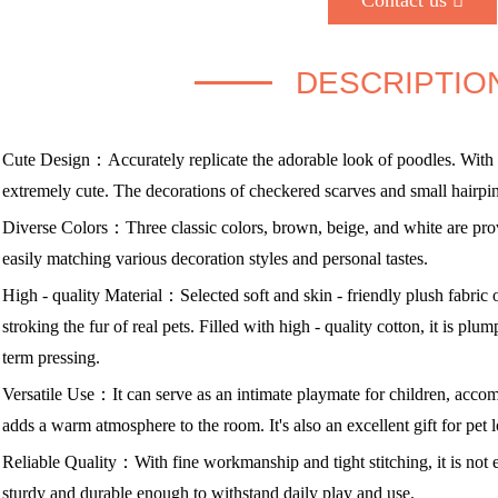
Contact us
DESCRIPTIO
Cute Design：Accurately replicate the adorable look of poodles. With 
extremely cute. The decorations of checkered scarves and small hairpins 
Diverse Colors：Three classic colors, brown, beige, and white are provi
easily matching various decoration styles and personal tastes.
High - quality Material：Selected soft and skin - friendly plush fabric of
stroking the fur of real pets. Filled with high - quality cotton, it is plu
term pressing.
Versatile Use：It can serve as an intimate playmate for children, acco
adds a warm atmosphere to the room. It's also an excellent gift for pet
Reliable Quality：With fine workmanship and tight stitching, it is not e
sturdy and durable enough to withstand daily play and use.