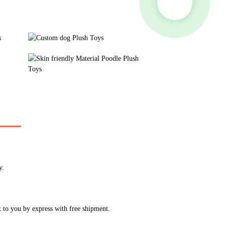
y.
t to you by express with free shipment.