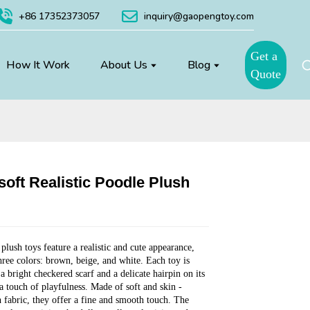
+86 17352373057
inquiry@gaopengtoy.com
Get a
How It Work
About Us
Blog
Quote
soft Realistic Poodle Plush
Loading...
Loading...
Loading...
Loading...
plush toys feature a realistic and cute appearance,
three colors: brown, beige, and white. Each toy is
a bright checkered scarf and a delicate hairpin on its
a touch of playfulness. Made of soft and skin -
h fabric, they offer a fine and smooth touch. The