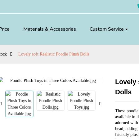
Price
Materials & Accessories
Custom Service
tock
Lovely soft Realistic Poodle Plush Dolls
Lovely 
Loading...
Loading...
Dolls
These poodle 
available in 
adorned with 
head, adding 
friendly plus