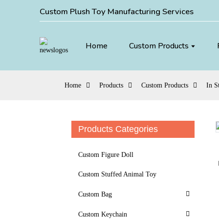
Custom Plush Toy Manufacturing Services
Home
Custom Products
Home
Products
Custom Products
In S
Products Categories
Loading...
Loading...
Custom Figure Doll
Custom Stuffed Animal Toy
Custom Bag
Custom Keychain