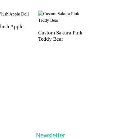
lush Apple
Custom Sakura Pink
Custom PVC Skele
Teddy Bear
Dolls
Newsletter