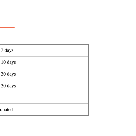
 7 days
 10 days
 30 days
 30 days
otiated