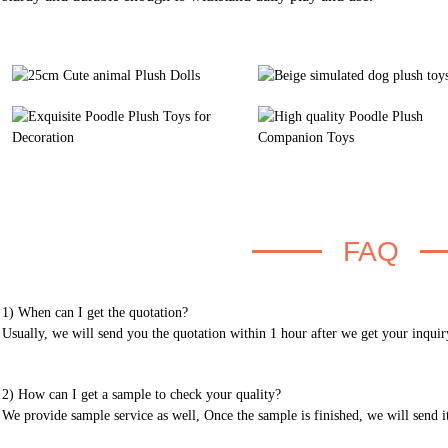
FAQ
1) When can I get the quotation?
Usually, we will send you the quotation within 1 hour after we get your inquir
2) How can I get a sample to check your quality?
We provide sample service as well, Once the sample is finished, we will send i