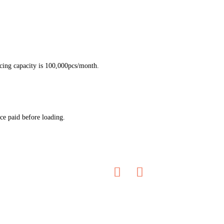
ucing capacity is 100,000pcs/month.
ce paid before loading.