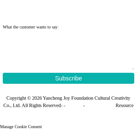
What the customer wants to say:
Subscribe
Copyright © 2026 Yancheng Joy Foundation Cultural Creativity
Co., Ltd. All Rights Reserved- -
Sitemap
-
Sitemap_trans
Resource
Manage Cookie Consent