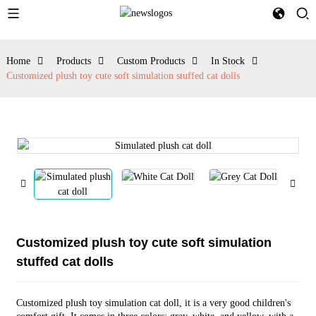
Home
Products
Custom Products
In Stock
Customized plush toy cute soft simulation stuffed cat dolls
Customized plush toy cute soft simulation
stuffed cat dolls
Customized plush toy simulation cat doll, it is a very good children's