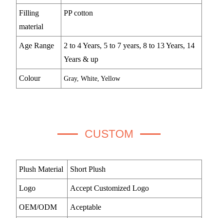
Filling
PP cotton
material
Age Range
2 to 4 Years, 5 to 7 years, 8 to 13 Years, 14
Years & up
Colour
Gray, White, Yellow
CUSTOM
Plush Material
Short Plush
Logo
Accept Customized Logo
OEM/ODM
Aceptable