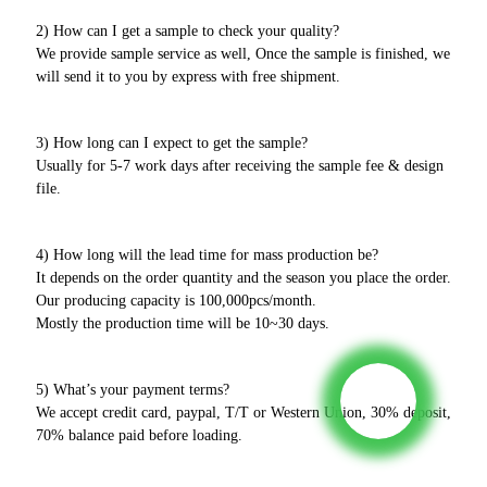
2) How can I get a sample to check your quality?
We provide sample service as well, Once the sample is finished, we
will send it to you by express with free shipment.
3) How long can I expect to get the sample?
Usually for 5-7 work days after receiving the sample fee & design
file.
4) How long will the lead time for mass production be?
It depends on the order quantity and the season you place the order.
Our producing capacity is 100,000pcs/month.
Mostly the production time will be 10~30 days.
5) What’s your payment terms?
We accept credit card, paypal, T/T or Western Union, 30% deposit,
70% balance paid before loading.