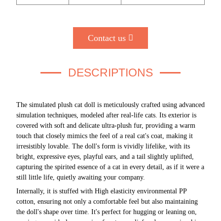
Contact us
DESCRIPTIONS
The simulated plush cat doll is meticulously crafted using advanced
simulation techniques, modeled after real-life cats. Its exterior is
covered with soft and delicate ultra-plush fur, providing a warm
touch that closely mimics the feel of a real cat's coat, making it
irresistibly lovable. The doll's form is vividly lifelike, with its
bright, expressive eyes, playful ears, and a tail slightly uplifted,
capturing the spirited essence of a cat in every detail, as if it were a
still little life, quietly awaiting your company.
Internally, it is stuffed with High elasticity environmental PP
cotton, ensuring not only a comfortable feel but also maintaining
the doll's shape over time. It's perfect
for
hugging or leaning on,