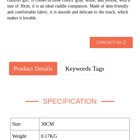
comfort gift. It comes in three colors: gray, white, and yellow, with a
size of 30cm, it is an ideal cuddle companion. Made of skin-friendly
and comfortable fabric, it is smooth and delicate to the touch, which
makes it lovable.
CONTACT US
Product Details
Keywords Tags
SPECIFICATION
Size
30CM
Weight
0.17KG