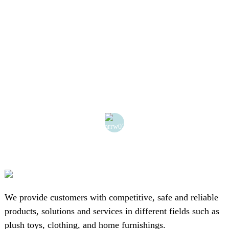
o
We provide customers with competitive, safe and reliable
products, solutions and services in different fields such as
plush toys, clothing, and home furnishings.