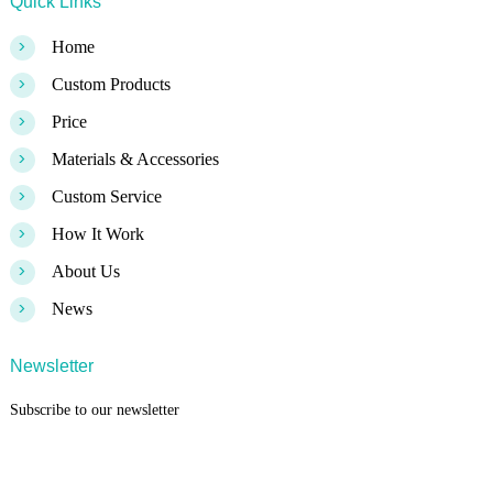
Quick Links
>
Home
>
Custom Products
>
Price
>
Materials & Accessories
>
Custom Service
>
How It Work
>
About Us
>
News
Newsletter
Subscribe to our newsletter