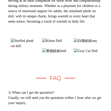
serving as an ideal companion for stress relief and companionship
during solitary moments. Whether as a playmate for children or a
source of emotional support for adults, the simulated plush cat
doll, with its unique charm, brings warmth to every heart that
seeks solace, becoming a touch of warmth in daily life.
FAQ
1) When can I get the quotation?
Usually, we will send you the quotation within 1 hour after we get
your inquiry.