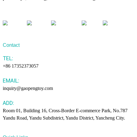
Contact
TEL:
+86 17352373057
EMAIL:
inquiry@gaopengtoy.com
ADD:
Room 01, Building 16, Cross-Border E-commerce Park, No.787
Yandu Road, Yandu Subdistrict, Yandu District, Yancheng City.