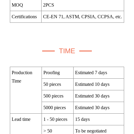
MOQ
2PCS
Certifications
CE-EN 71, ASTM, CPSIA, CCPSA, etc.
TIME
Production
Proofing
Estimated 7 days
Time
50 pieces
Estimated 10 days
500 pieces
Estimated 30 days
5000 pieces
Estimated 30 days
Lead time
1 - 50 pieces
15 days
> 50
To be negotiated