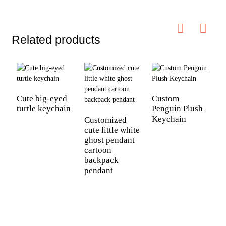
Related products
Cute big-eyed
Custom
turtle keychain
Penguin Plush
Keychain
Customized
cute little white
ghost pendant
cartoon
C
backpack
n
pendant
a
c
c
b
h
d