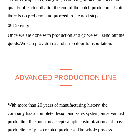
quality of each doll after the end of the batch production. Until
there is no problem, and proceed to the next step.
③ Delivery
Once we are done with production and qc we will send out the
goods.We can provide sea and air to door transportation.
ADVANCED PRODUCTION LINE
With more than 20 years of manufacturing history, the
company has a complete design and sales system, an advanced
production line and can accept sample customization and mass
production of plush related products. The whole process