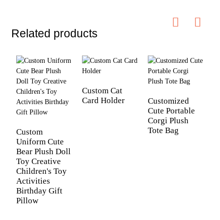
Related products
Custom Cat
Card Holder
Customized
Cute Portable
C
Corgi Plush
W
Tote Bag
D
Custom
P
Uniform Cute
G
Bear Plush Doll
Toy Creative
Children's Toy
Activities
Birthday Gift
Pillow