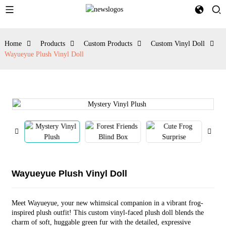
Home
Products
Custom Products
Custom Vinyl Doll
Wayueyue Plush Vinyl Doll
Wayueyue Plush Vinyl Doll
Meet Wayueyue, your new whimsical companion in a vibrant frog-
inspired plush outfit! This custom vinyl-faced plush doll blends the
charm of soft, huggable green fur with the detailed, expressive