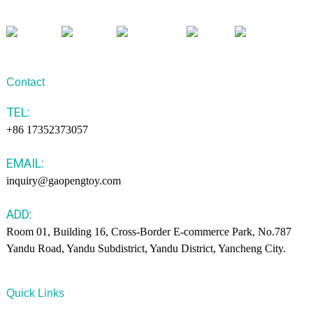
Contact
TEL:
+86 17352373057
EMAIL:
inquiry@gaopengtoy.com
ADD:
Room 01, Building 16, Cross-Border E-commerce Park, No.787
Yandu Road, Yandu Subdistrict, Yandu District, Yancheng City.
Quick Links