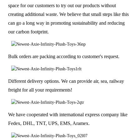
space for our customers to try out our products without
creating additional waste. We believe that small steps like this
can go a long way in promoting sustainability and reducing
our carbon footprint.
Bulk orders are packing according to customer's request.
Different delivery options. We can provide air, sea, railway
freight for all your requirements!
We have cooperated with international express company like
Fedex, DHL, TNT, UPS, EMS, Aramex.