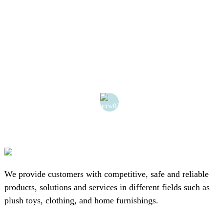
We provide customers with competitive, safe and reliable
products, solutions and services in different fields such as
plush toys, clothing, and home furnishings.