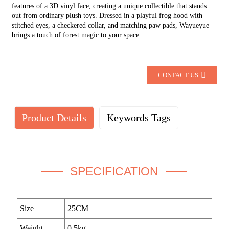
features of a 3D vinyl face, creating a unique collectible that stands
out from ordinary plush toys. Dressed in a playful frog hood with
stitched eyes, a checkered collar, and matching paw pads, Wayueyue
brings a touch of forest magic to your space.
CONTACT US
Product Details
Keywords Tags
SPECIFICATION
Size
25CM
Weight
0.5kg