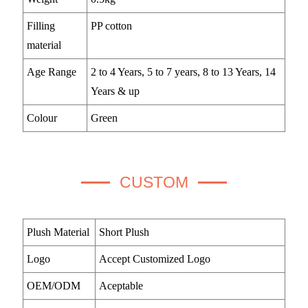
Filling
PP cotton
material
Age Range
2 to 4 Years, 5 to 7 years, 8 to 13 Years, 14
Years & up
Colour
Green
CUSTOM
Plush Material
Short Plush
Logo
Accept Customized Logo
OEM/ODM
Aceptable