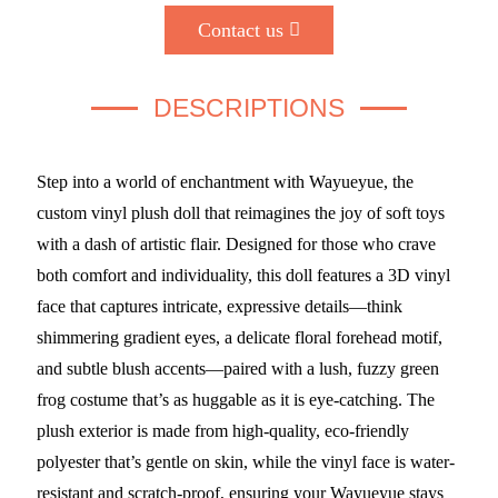
Contact us
DESCRIPTIONS
Step into a world of enchantment with Wayueyue, the
custom vinyl plush doll that reimagines the joy of soft toys
with a dash of artistic flair. Designed for those who crave
both comfort and individuality, this doll features a 3D vinyl
face that captures intricate, expressive details—think
shimmering gradient eyes, a delicate floral forehead motif,
and subtle blush accents—paired with a lush, fuzzy green
frog costume that’s as huggable as it is eye-catching. The
plush exterior is made from high-quality, eco-friendly
polyester that’s gentle on skin, while the vinyl face is water-
resistant and scratch-proof, ensuring your Wayueyue stays