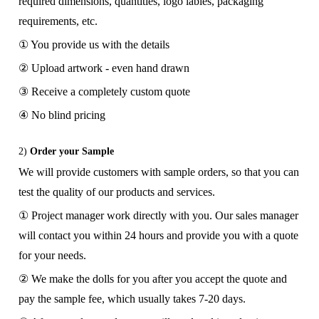
required dimensions, quantities, logo lables, packaging
requirements, etc.
① You provide us with the details
② Upload artwork - even hand drawn
③ Receive a completely custom quote
④ No blind pricing
2)
Order your Sample
We will provide customers with sample orders, so that you can
test the quality of our products and services.
① Project manager work directly with you. Our sales manager
will contact you within 24 hours and provide you with a quote
for your needs.
② We make the dolls for you after you accept the quote and
pay the sample fee, which usually takes 7-20 days.