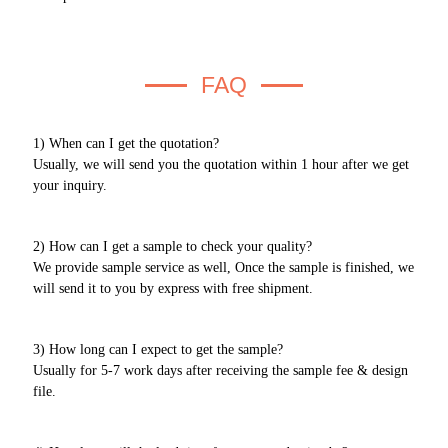
FAQ
1) When can I get the quotation?
Usually, we will send you the quotation within 1 hour after we get
your inquiry.
2) How can I get a sample to check your quality?
We provide sample service as well, Once the sample is finished, we
will send it to you by express with free shipment.
3) How long can I expect to get the sample?
Usually for 5-7 work days after receiving the sample fee & design
file.