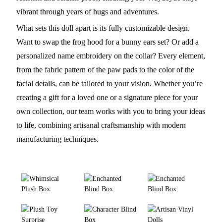
vibrant through years of hugs and adventures.
What sets this doll apart is its fully customizable design.
Want to swap the frog hood for a bunny ears set? Or add a
personalized name embroidery on the collar? Every element,
from the fabric pattern of the paw pads to the color of the
facial details, can be tailored to your vision. Whether you’re
creating a gift for a loved one or a signature piece for your
own collection, our team works with you to bring your ideas
to life, combining artisanal craftsmanship with modern
manufacturing techniques.