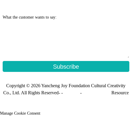
What the customer wants to say:
Subscribe
Copyright © 2026 Yancheng Joy Foundation Cultural Creativity
Co., Ltd. All Rights Reserved- -
Sitemap
-
Sitemap_trans
Resource
Manage Cookie Consent