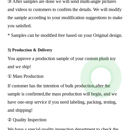
③ After samples are done we will send multi-angle pictures
and videos to customers to confirm the details. We will modify
the sample according to your modification suggestions to make
you satisfied.
* Samples can be modified free based on your Original design.
3) Production & Delivery
You approve a production sample of your custom plush toy
and we ship!
① Mass Production
If customer has the intention of bulk production,after the
sample is confirmed,the mass production will begin, and we
have one-stop service if you need labeling, packing, testing,
and shipping!
② Quality Inspection
We have a special quality inspection department to check the