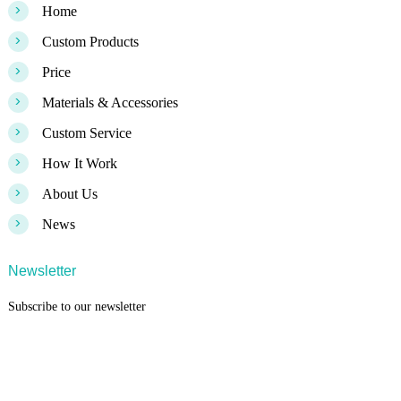
>
Home
>
Custom Products
>
Price
>
Materials & Accessories
>
Custom Service
>
How It Work
>
About Us
>
News
Newsletter
Subscribe to our newsletter