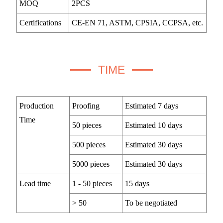
MOQ
2PCS
Certifications
CE-EN 71, ASTM, CPSIA, CCPSA, etc.
TIME
Production
Proofing
Estimated 7 days
Time
50 pieces
Estimated 10 days
500 pieces
Estimated 30 days
5000 pieces
Estimated 30 days
Lead time
1 - 50 pieces
15 days
> 50
To be negotiated