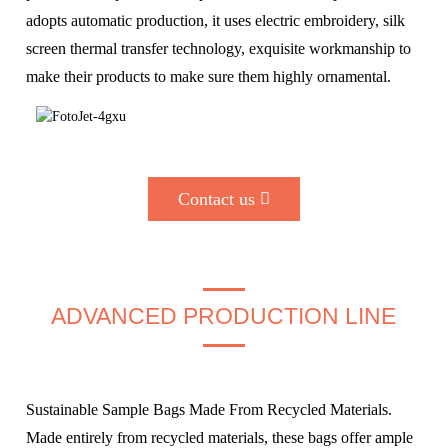
adopts automatic production, it uses electric embroidery, silk
screen thermal transfer technology, exquisite workmanship to
make their products to make sure them highly ornamental.
Contact us
ADVANCED PRODUCTION LINE
Sustainable Sample Bags Made From Recycled Materials.
Made entirely from recycled materials, these bags offer ample