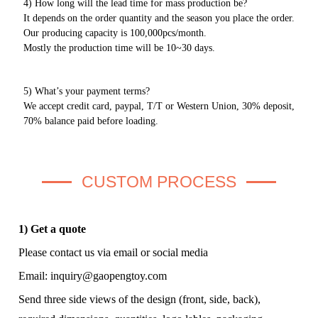
4) How long will the lead time for mass production be?
It depends on the order quantity and the season you place the order.
Our producing capacity is 100,000pcs/month.
Mostly the production time will be 10~30 days.
5) What’s your payment terms?
We accept credit card, paypal, T/T or Western Union, 30% deposit,
70% balance paid before loading.
CUSTOM PROCESS
1) Get a quote
Please contact us via email or social media
Email:
inquiry@gaopengtoy.com
Send three side views of the design (front, side, back),