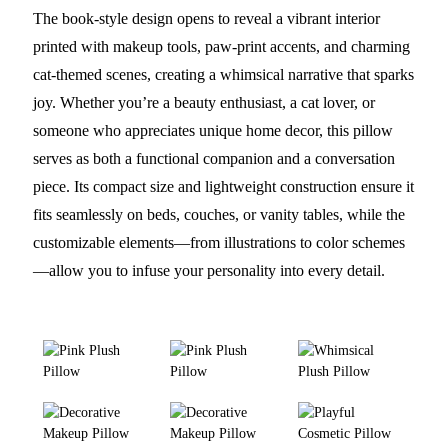
The book-style design opens to reveal a vibrant interior
printed with makeup tools, paw-print accents, and charming
cat-themed scenes, creating a whimsical narrative that sparks
joy. Whether you’re a beauty enthusiast, a cat lover, or
someone who appreciates unique home decor, this pillow
serves as both a functional companion and a conversation
piece. Its compact size and lightweight construction ensure it
fits seamlessly on beds, couches, or vanity tables, while the
customizable elements—from illustrations to color schemes
—allow you to infuse your personality into every detail.