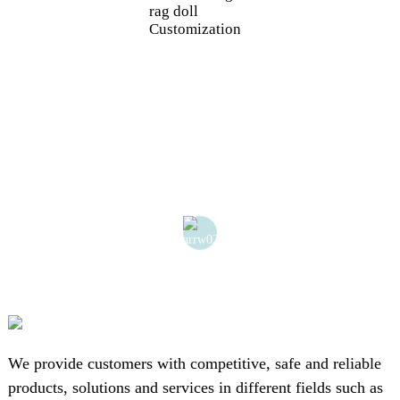
rag doll
Customization
We provide customers with competitive, safe and reliable
products, solutions and services in different fields such as