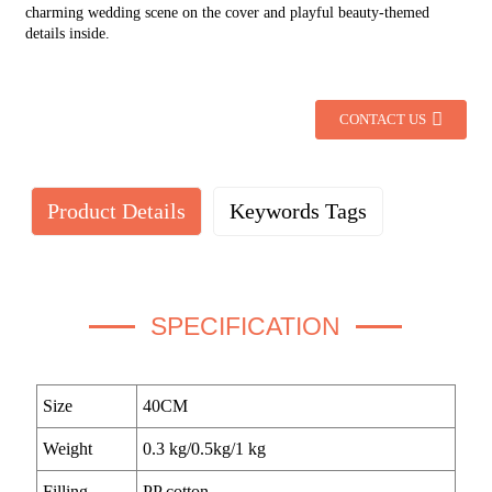
charming wedding scene on the cover and playful beauty-themed
details inside.
CONTACT US
Product Details
Keywords Tags
SPECIFICATION
Size
40CM
Weight
0.3 kg/0.5kg/1 kg
Filling
PP cotton