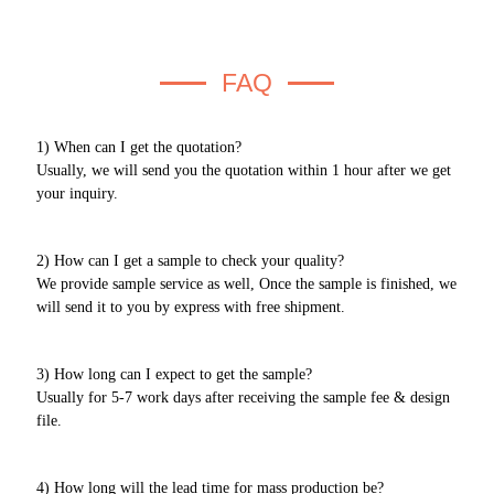
FAQ
1) When can I get the quotation?
Usually, we will send you the quotation within 1 hour after we get
your inquiry.
2) How can I get a sample to check your quality?
We provide sample service as well, Once the sample is finished, we
will send it to you by express with free shipment.
3) How long can I expect to get the sample?
Usually for 5-7 work days after receiving the sample fee & design
file.
4) How long will the lead time for mass production be?