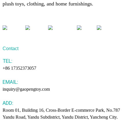
plush toys, clothing, and home furnishings.
Contact
TEL:
+86 17352373057
EMAIL:
inquiry@gaopengtoy.com
ADD:
Room 01, Building 16, Cross-Border E-commerce Park, No.787
Yandu Road, Yandu Subdistrict, Yandu District, Yancheng City.