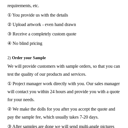
requirements, etc.
① You provide us with the details
② Upload artwork - even hand drawn
③ Receive a completely custom quote
④ No blind pricing
2)
Order your Sample
We will provide customers with sample orders, so that you can
test the quality of our products and services.
① Project manager work directly with you. Our sales manager
will contact you within 24 hours and provide you with a quote
for your needs.
② We make the dolls for you after you accept the quote and
pay the sample fee, which usually takes 7-20 days.
③ After samples are done we will send multi-angle pictures