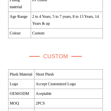
material
Age Range
2 to 4 Years, 5 to 7 years, 8 to 13 Years, 14
Years & up
Colour
Custom
CUSTOM
Plush Material
Short Plush
Logo
Accept Customized Logo
OEM/ODM
Aceptable
MOQ
2PCS