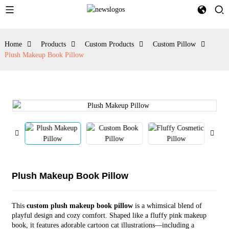
Home
Products
Custom Products
Custom Pillow
Plush Makeup Book Pillow
Plush Makeup Book Pillow
This
custom plush makeup book pillow
is a whimsical blend of
playful design and cozy comfort. Shaped like a fluffy pink makeup
book, it features adorable cartoon cat illustrations—including a