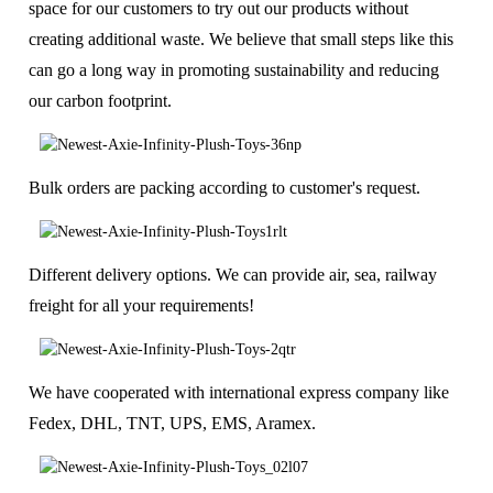
space for our customers to try out our products without
creating additional waste. We believe that small steps like this
can go a long way in promoting sustainability and reducing
our carbon footprint.
Bulk orders are packing according to customer's request.
Different delivery options. We can provide air, sea, railway
freight for all your requirements!
We have cooperated with international express company like
Fedex, DHL, TNT, UPS, EMS, Aramex.