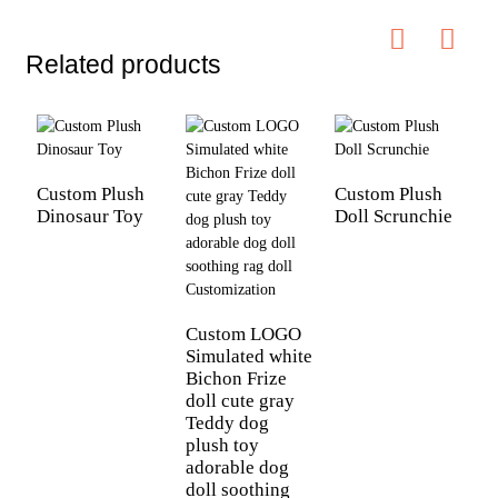
Related products
Custom Plush
Custom Plush
Dinosaur Toy
Doll Scrunchie
C
C
p
t
Custom LOGO
b
Simulated white
p
Bichon Frize
k
doll cute gray
Teddy dog
plush toy
adorable dog
doll soothing