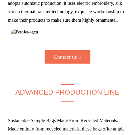
adopts automatic production, it uses electric embroidery, silk
screen thermal transfer technology, exquisite workmanship to
make their products to make sure them highly ornamental.
Contact us
ADVANCED PRODUCTION LINE
Sustainable Sample Bags Made From Recycled Materials.
Made entirely from recycled materials, these bags offer ample