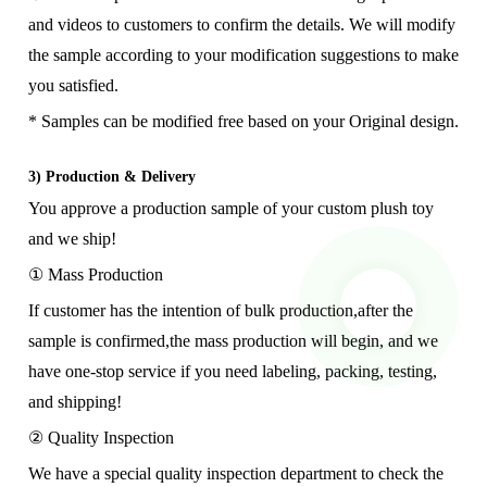
and videos to customers to confirm the details. We will modify
the sample according to your modification suggestions to make
you satisfied.
* Samples can be modified free based on your Original design.
3) Production & Delivery
You approve a production sample of your custom plush toy
and we ship!
① Mass Production
If customer has the intention of bulk production,after the
sample is confirmed,the mass production will begin, and we
have one-stop service if you need labeling, packing, testing,
and shipping!
② Quality Inspection
We have a special quality inspection department to check the