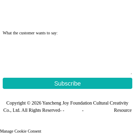
What the customer wants to say:
Subscribe
Copyright © 2026 Yancheng Joy Foundation Cultural Creativity
Co., Ltd. All Rights Reserved- -
Sitemap
-
Sitemap_trans
Resource
Manage Cookie Consent