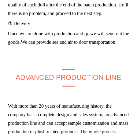
quality of each doll after the end of the batch production. Until
there is no problem, and proceed to the next step.
③ Delivery
Once we are done with production and qc we will send out the
goods.We can provide sea and air to door transportation.
ADVANCED PRODUCTION LINE
With more than 20 years of manufacturing history, the
company has a complete design and sales system, an advanced
production line and can accept sample customization and mass
production of plush related products. The whole process