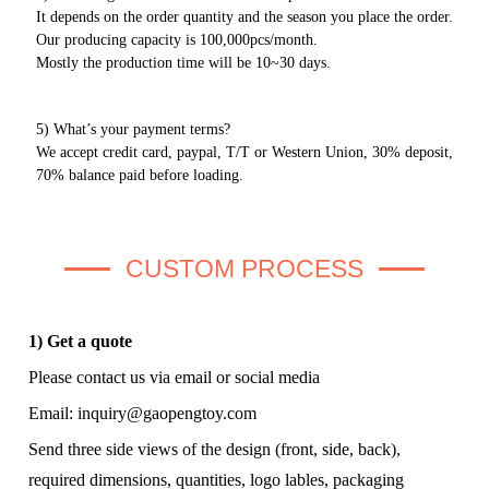
It depends on the order quantity and the season you place the order.
Our producing capacity is 100,000pcs/month.
Mostly the production time will be 10~30 days.
5) What’s your payment terms?
We accept credit card, paypal, T/T or Western Union, 30% deposit,
70% balance paid before loading.
CUSTOM PROCESS
1) Get a quote
Please contact us via email or social media
Email:
inquiry@gaopengtoy.com
Send three side views of the design (front, side, back),
required dimensions, quantities, logo lables, packaging