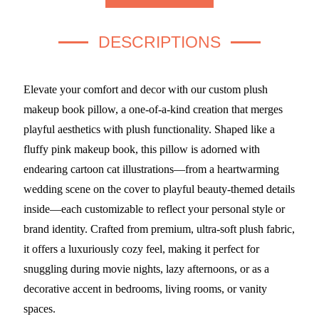
DESCRIPTIONS
Elevate your comfort and decor with our custom plush
makeup book pillow, a one-of-a-kind creation that merges
playful aesthetics with plush functionality. Shaped like a
fluffy pink makeup book, this pillow is adorned with
endearing cartoon cat illustrations—from a heartwarming
wedding scene on the cover to playful beauty-themed details
inside—each customizable to reflect your personal style or
brand identity. Crafted from premium, ultra-soft plush fabric,
it offers a luxuriously cozy feel, making it perfect for
snuggling during movie nights, lazy afternoons, or as a
decorative accent in bedrooms, living rooms, or vanity
spaces.