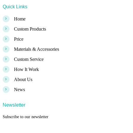
Quick Links
>
Home
>
Custom Products
>
Price
>
Materials & Accessories
>
Custom Service
>
How It Work
>
About Us
>
News
Newsletter
Subscribe to our newsletter