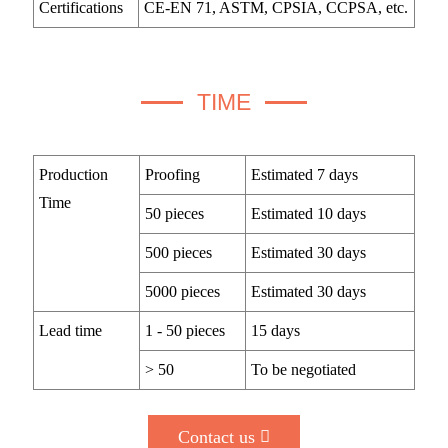
Certifications
CE-EN 71, ASTM, CPSIA, CCPSA, etc.
TIME
Production
Proofing
Estimated 7 days
Time
50 pieces
Estimated 10 days
500 pieces
Estimated 30 days
5000 pieces
Estimated 30 days
Lead time
1 - 50 pieces
15 days
> 50
To be negotiated
Contact us