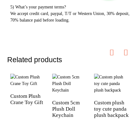
5) What’s your payment terms?
We accept credit card, paypal, T/T or Western Union, 30% deposit,
70% balance paid before loading.
Related products
Custom Plush
Crane Toy Gift
Custom 5cm
Custom plush
Plush Doll
toy cute panda
C
Keychain
plush backpack
s
t
D