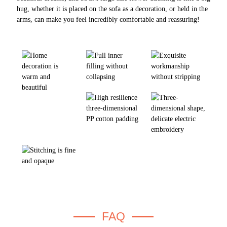
hug, whether it is placed on the sofa as a decoration, or held in the
arms, can make you feel incredibly comfortable and reassuring!
FAQ