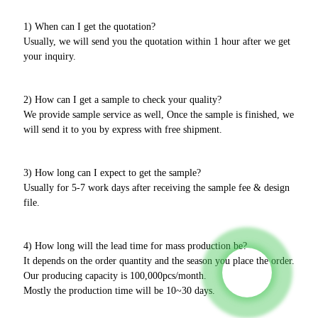
1) When can I get the quotation?
Usually, we will send you the quotation within 1 hour after we get
your inquiry.
2) How can I get a sample to check your quality?
We provide sample service as well, Once the sample is finished, we
will send it to you by express with free shipment.
3) How long can I expect to get the sample?
Usually for 5-7 work days after receiving the sample fee & design
file.
4) How long will the lead time for mass production be?
It depends on the order quantity and the season you place the order.
Our producing capacity is 100,000pcs/month.
Mostly the production time will be 10~30 days.