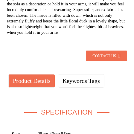
the sofa as a decoration or hold it in your arms, it will make you feel
incredibly comfortable and reassuring. Super soft spandex fabric has
been chosen. The inside is filled with down, which is not only
extremely fluffy and keeps the little floral duck in a lovely shape, but
is also so lightweight that you won't feel the slightest bit of heaviness
when you hold it in your arms.
CONTACT US
Product Details
Keywords Tags
SPECIFICATION
Size
35cm,40cm,55cm