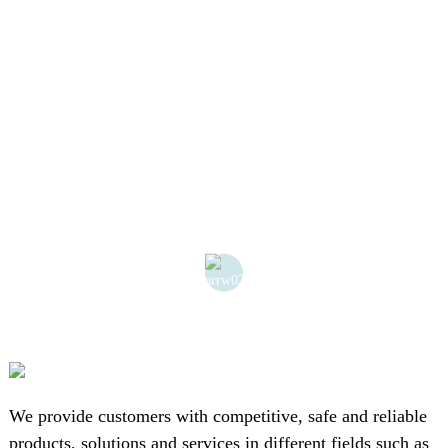
We provide customers with competitive, safe and reliable
products, solutions and services in different fields such as