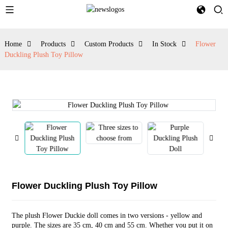
Home
Products
Custom Products
In Stock
Flower
Duckling Plush Toy Pillow
Flower Duckling Plush Toy Pillow
The plush Flower Duckie doll comes in two versions - yellow and
purple. The sizes are 35 cm, 40 cm and 55 cm. Whether you put it on