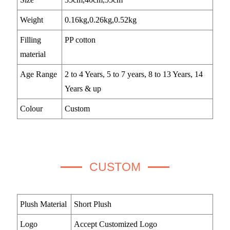
Weight
0.16kg,0.26kg,0.52kg
Filling
PP cotton
material
Age Range
2 to 4 Years, 5 to 7 years, 8 to 13 Years, 14
Years & up
Colour
Custom
CUSTOM
Plush Material
Short Plush
Logo
Accept Customized Logo