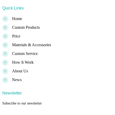
Quick Links
>
Home
>
Custom Products
>
Price
>
Materials & Accessories
>
Custom Service
>
How It Work
>
About Us
>
News
Newsletter
Subscribe to our newsletter