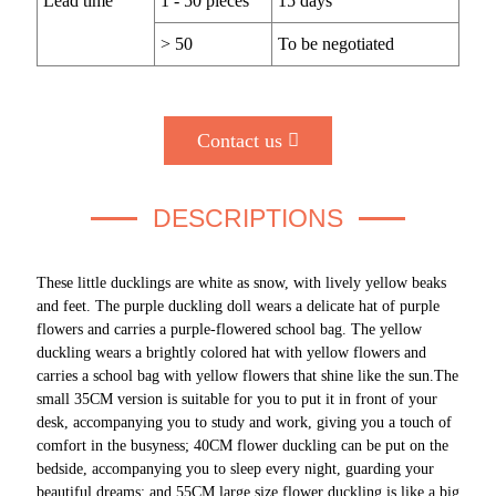
Lead time
1 - 50 pieces
15 days
> 50
To be negotiated
Contact us
DESCRIPTIONS
These little ducklings are white as snow, with lively yellow beaks
and feet. The purple duckling doll wears a delicate hat of purple
flowers and carries a purple-flowered school bag. The yellow
duckling wears a brightly colored hat with yellow flowers and
carries a school bag with yellow flowers that shine like the sun.The
small 35CM version is suitable for you to put it in front of your
desk, accompanying you to study and work, giving you a touch of
comfort in the busyness; 40CM flower duckling can be put on the
bedside, accompanying you to sleep every night, guarding your
beautiful dreams; and 55CM large size flower duckling is like a big