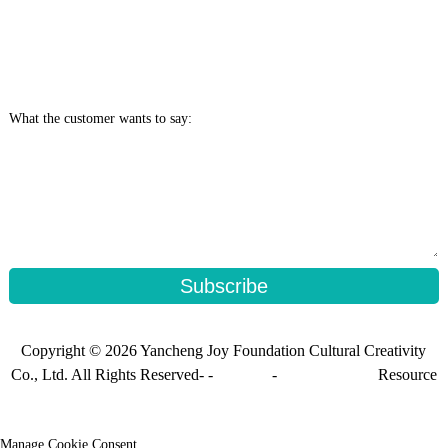
What the customer wants to say:
Subscribe
Copyright © 2026 Yancheng Joy Foundation Cultural Creativity
Co., Ltd. All Rights Reserved- -
Sitemap
-
Sitemap_trans
Resource
Manage Cookie Consent