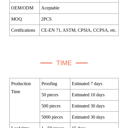
OEM/ODM
Aceptable
MOQ
2PCS
Certifications
CE-EN 71, ASTM, CPSIA, CCPSA, etc.
TIME
Production
Proofing
Estimated 7 days
Time
50 pieces
Estimated 10 days
500 pieces
Estimated 30 days
5000 pieces
Estimated 30 days