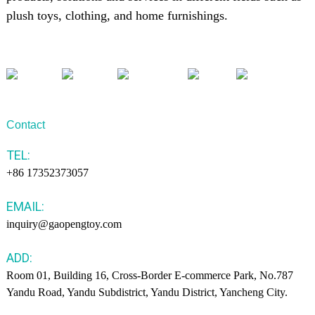
plush toys, clothing, and home furnishings.
Contact
TEL:
+86 17352373057
EMAIL:
inquiry@gaopengtoy.com
ADD:
Room 01, Building 16, Cross-Border E-commerce Park, No.787
Yandu Road, Yandu Subdistrict, Yandu District, Yancheng City.