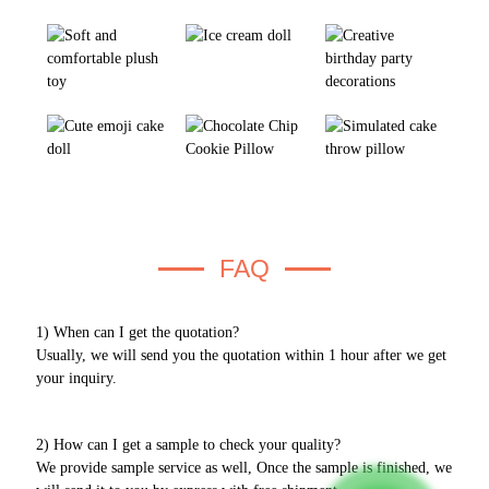
FAQ
1) When can I get the quotation?
Usually, we will send you the quotation within 1 hour after we get
your inquiry.
2) How can I get a sample to check your quality?
We provide sample service as well, Once the sample is finished, we