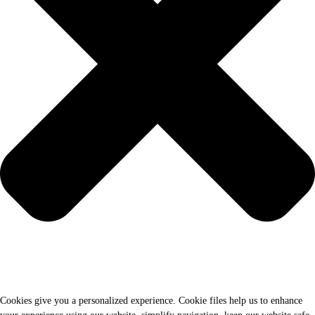
Cookies give you a personalized experience. Cookie files help us to enhance