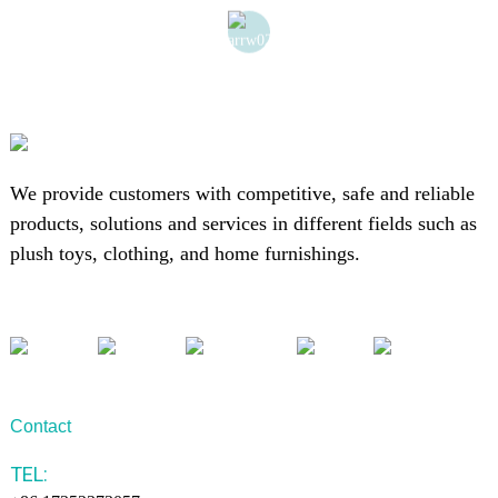
We provide customers with competitive, safe and reliable
products, solutions and services in different fields such as
plush toys, clothing, and home furnishings.
Contact
TEL: