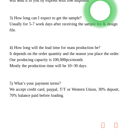
will send it to you by express with free shipment.
3) How long can I expect to get the sample?
Usually for 5-7 work days after receiving the sample fee & design
file.
4) How long will the lead time for mass production be?
It depends on the order quantity and the season you place the order.
Our producing capacity is 100,000pcs/month.
Mostly the production time will be 10~30 days.
5) What’s your payment terms?
We accept credit card, paypal, T/T or Western Union, 30% deposit,
70% balance paid before loading.