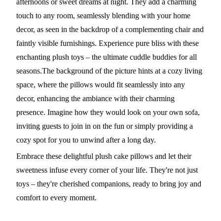
afternoons or sweet dreams at night. They add a charming
touch to any room, seamlessly blending with your home
decor, as seen in the backdrop of a complementing chair and
faintly visible furnishings. Experience pure bliss with these
enchanting plush toys – the ultimate cuddle buddies for all
seasons.The background of the picture hints at a cozy living
space, where the pillows would fit seamlessly into any
decor, enhancing the ambiance with their charming
presence. Imagine how they would look on your own sofa,
inviting guests to join in on the fun or simply providing a
cozy spot for you to unwind after a long day.
Embrace these delightful plush cake pillows and let their
sweetness infuse every corner of your life. They're not just
toys – they're cherished companions, ready to bring joy and
comfort to every moment.