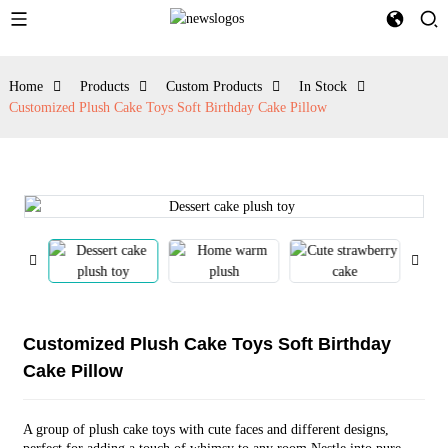
Home
Products
Custom Products
In Stock
Customized Plush Cake Toys Soft Birthday Cake Pillow
Customized Plush Cake Toys Soft Birthday
Cake Pillow
A group of plush cake toys with cute faces and different designs,