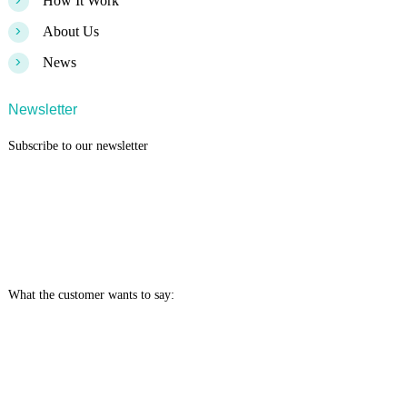
>
How It Work
>
About Us
>
News
Newsletter
Subscribe to our newsletter
What the customer wants to say: