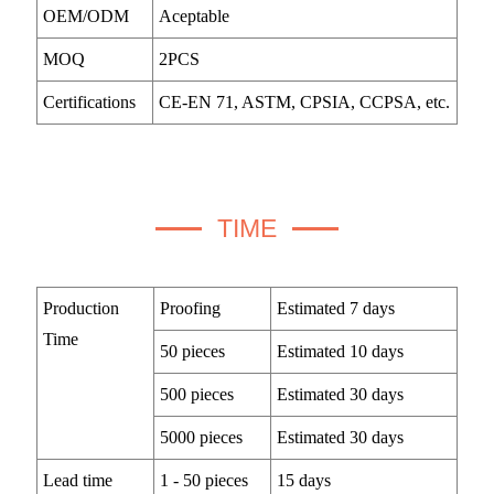
OEM/ODM
Aceptable
MOQ
2PCS
Certifications
CE-EN 71, ASTM, CPSIA, CCPSA, etc.
TIME
Production
Proofing
Estimated 7 days
Time
50 pieces
Estimated 10 days
500 pieces
Estimated 30 days
5000 pieces
Estimated 30 days
Lead time
1 - 50 pieces
15 days