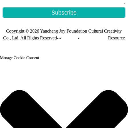
Subscribe
Copyright © 2026 Yancheng Joy Foundation Cultural Creativity
Co., Ltd. All Rights Reserved- -
Sitemap
-
Sitemap_trans
Resource
Manage Cookie Consent