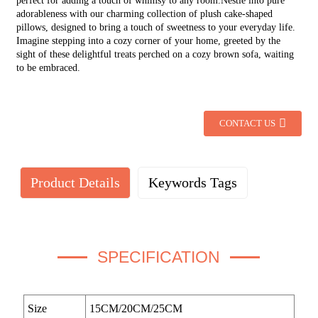
perfect for adding a touch of whimsy to any room.Nestle into pure
adorableness with our charming collection of plush cake-shaped
pillows, designed to bring a touch of sweetness to your everyday life.
Imagine stepping into a cozy corner of your home, greeted by the
sight of these delightful treats perched on a cozy brown sofa, waiting
to be embraced.
CONTACT US
Product Details
Keywords Tags
SPECIFICATION
Size
15CM/20CM/25CM