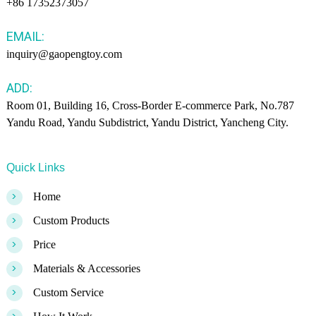
+86 17352373057
EMAIL:
inquiry@gaopengtoy.com
ADD:
Room 01, Building 16, Cross-Border E-commerce Park, No.787
Yandu Road, Yandu Subdistrict, Yandu District, Yancheng City.
Quick Links
>
Home
>
Custom Products
>
Price
>
Materials & Accessories
>
Custom Service