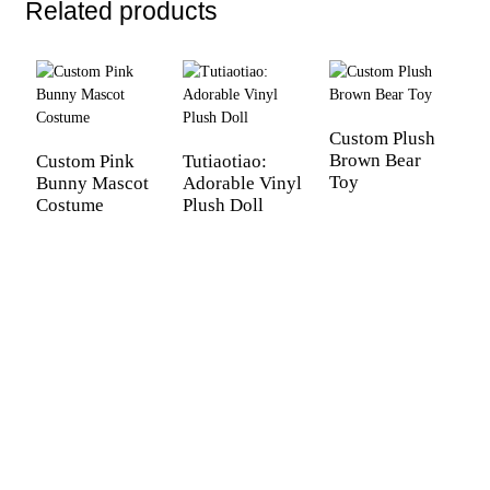
Related products
Custom Plush
M
Brown Bear
P
Custom Pink
Tutiaotiao:
Toy
Bunny Mascot
Adorable Vinyl
Costume
Plush Doll