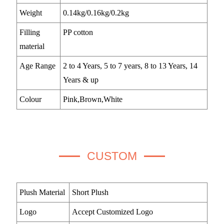
Weight
0.14kg/0.16kg/0.2kg
Filling
PP cotton
material
Age Range
2 to 4 Years, 5 to 7 years, 8 to 13 Years, 14
Years & up
Colour
Pink,Brown,White
CUSTOM
Plush Material
Short Plush
Logo
Accept Customized Logo