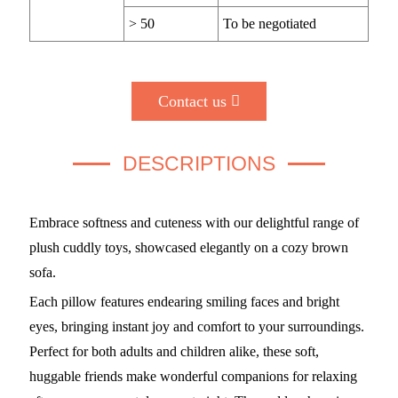
> 50
To be negotiated
Contact us
DESCRIPTIONS
Embrace softness and cuteness with our delightful range of
plush cuddly toys, showcased elegantly on a cozy brown
sofa.
Each pillow features endearing smiling faces and bright
eyes, bringing instant joy and comfort to your surroundings.
Perfect for both adults and children alike, these soft,
huggable friends make wonderful companions for relaxing