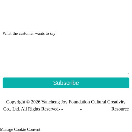
What the customer wants to say:
Subscribe
Copyright © 2026 Yancheng Joy Foundation Cultural Creativity
Co., Ltd. All Rights Reserved- -
Sitemap
-
Sitemap_trans
Resource
Manage Cookie Consent