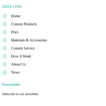
Quick Links
>
Home
>
Custom Products
>
Price
>
Materials & Accessories
>
Custom Service
>
How It Work
>
About Us
>
News
Newsletter
Subscribe to our newsletter