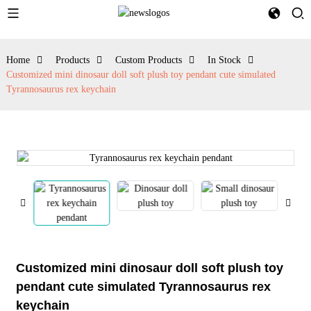
Home
Products
Custom Products
In Stock
Customized mini dinosaur doll soft plush toy pendant cute simulated
Tyrannosaurus rex keychain
Customized mini dinosaur doll soft plush toy
pendant cute simulated Tyrannosaurus rex
keychain