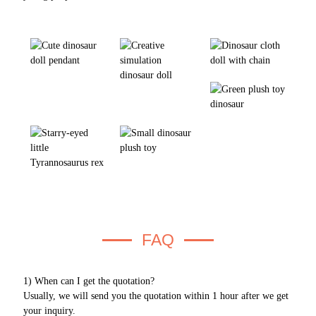
FAQ
1) When can I get the quotation?
Usually, we will send you the quotation within 1 hour after we get
your inquiry.