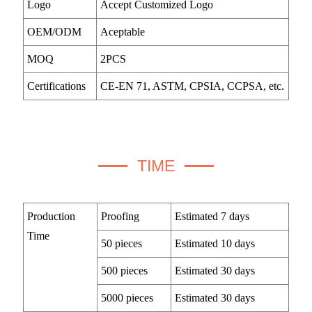
Logo
Accept Customized Logo
OEM/ODM
Aceptable
MOQ
2PCS
Certifications
CE-EN 71, ASTM, CPSIA, CCPSA, etc.
TIME
Production
Proofing
Estimated 7 days
Time
50 pieces
Estimated 10 days
500 pieces
Estimated 30 days
5000 pieces
Estimated 30 days