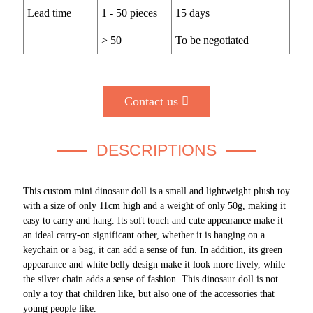
Lead time
1 - 50 pieces
15 days
> 50
To be negotiated
Contact us
DESCRIPTIONS
This custom mini dinosaur doll is a small and lightweight plush toy
with a size of only 11cm high and a weight of only 50g, making it
easy to carry and hang. Its soft touch and cute appearance make it
an ideal carry-on significant other, whether it is hanging on a
keychain or a bag, it can add a sense of fun. In addition, its green
appearance and white belly design make it look more lively, while
the silver chain adds a sense of fashion. This dinosaur doll is not
only a toy that children like, but also one of the accessories that
young people like.