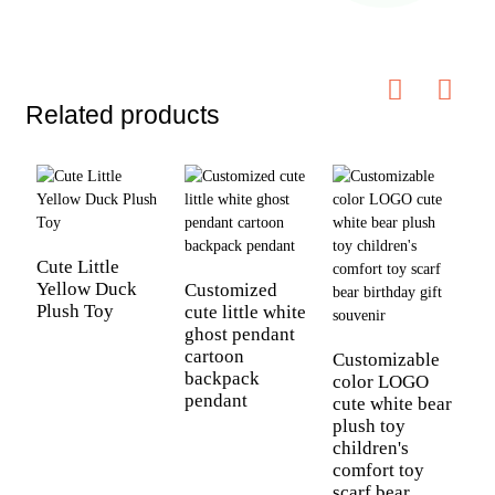
Related products
Cute Little
Yellow Duck
Customized
Plush Toy
cute little white
ghost pendant
C
cartoon
l
Customizable
backpack
p
color LOGO
pendant
r
cute white bear
l
plush toy
s
children's
a
comfort toy
g
scarf bear