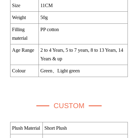
Size
11CM
Weight
50g
Filling
PP cotton
material
Age Range
2 to 4 Years, 5 to 7 years, 8 to 13 Years, 14
Years & up
Colour
Green、Light green
CUSTOM
Plush Material
Short Plush