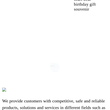
birthday gift
souvenir
We provide customers with competitive, safe and reliable
products, solutions and services in different fields such as