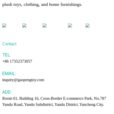
plush toys, clothing, and home furnishings.
Contact
TEL:
+86 17352373057
EMAIL:
inquiry@gaopengtoy.com
ADD:
Room 01, Building 16, Cross-Border E-commerce Park, No.787
Yandu Road, Yandu Subdistrict, Yandu District, Yancheng City.