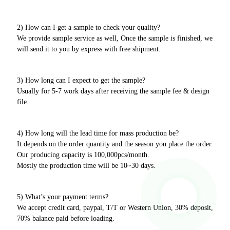
2) How can I get a sample to check your quality?
We provide sample service as well, Once the sample is finished, we
will send it to you by express with free shipment.
3) How long can I expect to get the sample?
Usually for 5-7 work days after receiving the sample fee & design
file.
4) How long will the lead time for mass production be?
It depends on the order quantity and the season you place the order.
Our producing capacity is 100,000pcs/month.
Mostly the production time will be 10~30 days.
5) What’s your payment terms?
We accept credit card, paypal, T/T or Western Union, 30% deposit,
70% balance paid before loading.