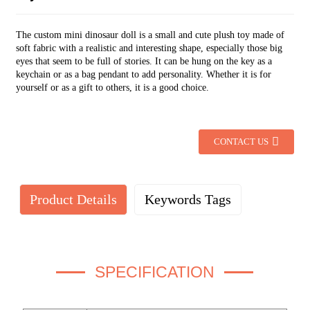
The custom mini dinosaur doll is a small and cute plush toy made of
soft fabric with a realistic and interesting shape, especially those big
eyes that seem to be full of stories. It can be hung on the key as a
keychain or as a bag pendant to add personality. Whether it is for
yourself or as a gift to others, it is a good choice.
CONTACT US
Product Details
Keywords Tags
SPECIFICATION