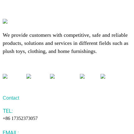
We provide customers with competitive, safe and reliable
products, solutions and services in different fields such as
plush toys, clothing, and home furnishings.
Contact
TEL:
+86 17352373057
EMAIL: