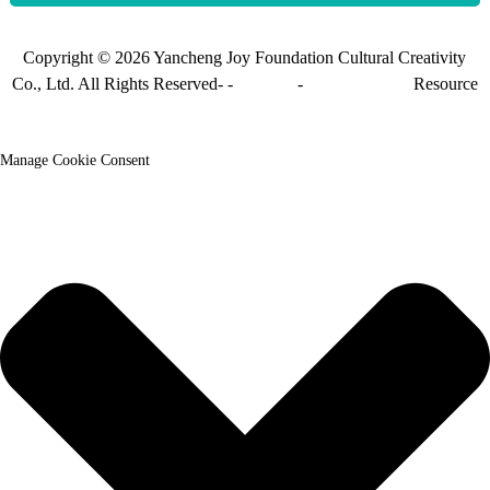
Copyright © 2026 Yancheng Joy Foundation Cultural Creativity
Co., Ltd. All Rights Reserved- -
Sitemap
-
Sitemap_trans
Resource
Manage Cookie Consent