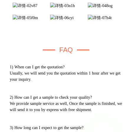
FAQ
1) When can I get the quotation?
Usually, we will send you the quotation within 1 hour after we get
your inquiry.
2) How can I get a sample to check your quality?
We provide sample service as well, Once the sample is finished, we
will send it to you by express with free shipment.
3) How long can I expect to get the sample?