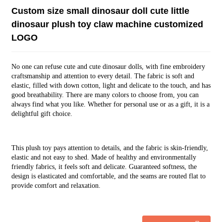
Custom size small dinosaur doll cute little
dinosaur plush toy claw machine customized
LOGO
No one can refuse cute and cute dinosaur dolls, with fine embroidery
craftsmanship and attention to every detail. The fabric is soft and
elastic, filled with down cotton, light and delicate to the touch, and has
good breathability. There are many colors to choose from, you can
always find what you like. Whether for personal use or as a gift, it is a
delightful gift choice.
This plush toy pays attention to details, and the fabric is skin-friendly,
elastic and not easy to shed. Made of healthy and environmentally
friendly fabrics, it feels soft and delicate. Guaranteed softness, the
design is elasticated and comfortable, and the seams are routed flat to
provide comfort and relaxation.