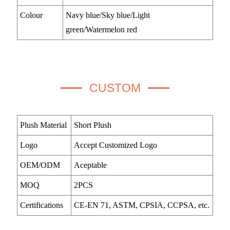
Colour
Navy blue/Sky blue/Light
green/Watermelon red
CUSTOM
Plush Material
Short Plush
Logo
Accept Customized Logo
OEM/ODM
Aceptable
MOQ
2PCS
Certifications
CE-EN 71, ASTM, CPSIA, CCPSA, etc.