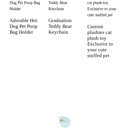
C
P
Adorable Hot
Graduation
K
Dog Pet Poop
Teddy Bear
Custom
Bag Holder
Keychain
plushies cat
plush toy
Exclusive to
your cute
stuffed pet