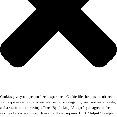
Cookies give you a personalized experience. Cookie files help us to enhance
your experience using our website, simplify navigation, keep our website safe,
and assist in our marketing efforts. By clicking "Accept", you agree to the
storing of cookies on your device for these purposes. Click "Adjust" to adjust