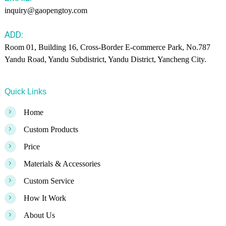
inquiry@gaopengtoy.com
ADD:
Room 01, Building 16, Cross-Border E-commerce Park, No.787
Yandu Road, Yandu Subdistrict, Yandu District, Yancheng City.
Quick Links
>
Home
>
Custom Products
>
Price
>
Materials & Accessories
>
Custom Service
>
How It Work
>
About Us