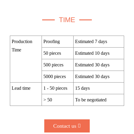
TIME
Production
Proofing
Estimated 7 days
Time
50 pieces
Estimated 10 days
500 pieces
Estimated 30 days
5000 pieces
Estimated 30 days
Lead time
1 - 50 pieces
15 days
> 50
To be negotiated
Contact us