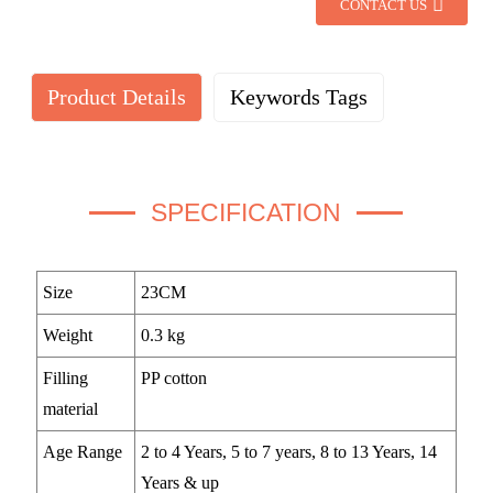
CONTACT US
Product Details
Keywords Tags
SPECIFICATION
Size
23CM
Weight
0.3 kg
Filling
PP cotton
material
Age Range
2 to 4 Years, 5 to 7 years, 8 to 13 Years, 14
Years & up