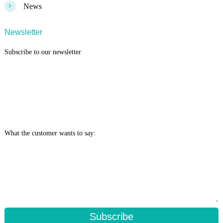
>
News
Newsletter
Subscribe to our newsletter
What the customer wants to say:
Subscribe