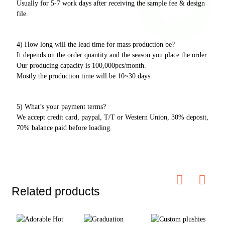
Usually for 5-7 work days after receiving the sample fee & design
file.
4) How long will the lead time for mass production be?
It depends on the order quantity and the season you place the order.
Our producing capacity is 100,000pcs/month.
Mostly the production time will be 10~30 days.
5) What’s your payment terms?
We accept credit card, paypal, T/T or Western Union, 30% deposit,
70% balance paid before loading.
Related products