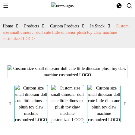
Home
Products
Custom Products
In Stock
Custom
size small dinosaur doll cute little dinosaur plush toy claw machine
customized LOGO