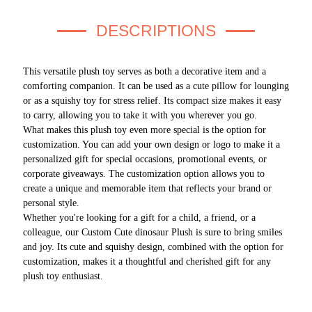
DESCRIPTIONS
This versatile plush toy serves as both a decorative item and a
comforting companion. It can be used as a cute pillow for lounging
or as a squishy toy for stress relief. Its compact size makes it easy
to carry, allowing you to take it with you wherever you go.
What makes this plush toy even more special is the option for
customization. You can add your own design or logo to make it a
personalized gift for special occasions, promotional events, or
corporate giveaways. The customization option allows you to
create a unique and memorable item that reflects your brand or
personal style.
Whether you're looking for a gift for a child, a friend, or a
colleague, our Custom Cute dinosaur Plush is sure to bring smiles
and joy. Its cute and squishy design, combined with the option for
customization, makes it a thoughtful and cherished gift for any
plush toy enthusiast.