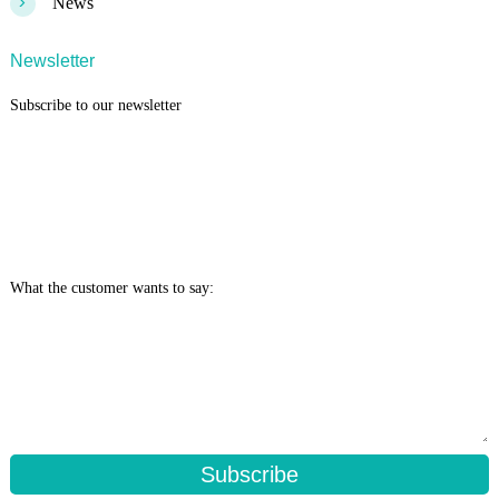
>
News
Newsletter
Subscribe to our newsletter
What the customer wants to say:
Subscribe