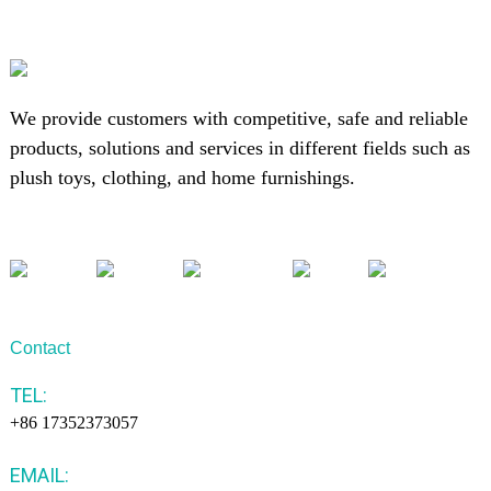
We provide customers with competitive, safe and reliable
products, solutions and services in different fields such as
plush toys, clothing, and home furnishings.
Contact
TEL:
+86 17352373057
EMAIL: