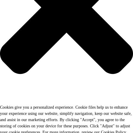
Cookies give you a personalized experience. Cookie files help us to enhance
your experience using our website, simplify navigation, keep our website safe,
and assist in our marketing efforts. By clicking "Accept", you agree to the
storing of cookies on your device for these purposes. Click "Adjust" to adjust
your cookie preferences. For more information, review our Cookies Policy.