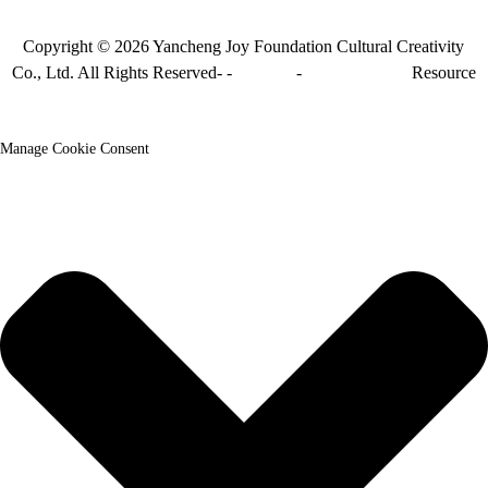
Copyright © 2026 Yancheng Joy Foundation Cultural Creativity
Co., Ltd. All Rights Reserved- -
Sitemap
-
Sitemap_trans
Resource
Manage Cookie Consent