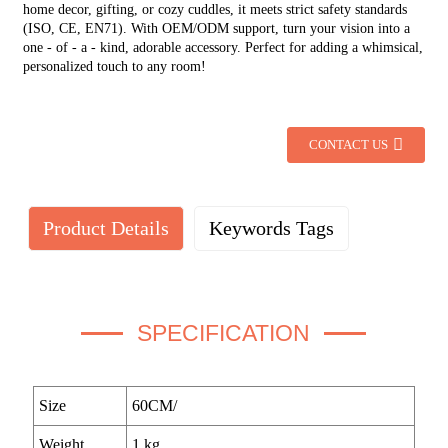
home decor, gifting, or cozy cuddles, it meets strict safety standards
(ISO, CE, EN71). With OEM/ODM support, turn your vision into a
one - of - a - kind, adorable accessory. Perfect for adding a whimsical,
personalized touch to any room!
CONTACT US
Product Details
Keywords Tags
SPECIFICATION
Size
60CM/
Weight
1 kg