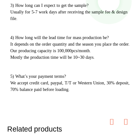
3) How long can I expect to get the sample?
Usually for 5-7 work days after receiving the sample fee & design
file.
4) How long will the lead time for mass production be?
It depends on the order quantity and the season you place the order.
Our producing capacity is 100,000pcs/month.
Mostly the production time will be 10~30 days.
5) What’s your payment terms?
We accept credit card, paypal, T/T or Western Union, 30% deposit,
70% balance paid before loading.
Related products