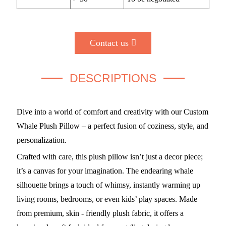
Contact us
DESCRIPTIONS
Dive into a world of comfort and creativity with our Custom
Whale Plush Pillow – a perfect fusion of coziness, style, and
personalization.
Crafted with care, this plush pillow isn’t just a decor piece;
it’s a canvas for your imagination. The endearing whale
silhouette brings a touch of whimsy, instantly warming up
living rooms, bedrooms, or even kids’ play spaces. Made
from premium, skin - friendly plush fabric, it offers a