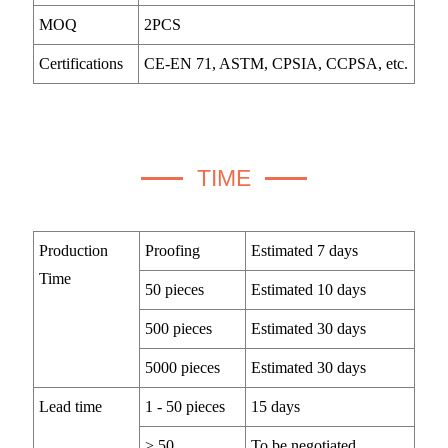
MOQ
2PCS
Certifications
CE-EN 71, ASTM, CPSIA, CCPSA, etc.
TIME
Production
Proofing
Estimated 7 days
Time
50 pieces
Estimated 10 days
500 pieces
Estimated 30 days
5000 pieces
Estimated 30 days
Lead time
1 - 50 pieces
15 days
> 50
To be negotiated