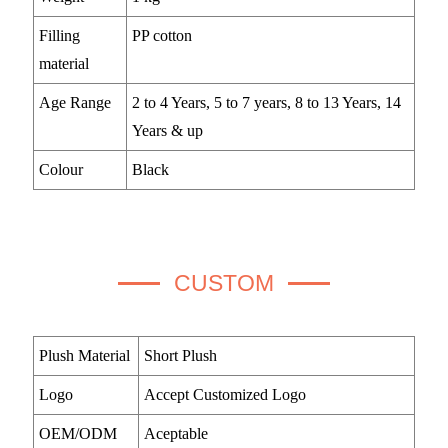
Filling
PP cotton
material
Age Range
2 to 4 Years, 5 to 7 years, 8 to 13 Years, 14
Years & up
Colour
Black
CUSTOM
Plush Material
Short Plush
Logo
Accept Customized Logo
OEM/ODM
Aceptable