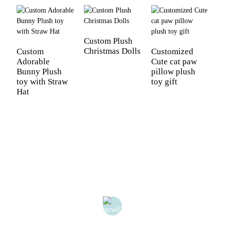
Custom Plush
Christmas Dolls
Custom
Customized
C
Adorable
Cute cat paw
N
Bunny Plush
pillow plush
T
toy with Straw
toy gift
Hat