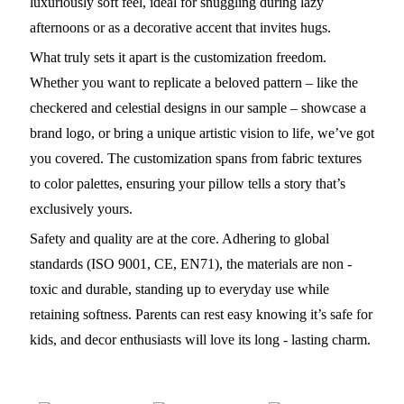
luxuriously soft feel, ideal for snuggling during lazy
afternoons or as a decorative accent that invites hugs.
What truly sets it apart is the customization freedom.
Whether you want to replicate a beloved pattern – like the
checkered and celestial designs in our sample – showcase a
brand logo, or bring a unique artistic vision to life, we’ve got
you covered. The customization spans from fabric textures
to color palettes, ensuring your pillow tells a story that’s
exclusively yours.
Safety and quality are at the core. Adhering to global
standards (ISO 9001, CE, EN71), the materials are non -
toxic and durable, standing up to everyday use while
retaining softness. Parents can rest easy knowing it’s safe for
kids, and decor enthusiasts will love its long - lasting charm.