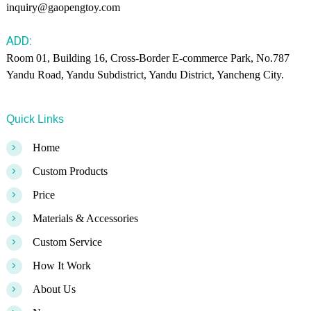
inquiry@gaopengtoy.com
ADD:
Room 01, Building 16, Cross-Border E-commerce Park, No.787
Yandu Road, Yandu Subdistrict, Yandu District, Yancheng City.
Quick Links
>
Home
>
Custom Products
>
Price
>
Materials & Accessories
>
Custom Service
>
How It Work
>
About Us