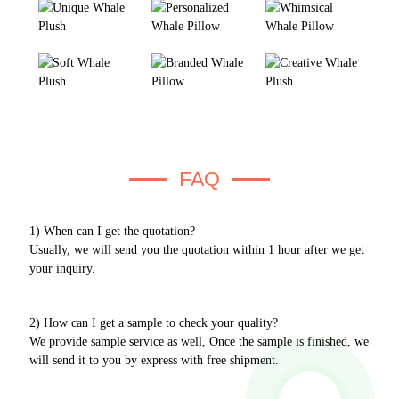
FAQ
1) When can I get the quotation?
Usually, we will send you the quotation within 1 hour after we get
your inquiry.
2) How can I get a sample to check your quality?
We provide sample service as well, Once the sample is finished, we
will send it to you by express with free shipment.