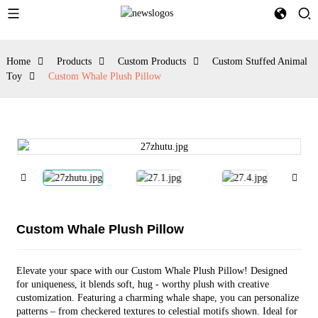
Home
Products
Custom Products
Custom Stuffed Animal
Toy
Custom Whale Plush Pillow
Custom Whale Plush Pillow
Elevate your space with our Custom Whale Plush Pillow! Designed
for uniqueness, it blends soft, hug - worthy plush with creative
customization. Featuring a charming whale shape, you can personalize
patterns – from checkered textures to celestial motifs shown. Ideal for