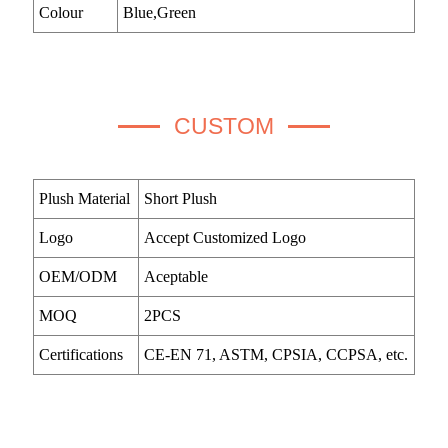
Colour
Blue,Green
CUSTOM
Plush Material
Short Plush
Logo
Accept Customized Logo
OEM/ODM
Aceptable
MOQ
2PCS
Certifications
CE-EN 71, ASTM, CPSIA, CCPSA, etc.