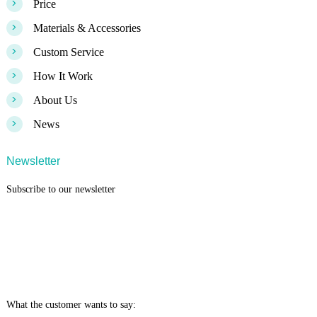
>
Price
>
Materials & Accessories
>
Custom Service
>
How It Work
>
About Us
>
News
Newsletter
Subscribe to our newsletter
What the customer wants to say: