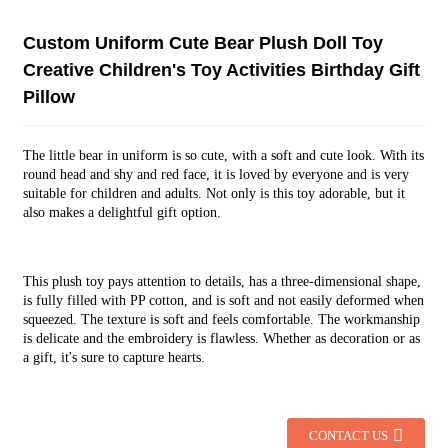
Custom Uniform Cute Bear Plush Doll Toy
Creative Children's Toy Activities Birthday Gift
Pillow
The little bear in uniform is so cute, with a soft and cute look. With its
round head and shy and red face, it is loved by everyone and is very
suitable for children and adults. Not only is this toy adorable, but it
also makes a delightful gift option.
This plush toy pays attention to details, has a three-dimensional shape,
is fully filled with PP cotton, and is soft and not easily deformed when
squeezed. The texture is soft and feels comfortable. The workmanship
is delicate and the embroidery is flawless. Whether as decoration or as
a gift, it's sure to capture hearts.
CONTACT US