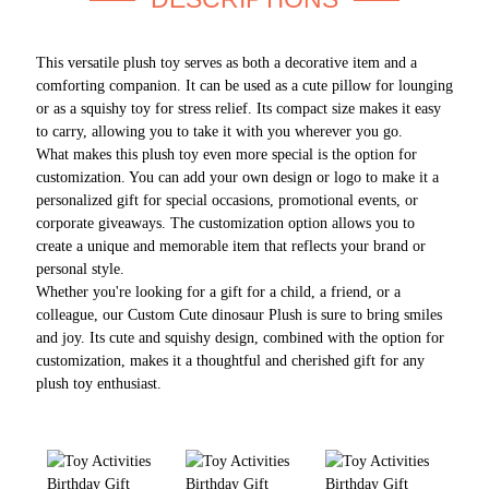
This versatile plush toy serves as both a decorative item and a
comforting companion. It can be used as a cute pillow for lounging
or as a squishy toy for stress relief. Its compact size makes it easy
to carry, allowing you to take it with you wherever you go.
What makes this plush toy even more special is the option for
customization. You can add your own design or logo to make it a
personalized gift for special occasions, promotional events, or
corporate giveaways. The customization option allows you to
create a unique and memorable item that reflects your brand or
personal style.
Whether you're looking for a gift for a child, a friend, or a
colleague, our Custom Cute dinosaur Plush is sure to bring smiles
and joy. Its cute and squishy design, combined with the option for
customization, makes it a thoughtful and cherished gift for any
plush toy enthusiast.