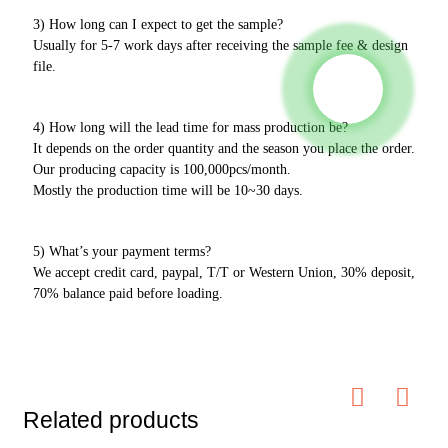
3) How long can I expect to get the sample?
Usually for 5-7 work days after receiving the sample fee & design
file.
4) How long will the lead time for mass production be?
It depends on the order quantity and the season you place the order.
Our producing capacity is 100,000pcs/month.
Mostly the production time will be 10~30 days.
5) What’s your payment terms?
We accept credit card, paypal, T/T or Western Union, 30% deposit,
70% balance paid before loading.
Related products