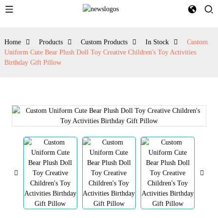
Home
Products
Custom Products
In Stock
Custom
Uniform Cute Bear Plush Doll Toy Creative Children's Toy Activities
Birthday Gift Pillow