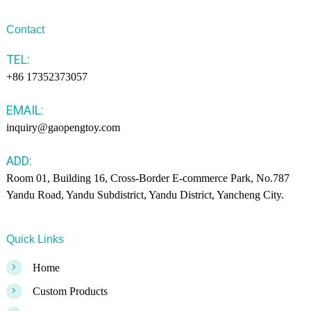
Contact
TEL:
+86 17352373057
EMAIL:
inquiry@gaopengtoy.com
ADD:
Room 01, Building 16, Cross-Border E-commerce Park, No.787
Yandu Road, Yandu Subdistrict, Yandu District, Yancheng City.
Quick Links
>
Home
>
Custom Products