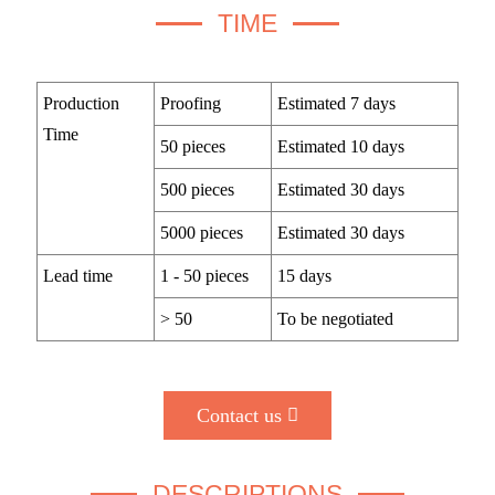
TIME
Production
Proofing
Estimated 7 days
Time
50 pieces
Estimated 10 days
500 pieces
Estimated 30 days
5000 pieces
Estimated 30 days
Lead time
1 - 50 pieces
15 days
> 50
To be negotiated
Contact us
DESCRIPTIONS