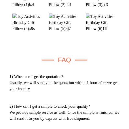
FAQ
1) When can I get the quotation?
Usually, we will send you the quotation within 1 hour after we get
your inquiry.
2) How can I get a sample to check your quality?
We provide sample service as well, Once the sample is finished, we
will send it to you by express with free shipment.