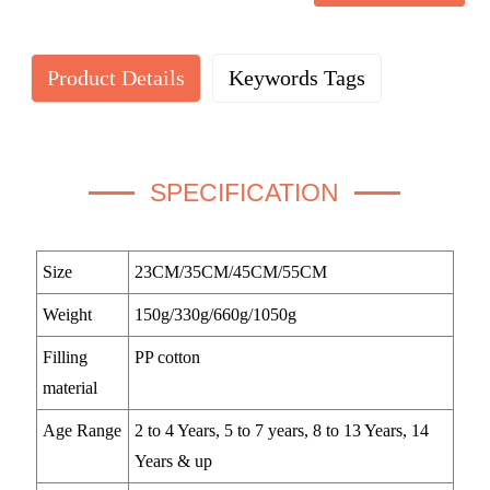
Product Details
Keywords Tags
SPECIFICATION
Size
23CM/35CM/45CM/55CM
Weight
150g/330g/660g/1050g
Filling
PP cotton
material
Age Range
2 to 4 Years, 5 to 7 years, 8 to 13 Years, 14
Years & up