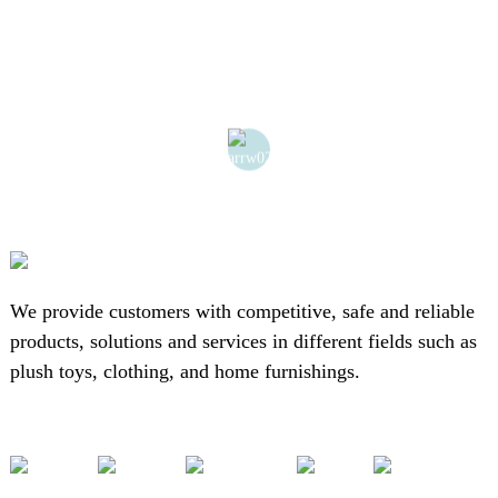
We provide customers with competitive, safe and reliable
products, solutions and services in different fields such as
plush toys, clothing, and home furnishings.