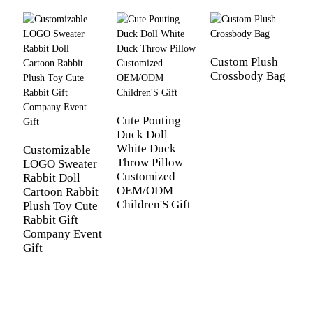
Custom Plush
Crossbody Bag
C
B
D
B
Cute Pouting
Duck Doll
White Duck
Customizable
Throw Pillow
LOGO Sweater
Customized
Rabbit Doll
OEM/ODM
Cartoon Rabbit
Children'S Gift
Plush Toy Cute
Rabbit Gift
Company Event
Gift