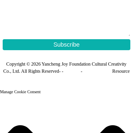
Subscribe
Copyright © 2026 Yancheng Joy Foundation Cultural Creativity
Co., Ltd. All Rights Reserved- -
Sitemap
-
Sitemap_trans
Resource
Manage Cookie Consent