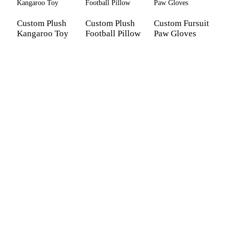
Custom Plush
Custom Plush
Custom Fursuit
Kangaroo Toy
Football Pillow
Paw Gloves
C
a
k
p