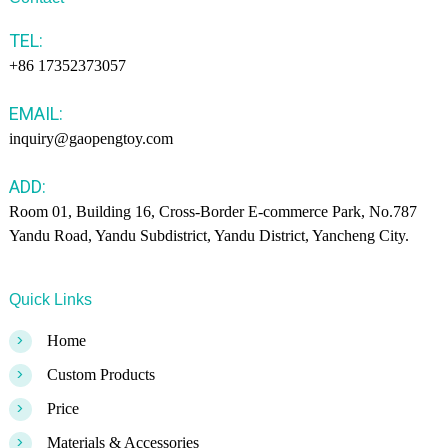
TEL:
+86 17352373057
EMAIL:
inquiry@gaopengtoy.com
ADD:
Room 01, Building 16, Cross-Border E-commerce Park, No.787
Yandu Road, Yandu Subdistrict, Yandu District, Yancheng City.
Quick Links
>
Home
>
Custom Products
>
Price
>
Materials & Accessories