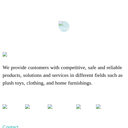
We provide customers with competitive, safe and reliable
products, solutions and services in different fields such as
plush toys, clothing, and home furnishings.
Contact