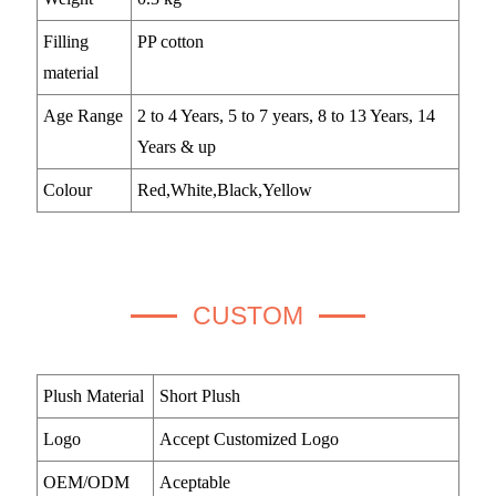
Filling
PP cotton
material
Age Range
2 to 4 Years, 5 to 7 years, 8 to 13 Years, 14
Years & up
Colour
Red,White,Black,Yellow
CUSTOM
Plush Material
Short Plush
Logo
Accept Customized Logo
OEM/ODM
Aceptable