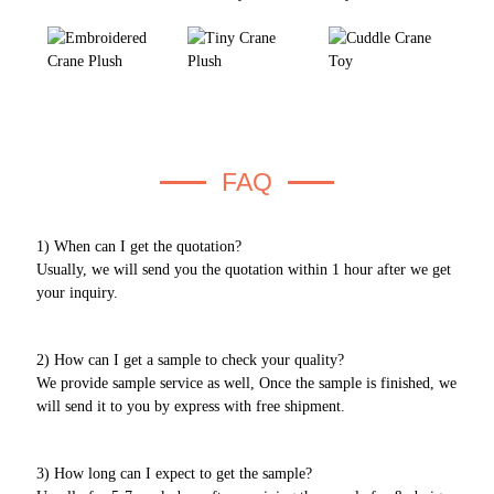
FAQ
1) When can I get the quotation?
Usually, we will send you the quotation within 1 hour after we get
your inquiry.
2) How can I get a sample to check your quality?
We provide sample service as well, Once the sample is finished, we
will send it to you by express with free shipment.
3) How long can I expect to get the sample?