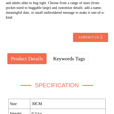
and adults alike to hug tight. Choose from a range of sizes (from
pocket-sized to huggable large) and customize details: add a name,
meaningful date, or small embroidered message to make it one-of-a-
kind.
CONTACT US
Product Details
Keywords Tags
SPECIFICATION
Size
30CM
Weight
0.3 kg