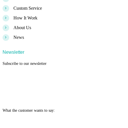
>
Custom Service
>
How It Work
>
About Us
>
News
Newsletter
Subscribe to our newsletter
What the customer wants to say: