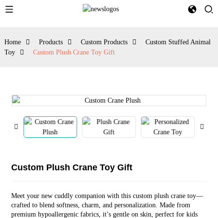
Home
Products
Custom Products
Custom Stuffed Animal
Toy
Custom Plush Crane Toy Gift
Custom Plush Crane Toy Gift
Meet your new cuddly companion with this custom plush crane toy—
crafted to blend softness, charm, and personalization. Made from
premium hypoallergenic fabrics, it’s gentle on skin, perfect for kids