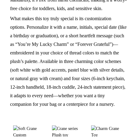
free choice for toddlers, kids, and sensitive skin.
What makes this toy truly special is its customization
options. Personalize it with a name, initials, special date (like
a birthday or graduation), or a short heartfelt message (such
as “You’re My Lucky Charm” or “Forever Grateful”)—
embroidered in your choice of thread colors to match the
plush’s palette. Available in three charming color schemes
(soft white with gold accents, pastel blue with silver details,
or natural gray with cream) and four sizes (6-inch keychain,
12-inch handheld, 18-inch cuddle, 24-inch statement piece),
it adapts to every need—whether you want a tiny
companion for your bag or a centerpiece for a nursery.