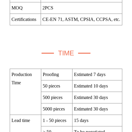
MOQ
2PCS
Certifications
CE-EN 71, ASTM, CPSIA, CCPSA, etc.
TIME
Production
Proofing
Estimated 7 days
Time
50 pieces
Estimated 10 days
500 pieces
Estimated 30 days
5000 pieces
Estimated 30 days
Lead time
1 - 50 pieces
15 days
> 50
To be negotiated