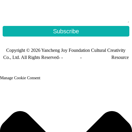
Subscribe
Copyright © 2026 Yancheng Joy Foundation Cultural Creativity
Co., Ltd. All Rights Reserved- -
Sitemap
-
Sitemap_trans
Resource
Manage Cookie Consent