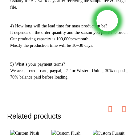
Usually for 5-7 work days after receiving the sample fee & design
file.
4) How long will the lead time for mass production be?
It depends on the order quantity and the season you place the order.
Our producing capacity is 100,000pcs/month.
Mostly the production time will be 10~30 days.
5) What’s your payment terms?
We accept credit card, paypal, T/T or Western Union, 30% deposit,
70% balance paid before loading.
Related products