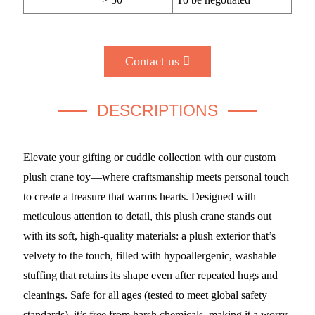
Contact us
DESCRIPTIONS
Elevate your gifting or cuddle collection with our custom
plush crane toy—where craftsmanship meets personal touch
to create a treasure that warms hearts. Designed with
meticulous attention to detail, this plush crane stands out
with its soft, high-quality materials: a plush exterior that’s
velvety to the touch, filled with hypoallergenic, washable
stuffing that retains its shape even after repeated hugs and
cleanings. Safe for all ages (tested to meet global safety
standards), it’s free from harsh chemicals, making it a worry-