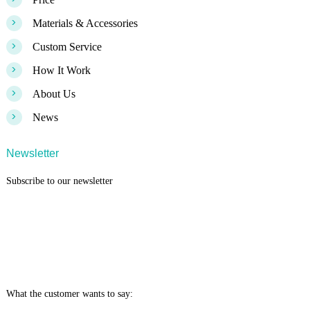
>
Materials & Accessories
>
Custom Service
>
How It Work
>
About Us
>
News
Newsletter
Subscribe to our newsletter
What the customer wants to say: