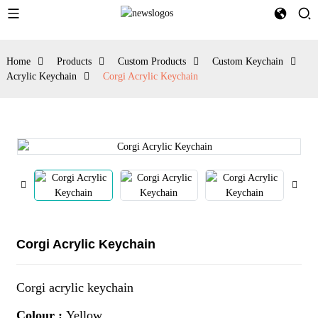
Home
Products
Custom Products
Custom Keychain
Acrylic Keychain
Corgi Acrylic Keychain
Corgi Acrylic Keychain
Corgi acrylic keychain
Colour :
Yellow