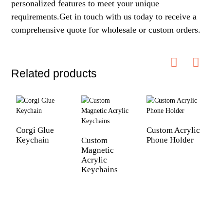
personalized features to meet your unique
requirements.Get in touch with us today to receive a
comprehensive quote for wholesale or custom orders.
Related products
Corgi Glue
Custom Acrylic
C
Keychain
Phone Holder
A
Custom
Magnetic
Acrylic
Keychains