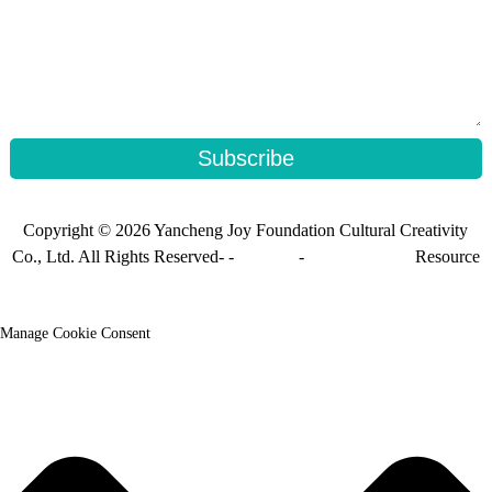
Subscribe
Copyright © 2026 Yancheng Joy Foundation Cultural Creativity
Co., Ltd. All Rights Reserved- -
Sitemap
-
Sitemap_trans
Resource
Manage Cookie Consent