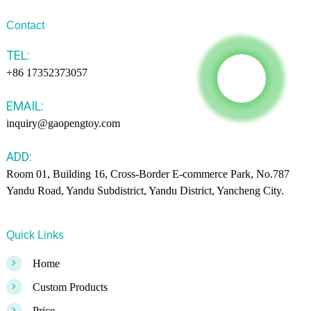
Contact
TEL:
+86 17352373057
EMAIL:
inquiry@gaopengtoy.com
ADD:
Room 01, Building 16, Cross-Border E-commerce Park, No.787
Yandu Road, Yandu Subdistrict, Yandu District, Yancheng City.
Quick Links
>
Home
>
Custom Products
>
Price