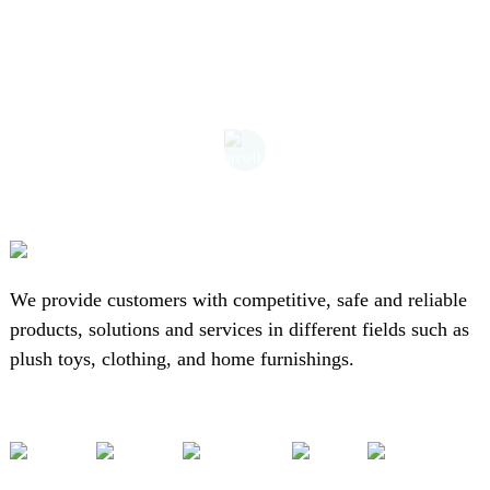
We provide customers with competitive, safe and reliable
products, solutions and services in different fields such as
plush toys, clothing, and home furnishings.