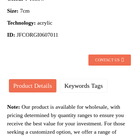
Size:
7cm
Technology:
acrylic
ID:
JFCORGI0607011
CONTACT US
Product Details
Keywords Tags
Note:
Our product is available for wholesale, with
pricing determined by quantity ranges to ensure you
receive the best value for your investment. For those
seeking a customized option, we offer a range of