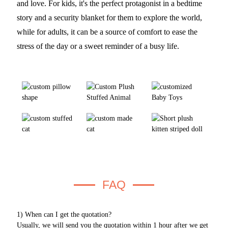
and love. For kids, it's the perfect protagonist in a bedtime
story and a security blanket for them to explore the world,
while for adults, it can be a source of comfort to ease the
stress of the day or a sweet reminder of a busy life.
FAQ
1) When can I get the quotation?
Usually, we will send you the quotation within 1 hour after we get