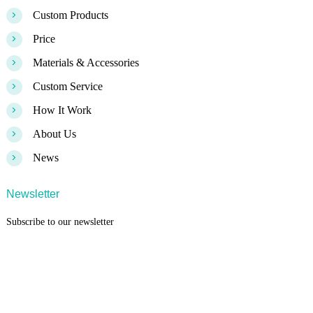
>
Custom Products
>
Price
>
Materials & Accessories
>
Custom Service
>
How It Work
>
About Us
>
News
Newsletter
Subscribe to our newsletter