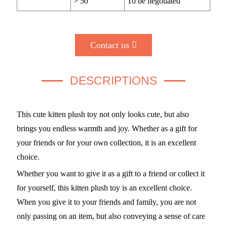
> 50
To be negotiated
Contact us
DESCRIPTIONS
This cute kitten plush toy not only looks cute, but also
brings you endless warmth and joy. Whether as a gift for
your friends or for your own collection, it is an excellent
choice.
Whether you want to give it as a gift to a friend or collect it
for yourself, this kitten plush toy is an excellent choice.
When you give it to your friends and family, you are not
only passing on an item, but also conveying a sense of care