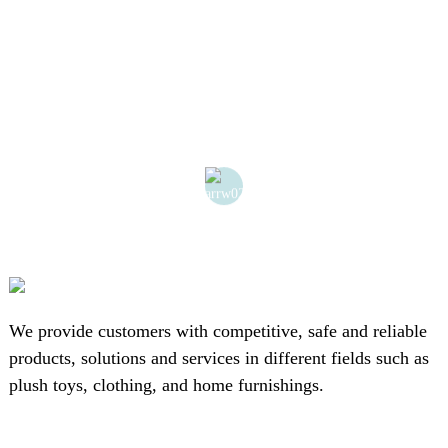
We provide customers with competitive, safe and reliable
products, solutions and services in different fields such as
plush toys, clothing, and home furnishings.