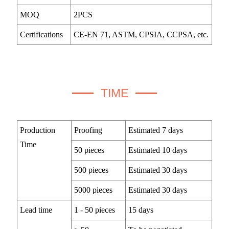
MOQ
2PCS
Certifications
CE-EN 71, ASTM, CPSIA, CCPSA, etc.
TIME
Production
Proofing
Estimated 7 days
Time
50 pieces
Estimated 10 days
500 pieces
Estimated 30 days
5000 pieces
Estimated 30 days
Lead time
1 - 50 pieces
15 days