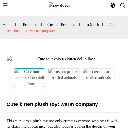
Home
Products
Custom Products
In Stock
Cute
kitten plush toy: warm company
Cute kitten plush toy: warm company
This cute kitten plush toy not only attracts everyone who sees it with
its charming appearance, but also touches you in the depths of your