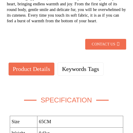
heart, bringing endless warmth and joy. From the first sight of its
round body, gentle smile and delicate fur, you will be overwhelmed by
its cuteness. Every time you touch its soft fabric, it is as if you can
feel a burst of warmth from the bottom of your heart.
CONTACT US
Product Details
Keywords Tags
SPECIFICATION
Size
65CM