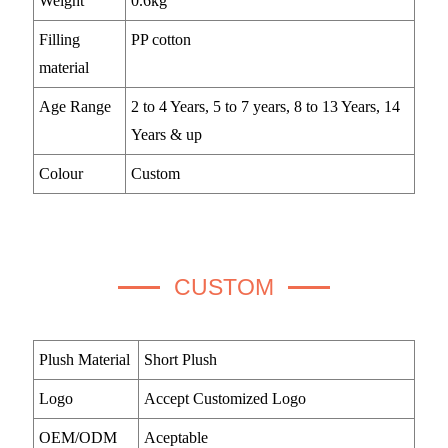
Weight
0.6kg
Filling
PP cotton
material
Age Range
2 to 4 Years, 5 to 7 years, 8 to 13 Years, 14
Years & up
Colour
Custom
CUSTOM
Plush Material
Short Plush
Logo
Accept Customized Logo
OEM/ODM
Aceptable