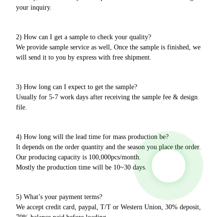
your inquiry.
2) How can I get a sample to check your quality?
We provide sample service as well, Once the sample is finished, we
will send it to you by express with free shipment.
3) How long can I expect to get the sample?
Usually for 5-7 work days after receiving the sample fee & design
file.
4) How long will the lead time for mass production be?
It depends on the order quantity and the season you place the order.
Our producing capacity is 100,000pcs/month.
Mostly the production time will be 10~30 days.
5) What’s your payment terms?
We accept credit card, paypal, T/T or Western Union, 30% deposit,