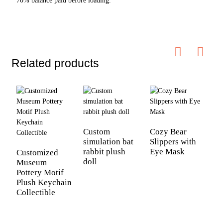
70% balance paid before loading.
Related products
C
B
Custom
Cozy Bear
simulation bat
Slippers with
rabbit plush
Eye Mask
Customized
doll
Museum
Pottery Motif
Plush Keychain
Collectible