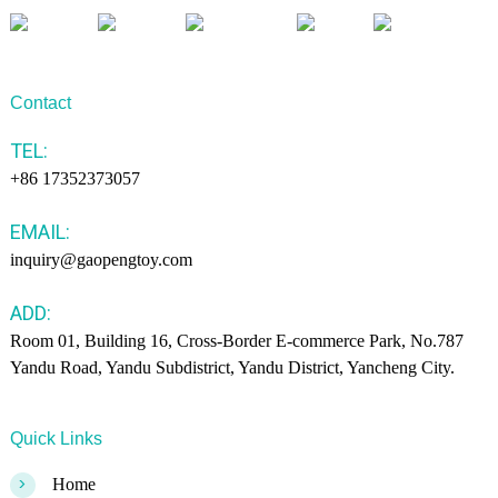
Contact
TEL:
+86 17352373057
EMAIL:
inquiry@gaopengtoy.com
ADD:
Room 01, Building 16, Cross-Border E-commerce Park, No.787
Yandu Road, Yandu Subdistrict, Yandu District, Yancheng City.
Quick Links
>
Home