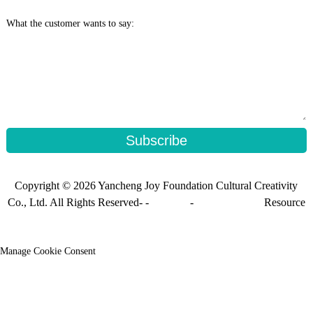
What the customer wants to say:
Subscribe
Copyright © 2026 Yancheng Joy Foundation Cultural Creativity
Co., Ltd. All Rights Reserved- -
Sitemap
-
Sitemap_trans
Resource
Manage Cookie Consent