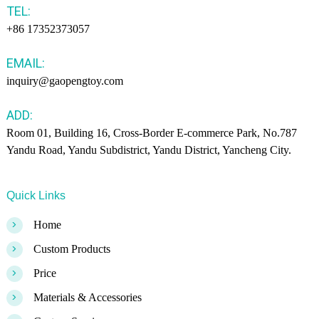
TEL:
+86 17352373057
EMAIL:
inquiry@gaopengtoy.com
ADD:
Room 01, Building 16, Cross-Border E-commerce Park, No.787
Yandu Road, Yandu Subdistrict, Yandu District, Yancheng City.
Quick Links
>
Home
>
Custom Products
>
Price
>
Materials & Accessories