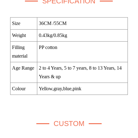
SPECIFICATION
Size
36CM /55CM
Weight
0.43kg/0.85kg
Filling
PP cotton
material
Age Range
2 to 4 Years, 5 to 7 years, 8 to 13 Years, 14
Years & up
Colour
Yellow,gray,blue,pink
CUSTOM