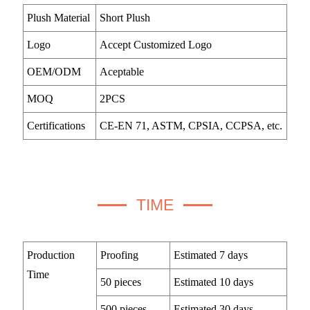
Plush Material
Short Plush
Logo
Accept Customized Logo
OEM/ODM
Aceptable
MOQ
2PCS
Certifications
CE-EN 71, ASTM, CPSIA, CCPSA, etc.
TIME
Production
Proofing
Estimated 7 days
Time
50 pieces
Estimated 10 days
500 pieces
Estimated 30 days