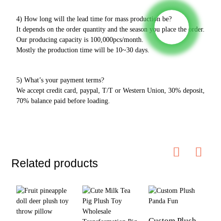
4) How long will the lead time for mass production be?
It depends on the order quantity and the season you place the order.
Our producing capacity is 100,000pcs/month.
Mostly the production time will be 10~30 days.
5) What’s your payment terms?
We accept credit card, paypal, T/T or Western Union, 30% deposit,
70% balance paid before loading.
Related products
Custom Plush