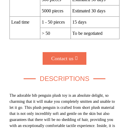
5000 pieces
Estimated 30 days
Lead time
1 - 50 pieces
15 days
> 50
To be negotiated
Contact us
DESCRIPTIONS
The adorable bib penguin plush toy is an absolute delight, so
charming that it will make you completely smitten and unable to
let it go. This plush penguin is crafted from short plush material
that is not only incredibly soft and gentle on the skin but also
guarantees that there will be no shedding of hair, providing you
with an exceptionally comfortable tactile experience. Inside, it is