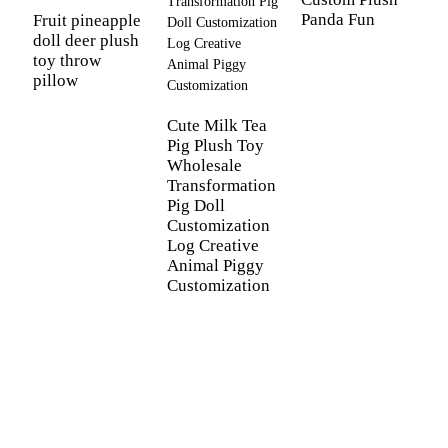
Panda Fun
Fruit pineapple
doll deer plush
toy throw
pillow
C
s
s
Cute Milk Tea
c
Pig Plush Toy
p
Wholesale
b
Transformation
c
Pig Doll
L
Customization
Log Creative
Animal Piggy
Customization