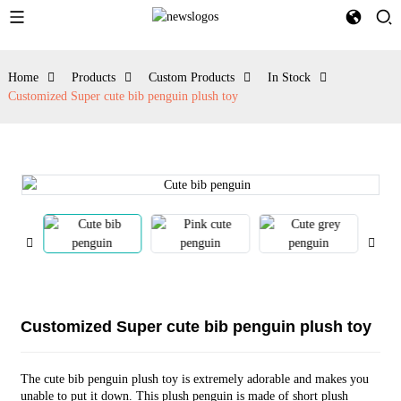
Home
Products
Custom Products
In Stock
Customized Super cute bib penguin plush toy
Customized Super cute bib penguin plush toy
The cute bib penguin plush toy is extremely adorable and makes you
unable to put it down. This plush penguin is made of short plush