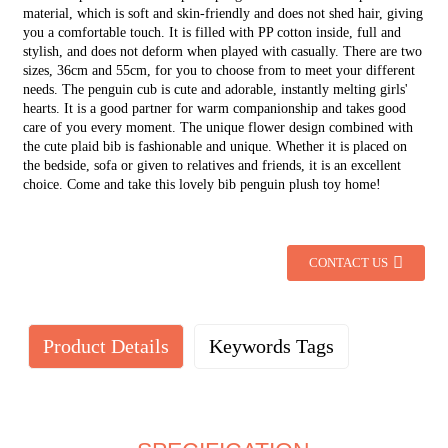
material, which is soft and skin-friendly and does not shed hair, giving
you a comfortable touch. It is filled with PP cotton inside, full and
stylish, and does not deform when played with casually. There are two
sizes, 36cm and 55cm, for you to choose from to meet your different
needs. The penguin cub is cute and adorable, instantly melting girls'
hearts. It is a good partner for warm companionship and takes good
care of you every moment. The unique flower design combined with
the cute plaid bib is fashionable and unique. Whether it is placed on
the bedside, sofa or given to relatives and friends, it is an excellent
choice. Come and take this lovely bib penguin plush toy home!
CONTACT US
Product Details
Keywords Tags