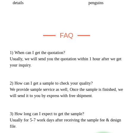
FAQ
1) When can I get the quotation?
Usually, we will send you the quotation within 1 hour after we get
your inquiry.
2) How can I get a sample to check your quality?
We provide sample service as well, Once the sample is finished, we
will send it to you by express with free shipment.
3) How long can I expect to get the sample?
Usually for 5-7 work days after receiving the sample fee & design
file.