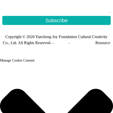
Subscribe
Copyright © 2026 Yancheng Joy Foundation Cultural Creativity
Co., Ltd. All Rights Reserved- -
Sitemap
-
Sitemap_trans
Resource
Manage Cookie Consent