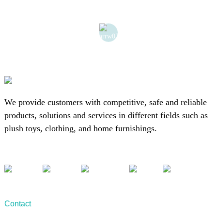
We provide customers with competitive, safe and reliable
products, solutions and services in different fields such as
plush toys, clothing, and home furnishings.
Contact