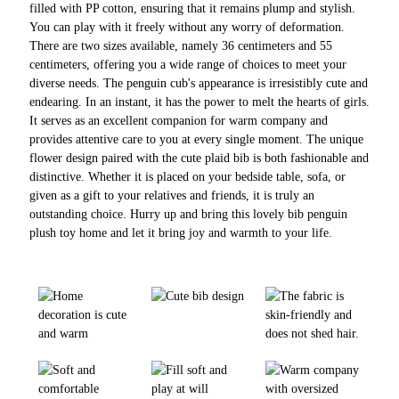
filled with PP cotton, ensuring that it remains plump and stylish.
You can play with it freely without any worry of deformation.
There are two sizes available, namely 36 centimeters and 55
centimeters, offering you a wide range of choices to meet your
diverse needs. The penguin cub's appearance is irresistibly cute and
endearing. In an instant, it has the power to melt the hearts of girls.
It serves as an excellent companion for warm company and
provides attentive care to you at every single moment. The unique
flower design paired with the cute plaid bib is both fashionable and
distinctive. Whether it is placed on your bedside table, sofa, or
given as a gift to your relatives and friends, it is truly an
outstanding choice. Hurry up and bring this lovely bib penguin
plush toy home and let it bring joy and warmth to your life.