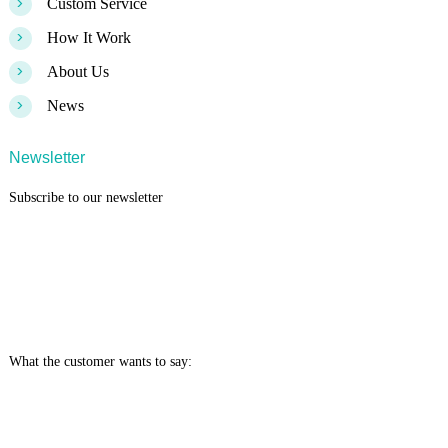
>
Custom Service
>
How It Work
>
About Us
>
News
Newsletter
Subscribe to our newsletter
What the customer wants to say: