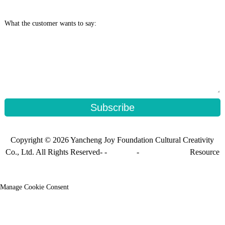
What the customer wants to say:
Subscribe
Copyright © 2026 Yancheng Joy Foundation Cultural Creativity
Co., Ltd. All Rights Reserved- -
Sitemap
-
Sitemap_trans
Resource
Manage Cookie Consent