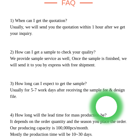
FAQ
1) When can I get the quotation?
Usually, we will send you the quotation within 1 hour after we get
your inquiry.
2) How can I get a sample to check your quality?
We provide sample service as well, Once the sample is finished, we
will send it to you by express with free shipment.
3) How long can I expect to get the sample?
Usually for 5-7 work days after receiving the sample fee & design
file.
4) How long will the lead time for mass production be?
It depends on the order quantity and the season you place the order.
Our producing capacity is 100,000pcs/month.
Mostly the production time will be 10~30 days.