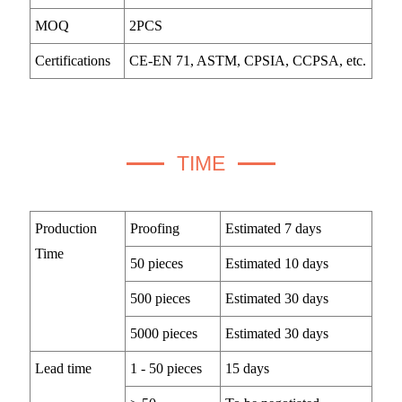
MOQ
2PCS
Certifications
CE-EN 71, ASTM, CPSIA, CCPSA, etc.
TIME
Production
Proofing
Estimated 7 days
Time
50 pieces
Estimated 10 days
500 pieces
Estimated 30 days
5000 pieces
Estimated 30 days
Lead time
1 - 50 pieces
15 days