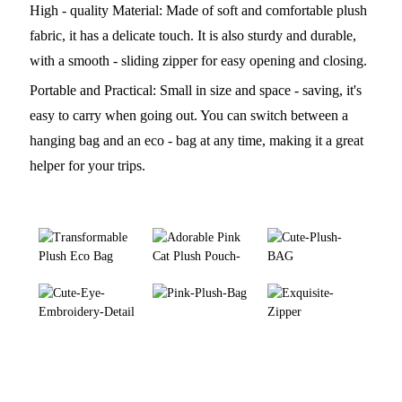
High - quality Material: Made of soft and comfortable plush
fabric, it has a delicate touch. It is also sturdy and durable,
with a smooth - sliding zipper for easy opening and closing.
Portable and Practical: Small in size and space - saving, it's
easy to carry when going out. You can switch between a
hanging bag and an eco - bag at any time, making it a great
helper for your trips.