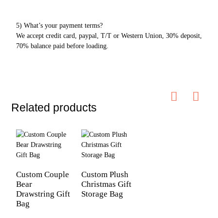
5) What’s your payment terms?
We accept credit card, paypal, T/T or Western Union, 30% deposit,
70% balance paid before loading.
Related products
Custom Couple
Custom Plush
Bear
Christmas Gift
Drawstring Gift
Storage Bag
Bag