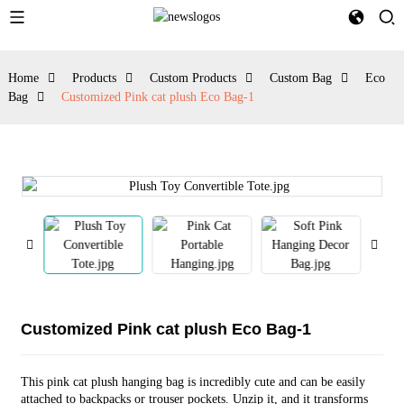
Home
Products
Custom Products
Custom Bag
Eco
Bag
Customized Pink cat plush Eco Bag-1
Customized Pink cat plush Eco Bag-1
This pink cat plush hanging bag is incredibly cute and can be easily
attached to backpacks or trouser pockets. Unzip it, and it transforms