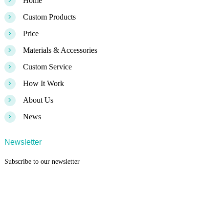
>
Home
>
Custom Products
>
Price
>
Materials & Accessories
>
Custom Service
>
How It Work
>
About Us
>
News
Newsletter
Subscribe to our newsletter