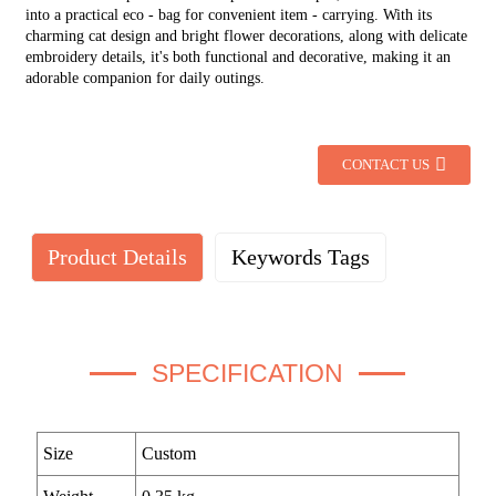
into a practical eco - bag for convenient item - carrying. With its
charming cat design and bright flower decorations, along with delicate
embroidery details, it's both functional and decorative, making it an
adorable companion for daily outings.
CONTACT US
Product Details
Keywords Tags
SPECIFICATION
Size
Custom