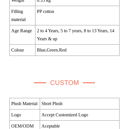
Weight
0.35 kg
Filling
PP cotton
material
Age Range
2 to 4 Years, 5 to 7 years, 8 to 13 Years, 14
Years & up
Colour
Blue,Green.Red
CUSTOM
Plush Material
Short Plush
Logo
Accept Customized Logo
OEM/ODM
Aceptable