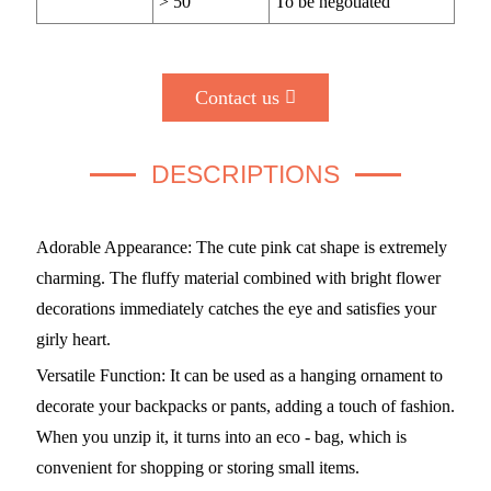
> 50
To be negotiated
Contact us
DESCRIPTIONS
Adorable Appearance: The cute pink cat shape is extremely
charming. The fluffy material combined with bright flower
decorations immediately catches the eye and satisfies your
girly heart.
Versatile Function: It can be used as a hanging ornament to
decorate your backpacks or pants, adding a touch of fashion.
When you unzip it, it turns into an eco - bag, which is
convenient for shopping or storing small items.