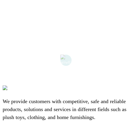
We provide customers with competitive, safe and reliable
products, solutions and services in different fields such as
plush toys, clothing, and home furnishings.