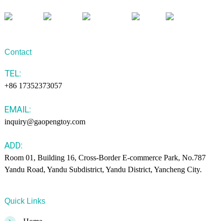
Contact
TEL:
+86 17352373057
EMAIL:
inquiry@gaopengtoy.com
ADD:
Room 01, Building 16, Cross-Border E-commerce Park, No.787
Yandu Road, Yandu Subdistrict, Yandu District, Yancheng City.
Quick Links