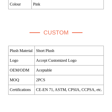
Colour
Pink
CUSTOM
Plush Material
Short Plush
Logo
Accept Customized Logo
OEM/ODM
Aceptable
MOQ
2PCS
Certifications
CE-EN 71, ASTM, CPSIA, CCPSA, etc.