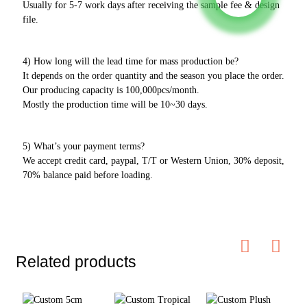
Usually for 5-7 work days after receiving the sample fee & design
file.
4) How long will the lead time for mass production be?
It depends on the order quantity and the season you place the order.
Our producing capacity is 100,000pcs/month.
Mostly the production time will be 10~30 days.
5) What’s your payment terms?
We accept credit card, paypal, T/T or Western Union, 30% deposit,
70% balance paid before loading.
Related products