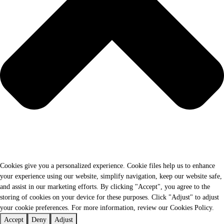
Cookies give you a personalized experience. Cookie files help us to enhance
your experience using our website, simplify navigation, keep our website safe,
and assist in our marketing efforts. By clicking "Accept", you agree to the
storing of cookies on your device for these purposes. Click "Adjust" to adjust
your cookie preferences. For more information, review our Cookies Policy.
Accept
Deny
Adjust