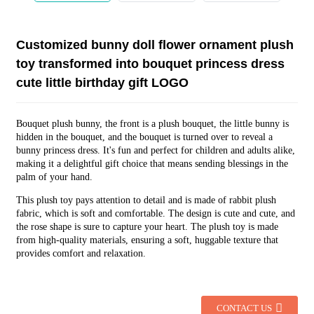
Customized bunny doll flower ornament plush
toy transformed into bouquet princess dress
cute little birthday gift LOGO
Bouquet plush bunny, the front is a plush bouquet, the little bunny is
hidden in the bouquet, and the bouquet is turned over to reveal a
bunny princess dress. It's fun and perfect for children and adults alike,
making it a delightful gift choice that means sending blessings in the
palm of your hand.
This plush toy pays attention to detail and is made of rabbit plush
fabric, which is soft and comfortable. The design is cute and cute, and
the rose shape is sure to capture your heart. The plush toy is made
from high-quality materials, ensuring a soft, huggable texture that
provides comfort and relaxation.
CONTACT US