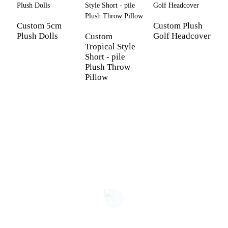
Custom 5cm
Custom Plush
Plush Dolls
Golf Headcover
Custom
Tropical Style
C
Short - pile
p
Plush Throw
s
Pillow
s