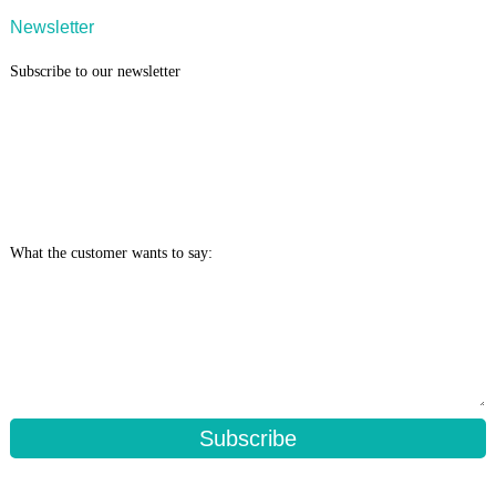
Newsletter
Subscribe to our newsletter
What the customer wants to say:
Subscribe