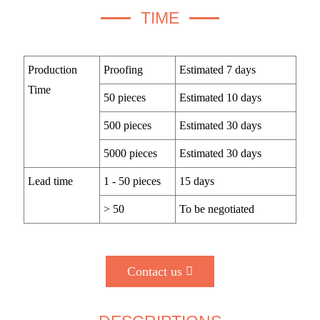
TIME
Production
Proofing
Estimated 7 days
Time
50 pieces
Estimated 10 days
500 pieces
Estimated 30 days
5000 pieces
Estimated 30 days
Lead time
1 - 50 pieces
15 days
> 50
To be negotiated
Contact us