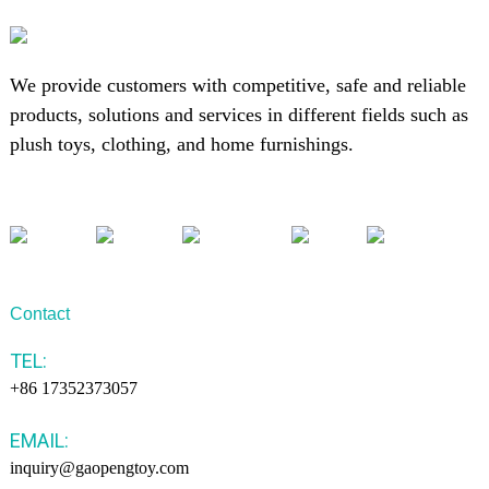
We provide customers with competitive, safe and reliable
products, solutions and services in different fields such as
plush toys, clothing, and home furnishings.
Contact
TEL:
+86 17352373057
EMAIL:
inquiry@gaopengtoy.com