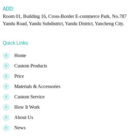
ADD:
Room 01, Building 16, Cross-Border E-commerce Park, No.787
Yandu Road, Yandu Subdistrict, Yandu District, Yancheng City.
Quick Links
>
Home
>
Custom Products
>
Price
>
Materials & Accessories
>
Custom Service
>
How It Work
>
About Us
>
News