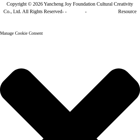
Copyright © 2026 Yancheng Joy Foundation Cultural Creativity
Co., Ltd. All Rights Reserved- -
Sitemap
-
Sitemap_trans
Resource
Manage Cookie Consent