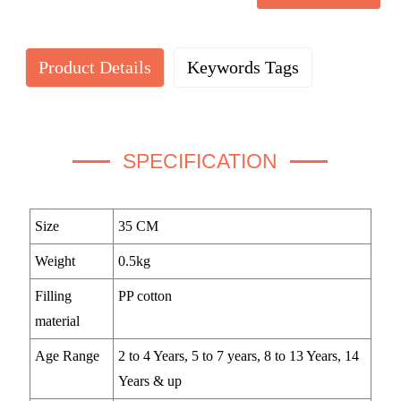
Product Details
Keywords Tags
SPECIFICATION
Size
35 CM
Weight
0.5kg
Filling
PP cotton
material
Age Range
2 to 4 Years, 5 to 7 years, 8 to 13 Years, 14
Years & up