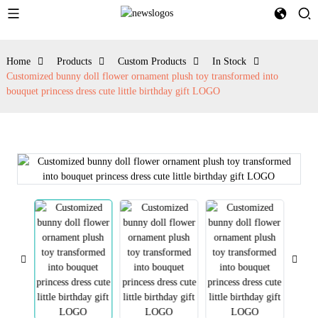
Home
Products
Custom Products
In Stock
Customized bunny doll flower ornament plush toy transformed into
bouquet princess dress cute little birthday gift LOGO