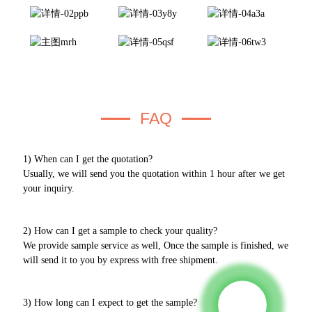
FAQ
1) When can I get the quotation?
Usually, we will send you the quotation within 1 hour after we get
your inquiry.
2) How can I get a sample to check your quality?
We provide sample service as well, Once the sample is finished, we
will send it to you by express with free shipment.
3) How long can I expect to get the sample?