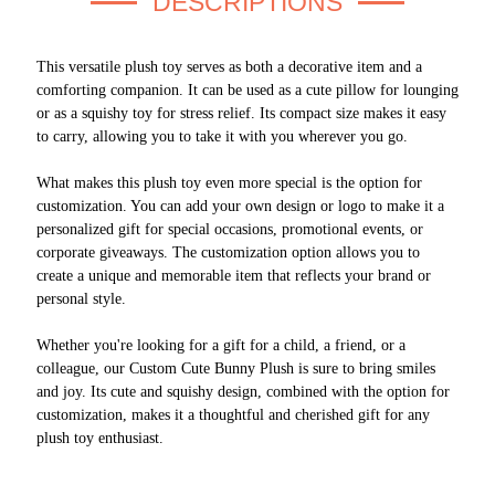
DESCRIPTIONS
This versatile plush toy serves as both a decorative item and a
comforting companion. It can be used as a cute pillow for lounging
or as a squishy toy for stress relief. Its compact size makes it easy
to carry, allowing you to take it with you wherever you go.
What makes this plush toy even more special is the option for
customization. You can add your own design or logo to make it a
personalized gift for special occasions, promotional events, or
corporate giveaways. The customization option allows you to
create a unique and memorable item that reflects your brand or
personal style.
Whether you're looking for a gift for a child, a friend, or a
colleague, our Custom Cute Bunny Plush is sure to bring smiles
and joy. Its cute and squishy design, combined with the option for
customization, makes it a thoughtful and cherished gift for any
plush toy enthusiast.