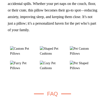
accidental spills. Whether your pet naps on the couch, floor,
or their crate, this pillow becomes their go-to spot—reducing
anxiety, improving sleep, and keeping them close. It’s not
just a pillow; it’s a personalized haven for the pet who’s part
of your family.
FAQ