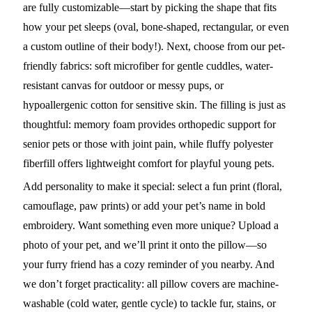
are fully customizable—start by picking the shape that fits
how your pet sleeps (oval, bone-shaped, rectangular, or even
a custom outline of their body!). Next, choose from our pet-
friendly fabrics: soft microfiber for gentle cuddles, water-
resistant canvas for outdoor or messy pups, or
hypoallergenic cotton for sensitive skin. The filling is just as
thoughtful: memory foam provides orthopedic support for
senior pets or those with joint pain, while fluffy polyester
fiberfill offers lightweight comfort for playful young pets.
Add personality to make it special: select a fun print (floral,
camouflage, paw prints) or add your pet’s name in bold
embroidery. Want something even more unique? Upload a
photo of your pet, and we’ll print it onto the pillow—so
your furry friend has a cozy reminder of you nearby. And
we don’t forget practicality: all pillow covers are machine-
washable (cold water, gentle cycle) to tackle fur, stains, or