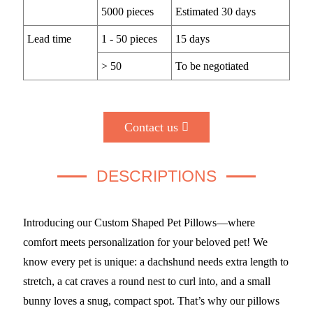
5000 pieces
Estimated 30 days
Lead time
1 - 50 pieces
15 days
> 50
To be negotiated
Contact us
DESCRIPTIONS
Introducing our Custom Shaped Pet Pillows—where
comfort meets personalization for your beloved pet! We
know every pet is unique: a dachshund needs extra length to
stretch, a cat craves a round nest to curl into, and a small
bunny loves a snug, compact spot. That’s why our pillows