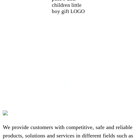
children little
boy gift LOGO
We provide customers with competitive, safe and reliable
products, solutions and services in different fields such as