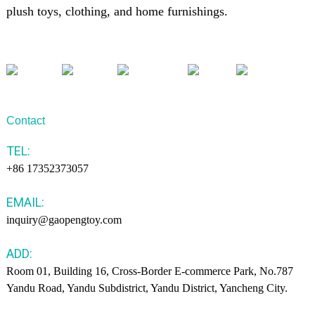
plush toys, clothing, and home furnishings.
Contact
TEL:
+86 17352373057
EMAIL:
inquiry@gaopengtoy.com
ADD:
Room 01, Building 16, Cross-Border E-commerce Park, No.787
Yandu Road, Yandu Subdistrict, Yandu District, Yancheng City.