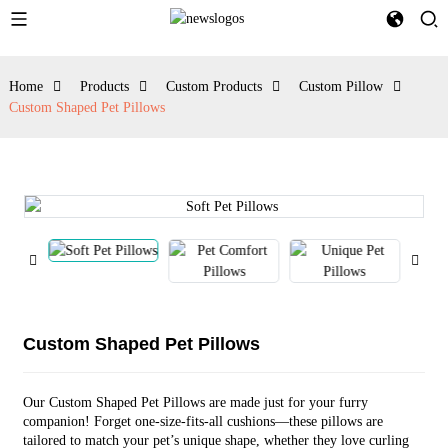
Home
Products
Custom Products
Custom Pillow
Custom Shaped Pet Pillows
Custom Shaped Pet Pillows
Our Custom Shaped Pet Pillows are made just for your furry
companion! Forget one-size-fits-all cushions—these pillows are
tailored to match your pet’s unique shape, whether they love curling