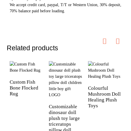
We accept credit card, paypal, T/T or Western Union, 30% deposit,
70% balance paid before loading.
Related products
Custom Fish
Bone Flocked
Colourful
C
Rug
Mushroom Doll
C
Healing Plush
S
Toys
Customizable
dinosaur doll
plush toy large
triceratops
pillow doll