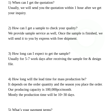
1) When can I get the quotation?
Usually, we will send you the quotation within 1 hour after we get
your inquiry.
2) How can I get a sample to check your quality?
We provide sample service as well, Once the sample is finished, we
will send it to you by express with free shipment.
3) How long can I expect to get the sample?
Usually for 5-7 work days after receiving the sample fee & design
file.
4) How long will the lead time for mass production be?
It depends on the order quantity and the season you place the order.
Our producing capacity is 100,000pcs/month.
Mostly the production time will be 10~30 days.
5) What’s your payment terms?