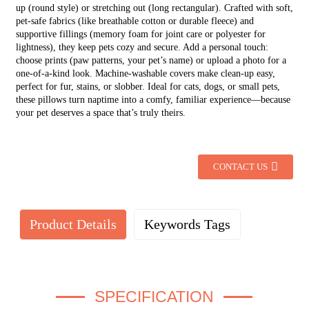
up (round style) or stretching out (long rectangular). Crafted with soft,
pet-safe fabrics (like breathable cotton or durable fleece) and
supportive fillings (memory foam for joint care or polyester for
lightness), they keep pets cozy and secure. Add a personal touch:
choose prints (paw patterns, your pet’s name) or upload a photo for a
one-of-a-kind look. Machine-washable covers make clean-up easy,
perfect for fur, stains, or slobber. Ideal for cats, dogs, or small pets,
these pillows turn naptime into a comfy, familiar experience—because
your pet deserves a space that’s truly theirs.
CONTACT US
Product Details
Keywords Tags
SPECIFICATION