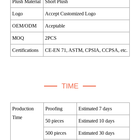
Plush Material
Short Plush
Logo
Accept Customized Logo
OEM/ODM
Aceptable
MOQ
2PCS
Certifications
CE-EN 71, ASTM, CPSIA, CCPSA, etc.
TIME
Production
Proofing
Estimated 7 days
Time
50 pieces
Estimated 10 days
500 pieces
Estimated 30 days