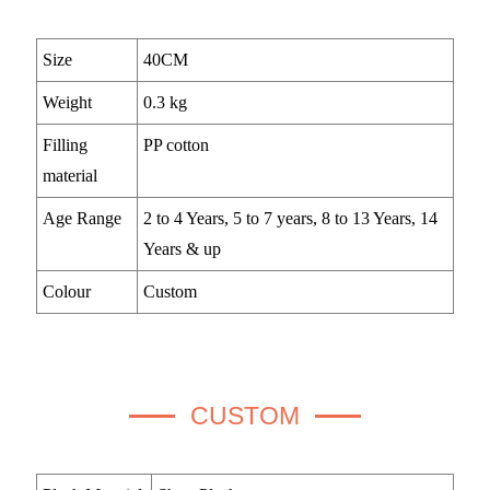
Size
40CM
Weight
0.3 kg
Filling
PP cotton
material
Age Range
2 to 4 Years, 5 to 7 years, 8 to 13 Years, 14
Years & up
Colour
Custom
CUSTOM