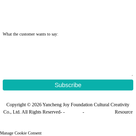
What the customer wants to say:
Subscribe
Copyright © 2026 Yancheng Joy Foundation Cultural Creativity
Co., Ltd. All Rights Reserved- -
Sitemap
-
Sitemap_trans
Resource
Manage Cookie Consent