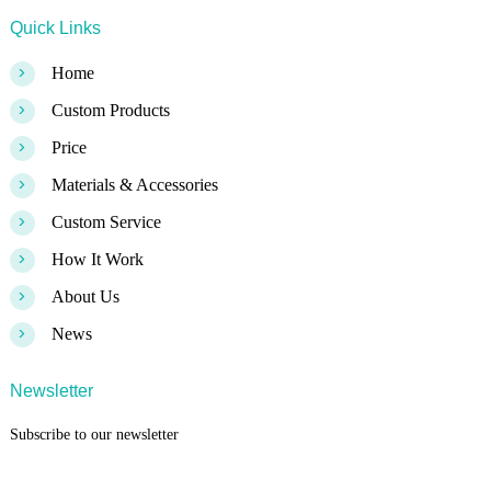
Quick Links
>
Home
>
Custom Products
>
Price
>
Materials & Accessories
>
Custom Service
>
How It Work
>
About Us
>
News
Newsletter
Subscribe to our newsletter