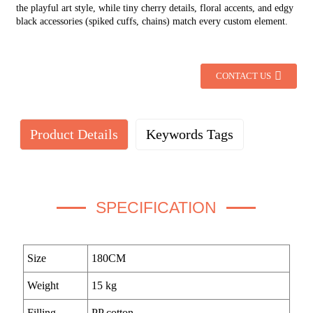
the playful art style, while tiny cherry details, floral accents, and edgy
black accessories (spiked cuffs, chains) match every custom element.
CONTACT US
Product Details
Keywords Tags
SPECIFICATION
Size
180CM
Weight
15 kg
Filling
PP cotton