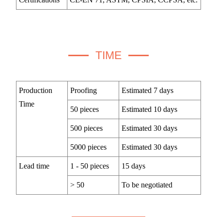
TIME
Production
Proofing
Estimated 7 days
Time
50 pieces
Estimated 10 days
500 pieces
Estimated 30 days
5000 pieces
Estimated 30 days
Lead time
1 - 50 pieces
15 days
> 50
To be negotiated