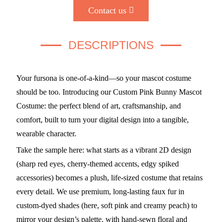
Contact us
DESCRIPTIONS
Your fursona is one-of-a-kind—so your mascot costume
should be too. Introducing our Custom Pink Bunny Mascot
Costume: the perfect blend of art, craftsmanship, and
comfort, built to turn your digital design into a tangible,
wearable character.
Take the sample here: what starts as a vibrant 2D design
(sharp red eyes, cherry-themed accents, edgy spiked
accessories) becomes a plush, life-sized costume that retains
every detail. We use premium, long-lasting faux fur in
custom-dyed shades (here, soft pink and creamy peach) to
mirror your design’s palette, with hand-sewn floral and