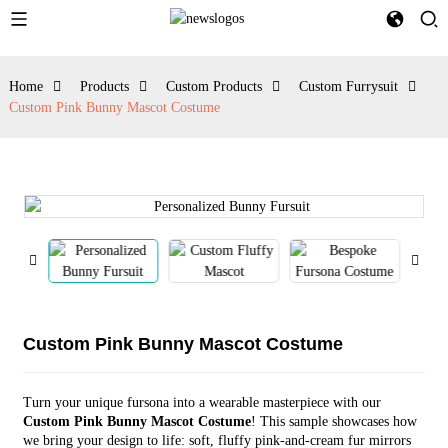
Home
Products
Custom Products
Custom Furrysuit
Custom Pink Bunny Mascot Costume
Custom Pink Bunny Mascot Costume
Turn your unique fursona into a wearable masterpiece with our
Custom Pink Bunny Mascot Costume
! This sample showcases how
we bring your design to life: soft, fluffy pink-and-cream fur mirrors