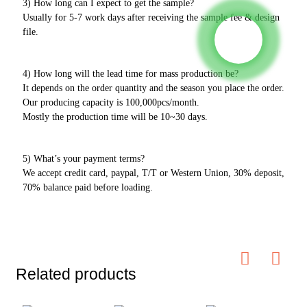
3) How long can I expect to get the sample?
Usually for 5-7 work days after receiving the sample fee & design
file.
4) How long will the lead time for mass production be?
It depends on the order quantity and the season you place the order.
Our producing capacity is 100,000pcs/month.
Mostly the production time will be 10~30 days.
5) What’s your payment terms?
We accept credit card, paypal, T/T or Western Union, 30% deposit,
70% balance paid before loading.
Related products