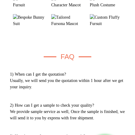
FAQ
1) When can I get the quotation?
Usually, we will send you the quotation within 1 hour after we get
your inquiry.
2) How can I get a sample to check your quality?
We provide sample service as well, Once the sample is finished, we
will send it to you by express with free shipment.