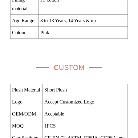
material
Age Range
8 to 13 Years, 14 Years & up
Colour
Pink
CUSTOM
Plush Material
Short Plush
Logo
Accept Customized Logo
OEM/ODM
Aceptable
MOQ
1PCS
Certifications
CE-EN 71, ASTM, CPSIA, CCPSA, etc.