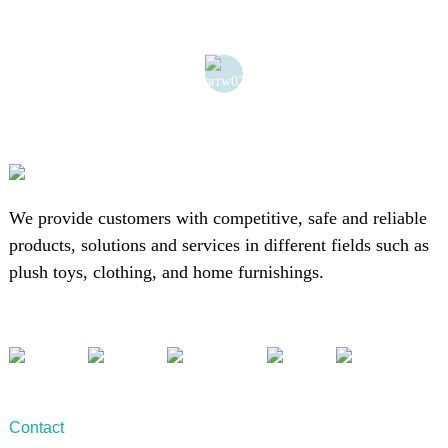
We provide customers with competitive, safe and reliable
products, solutions and services in different fields such as
plush toys, clothing, and home furnishings.
Contact