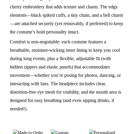
cherry embroidery that adds texture and charm. The edgy
elements—black spiked cuffs, a tiny chain, and a bell charm
—are attached securely (yet removably, if preferred) to keep
the costume’s bold personality intact.
Comfort is non-negotiable: each costume features a
breathable, moisture-wicking inner lining to keep you cool
during long events, plus a flexible, adjustable fit (with
hidden zippers and elastic panels) that accommodates
movement—whether you’re posing for photos, dancing, or
interacting with fans. The headpiece includes clear,
distortion-free eye mesh for visibility, and the mouth area is
designed for easy breathing (and even sipping drinks, if
needed!).