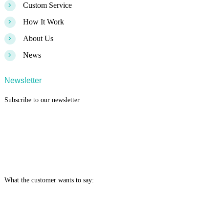
>
Custom Service
>
How It Work
>
About Us
>
News
Newsletter
Subscribe to our newsletter
What the customer wants to say: