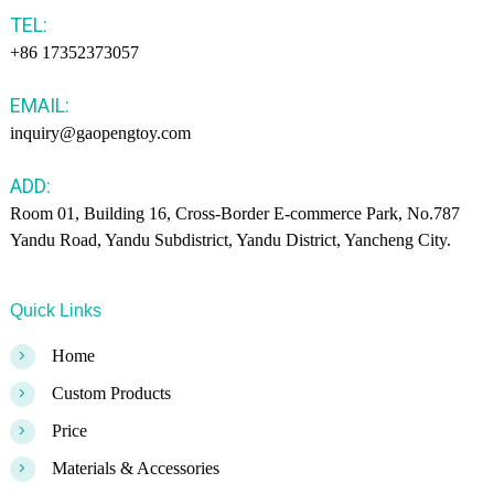
TEL:
+86 17352373057
EMAIL:
inquiry@gaopengtoy.com
ADD:
Room 01, Building 16, Cross-Border E-commerce Park, No.787
Yandu Road, Yandu Subdistrict, Yandu District, Yancheng City.
Quick Links
>
Home
>
Custom Products
>
Price
>
Materials & Accessories