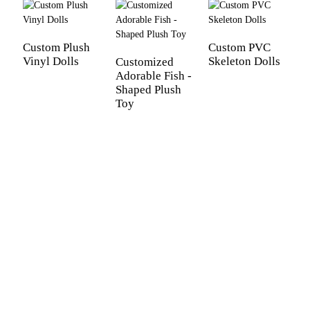
Custom Plush
Custom PVC
Vinyl Dolls
Skeleton Dolls
Customized
Adorable Fish -
Shaped Plush
Toy
C
N
P
C
S
G
V
G