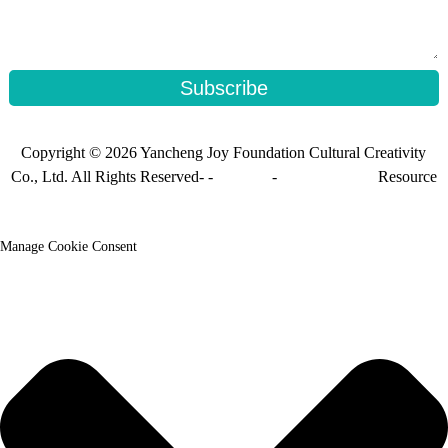
Subscribe
Copyright © 2026 Yancheng Joy Foundation Cultural Creativity
Co., Ltd. All Rights Reserved- -
Sitemap
-
Sitemap_trans
Resource
Manage Cookie Consent