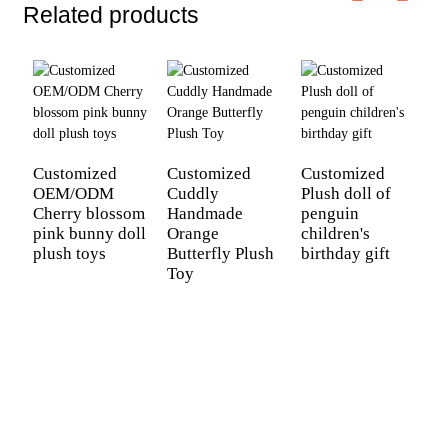
Related products
C
P
Customized
Customized
Customized
OEM/ODM
Cuddly
Plush doll of
Cherry blossom
Handmade
penguin
pink bunny doll
Orange
children's
plush toys
Butterfly Plush
birthday gift
Toy