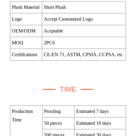
Plush Material
Short Plush
Logo
Accept Customized Logo
OEM/ODM
Aceptable
MOQ
2PCS
Certifications
CE-EN 71, ASTM, CPSIA, CCPSA, etc.
TIME
Production
Proofing
Estimated 7 days
Time
50 pieces
Estimated 10 days
500 pieces
Estimated 30 days