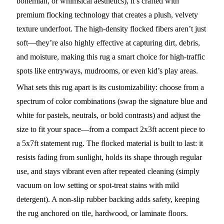
bohemian, or whimsical aesthetics), it’s crafted with
premium flocking technology that creates a plush, velvety
texture underfoot. The high-density flocked fibers aren’t just
soft—they’re also highly effective at capturing dirt, debris,
and moisture, making this rug a smart choice for high-traffic
spots like entryways, mudrooms, or even kid’s play areas.
What sets this rug apart is its customizability: choose from a
spectrum of color combinations (swap the signature blue and
white for pastels, neutrals, or bold contrasts) and adjust the
size to fit your space—from a compact 2x3ft accent piece to
a 5x7ft statement rug. The flocked material is built to last: it
resists fading from sunlight, holds its shape through regular
use, and stays vibrant even after repeated cleaning (simply
vacuum on low setting or spot-treat stains with mild
detergent). A non-slip rubber backing adds safety, keeping
the rug anchored on tile, hardwood, or laminate floors.