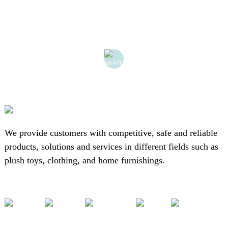
We provide customers with competitive, safe and reliable
products, solutions and services in different fields such as
plush toys, clothing, and home furnishings.