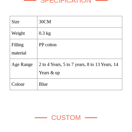
SPECIFICATION
Size
30CM
Weight
0.3 kg
Filling
PP cotton
material
Age Range
2 to 4 Years, 5 to 7 years, 8 to 13 Years, 14
Years & up
Colour
Blue
CUSTOM