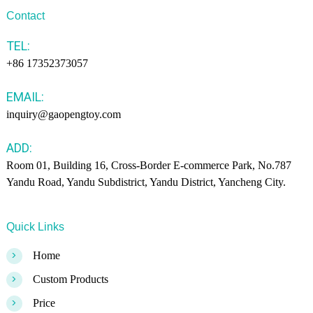
Contact
TEL:
+86 17352373057
EMAIL:
inquiry@gaopengtoy.com
ADD:
Room 01, Building 16, Cross-Border E-commerce Park, No.787
Yandu Road, Yandu Subdistrict, Yandu District, Yancheng City.
Quick Links
>
Home
>
Custom Products
>
Price