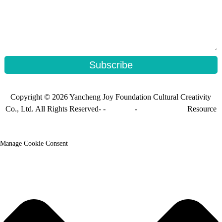
Subscribe
Copyright © 2026 Yancheng Joy Foundation Cultural Creativity
Co., Ltd. All Rights Reserved- -
Sitemap
-
Sitemap_trans
Resource
Manage Cookie Consent