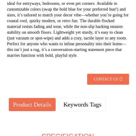
ideal for entryways, bedrooms, or even pet corners. Available in
customizable colors (swap the bold blue for your preferred hue!) and
sizes, it’s tailored to match your decor vibe—whether you’re going for
coastal cool, quirky modern, or retro fun. The durable flocked
material resists fading and wear, while the non-slip backing ensures
stability on smooth floors. Lightweight yet sturdy, it’s easy to clean
(just vacuum or spot-wipe) and adds a cozy, tactile layer to any room.
Perfect for anyone who wants to infuse personality into their home—
this isn’t just a rug, it’s a conversation-starting statement piece that
marries function with bold, playful style.
CONTACT US
Product Details
Keywords Tags