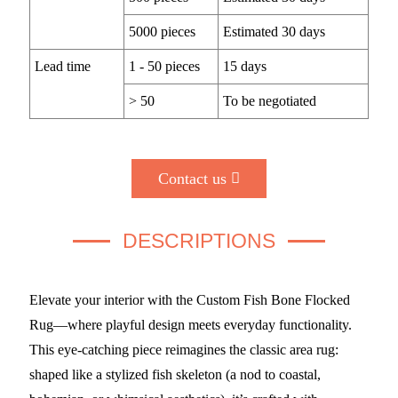
5000 pieces
Estimated 30 days
Lead time
1 - 50 pieces
15 days
> 50
To be negotiated
Contact us
DESCRIPTIONS
Elevate your interior with the Custom Fish Bone Flocked
Rug—where playful design meets everyday functionality.
This eye-catching piece reimagines the classic area rug:
shaped like a stylized fish skeleton (a nod to coastal,