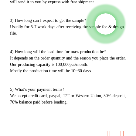
will send it to you by express with free shipment.
3) How long can I expect to get the sample?
Usually for 5-7 work days after receiving the sample fee & design
file.
4) How long will the lead time for mass production be?
It depends on the order quantity and the season you place the order.
Our producing capacity is 100,000pcs/month.
Mostly the production time will be 10~30 days.
5) What’s your payment terms?
We accept credit card, paypal, T/T or Western Union, 30% deposit,
70% balance paid before loading.