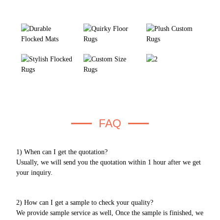
FAQ
1) When can I get the quotation?
Usually, we will send you the quotation within 1 hour after we get
your inquiry.
2) How can I get a sample to check your quality?
We provide sample service as well, Once the sample is finished, we