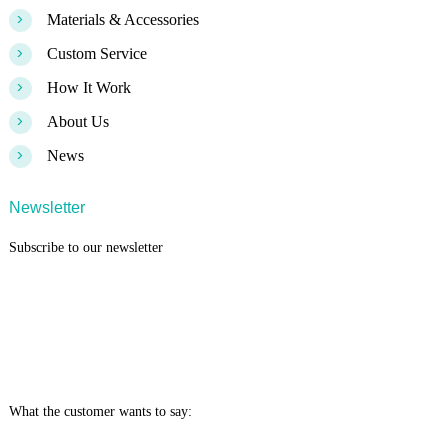
>
Materials & Accessories
>
Custom Service
>
How It Work
>
About Us
>
News
Newsletter
Subscribe to our newsletter
What the customer wants to say: