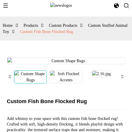
Home
Products
Custom Products
Custom Stuffed Animal
Toy
Custom Fish Bone Flocked Rug
Custom Fish Bone Flocked Rug
Add whimsy to your space with this custom fish bone flocked rug!
Crafted with soft, high-density flocking, it blends playful design with
practicality: the textured surface traps dust and moisture, making it