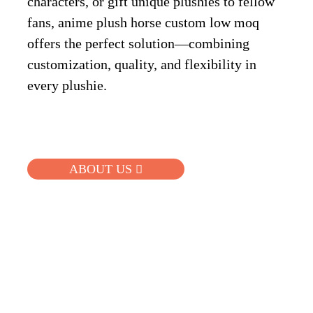
characters, or gift unique plushies to fellow
fans, anime plush horse custom low moq
offers the perfect solution—combining
customization, quality, and flexibility in
every plushie.
ABOUT US