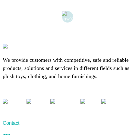
We provide customers with competitive, safe and reliable
products, solutions and services in different fields such as
plush toys, clothing, and home furnishings.
Contact