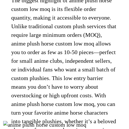
The biggest highlight of anime plush horse
custom low moq is its flexible order
quantity, making it accessible to everyone.
Unlike traditional custom plush services that
require large minimum orders (MOQ),
anime plush horse custom low moq allows
you to order as few as 10-50 pieces—perfect
for small anime clubs, independent sellers,
or individual fans who want a small batch of
custom plushies. This low entry barrier
means you don’t have to worry about
overstocking or high upfront costs. With
anime plush horse custom low moq, you can
turn your favorite anime horse characters
into tangible plushies, whether it’s a beloved