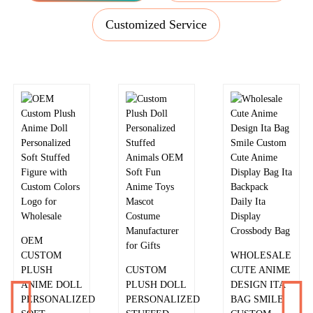
Customized Service
ALIEN CAT
PLUSH
2026 PLUSH
CUSTOM
EARMUFFS
FOOTBALL
HAMSTER
BEAR
PLUSH
CUSTOM
CUSTOMIZED
KEYCHAIN
KEYCHAIN
PROTECTIVE
CUDDLY
FACTORY
LAMP COVER
COMPANIONS
CUSTOMIZED
FOR KPOP
OEM
MINI TOYS
HIGH QUALITY
LIGHTSTICK
CUSTOM
AND PLUSH
PLUSH
PLUSH COVER
WHOLESALE
PLUSH
KEYCHAINS
SLANTING
CUSTOM
CUTE ANIME
ANIME DOLL
FOR
SHOULDER
PLUSH DOLL
DESIGN ITA
PERSONALIZED
PERSONALIZED
BAG COIN
PERSONALIZED
BAG SMILE