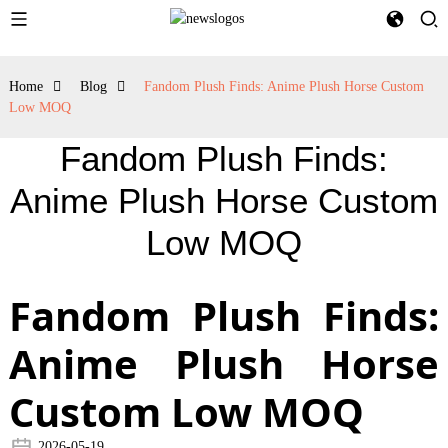
Home
Blog
Fandom Plush Finds: Anime Plush Horse Custom
Low MOQ
Fandom Plush Finds:
Anime Plush Horse Custom
Low MOQ
Fandom Plush Finds:
Anime Plush Horse
Custom Low MOQ
2026-05-19