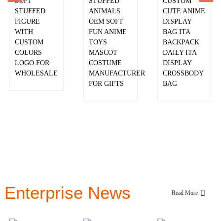
SOFT
PURSE
STUFFED
CUSTOM
STUFFED
BACKPACKS
ANIMALS
CUTE ANIME
FIGURE
OEM SOFT
DISPLAY
WITH
FUN ANIME
BAG ITA
CUSTOM
TOYS
BACKPACK
COLORS
MASCOT
DAILY ITA
LOGO FOR
COSTUME
DISPLAY
WHOLESALE
MANUFACTURER
CROSSBODY
FOR GIFTS
BAG
Enterprise News
Read More