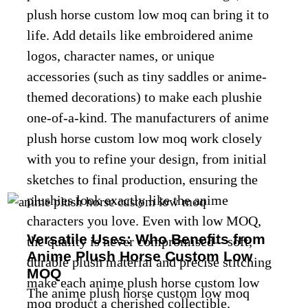
plush horse custom low moq can bring it to
life. Add details like embroidered anime
logos, character names, or unique
accessories (such as tiny saddles or anime-
themed decorations) to make each plushie
one-of-a-kind. The manufacturers of anime
plush horse custom low moq work closely
with you to refine your design, from initial
sketches to final production, ensuring the
plushies look exactly like the anime
characters you love. Even with low MOQ,
Versatile Uses: Who Benefits from
the quality is never compromised—soft,
Anime Plush Horse Custom Low
durable plush material and precise stitching
MOQ
make each anime plush horse custom low
The anime plush horse custom low moq
moq product a cherished collectible.