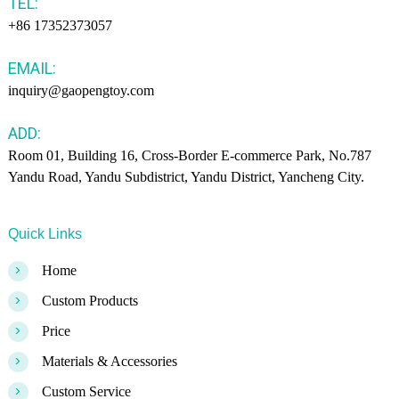
TEL:
+86 17352373057
EMAIL:
inquiry@gaopengtoy.com
ADD:
Room 01, Building 16, Cross-Border E-commerce Park, No.787
Yandu Road, Yandu Subdistrict, Yandu District, Yancheng City.
Quick Links
>
Home
>
Custom Products
>
Price
>
Materials & Accessories
>
Custom Service