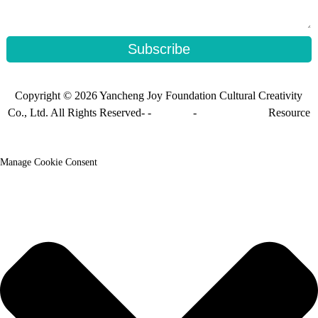
Subscribe
Copyright © 2026 Yancheng Joy Foundation Cultural Creativity
Co., Ltd. All Rights Reserved- -
Sitemap
-
Sitemap_trans
Resource
Manage Cookie Consent