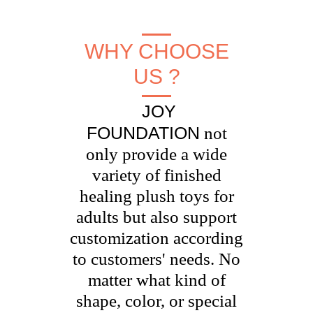
WHY CHOOSE
US ?
JOY
FOUNDATION
not
only provide a wide
variety of finished
healing plush toys for
adults but also support
customization according
to customers' needs. No
matter what kind of
shape, color, or special