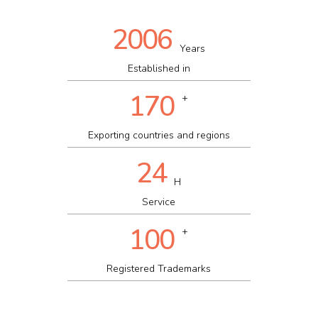
2006
Years
Established in
170
+
Exporting countries and regions
24
H
Service
100
+
Registered Trademarks