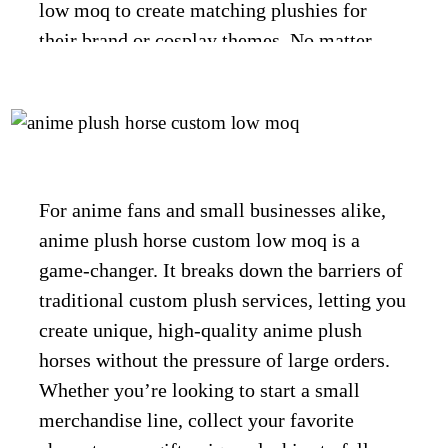
low moq to create matching plushies for
their brand or cosplay themes. No matter
your needs, anime plush horse custom low
moq makes custom anime plush horses
accessible, affordable, and full of charm.
For anime fans and small businesses alike,
anime plush horse custom low moq is a
CONTACT US
game-changer. It breaks down the barriers of
traditional custom plush services, letting you
create unique, high-quality anime plush
horses without the pressure of large orders.
Whether you’re looking to start a small
merchandise line, collect your favorite