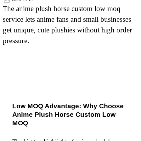
The anime plush horse custom low moq
service lets anime fans and small businesses
get unique, cute plushies without high order
pressure.
Low MOQ Advantage: Why Choose
Anime Plush Horse Custom Low
MOQ