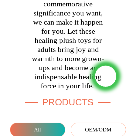
commemorative
significance you want,
we can make it happen
for you. Let these
healing plush toys for
adults bring joy and
warmth to more grown-
ups and become an
indispensable healing
force in your life.
PRODUCTS
All
OEM/ODM