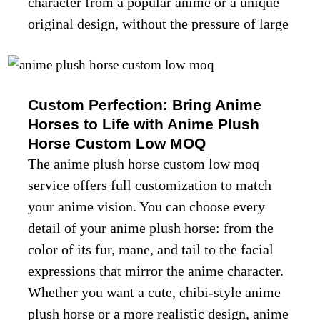
character from a popular anime or a unique
original design, without the pressure of large
orders. Every anime plush horse custom low
moq order gets the same attention to detail
as bulk orders, ensuring quality and cuteness
Custom Perfection: Bring Anime
in every piece.
Horses to Life with Anime Plush
Horse Custom Low MOQ
The anime plush horse custom low moq
service offers full customization to match
your anime vision. You can choose every
ABOUT US
detail of your anime plush horse: from the
color of its fur, mane, and tail to the facial
expressions that mirror the anime character.
Whether you want a cute, chibi-style anime
plush horse or a more realistic design, anime