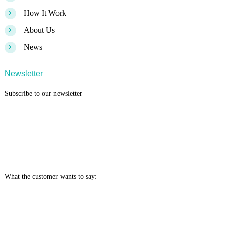
>
How It Work
>
About Us
>
News
Newsletter
Subscribe to our newsletter
What the customer wants to say: