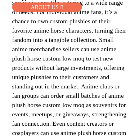
service is versatile, catering to a wide range
ABOUT US
of needs. For individual anime fans, it’s a
chance to own custom plushies of their
favorite anime horse characters, turning their
fandom into a tangible collection. Small
anime merchandise sellers can use anime
plush horse custom low moq to test new
products without large investments, offering
unique plushies to their customers and
standing out in the market. Anime clubs or
fan groups can order small batches of anime
plush horse custom low moq as souvenirs for
events, meetups, or giveaways, strengthening
fan connection. Even content creators or
cosplayers can use anime plush horse custom