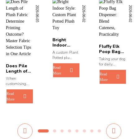
2026-06-05
2026-06-02
2026-06-02
Bright
Indoor
Fluffy Elk
Style:
Poop Bag
A custom Plant
Custom
Dispenser:
Potted plu...
Taking your dog
Plant Pot...
Blend ...
for daily...
Does Pile
Read
Length of
More
Read
Plush Fabric
When
More
Dete...
customising
original...
Read
More