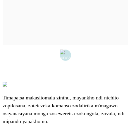
Timapatsa makasitomala zinthu, mayankho ndi ntchito
zopikisana, zotetezeka komanso zodalirika m'magawo
osiyanasiyana monga zoseweretsa zokongola, zovala, ndi
mipando yapakhomo.