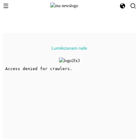
Lumikizanani nafe