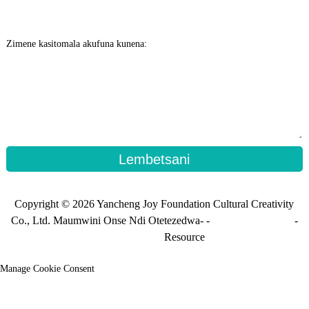
Zimene kasitomala akufuna kunena:
Lembetsani
Copyright © 2026 Yancheng Joy Foundation Cultural Creativity
Co., Ltd. Maumwini Onse Ndi Otetezedwa- -
Mamapu a tsamba
-
Mapu_osinthira
Resource
Manage Cookie Consent