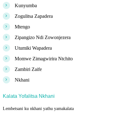
>
Kunyumba
>
Zogulitsa Zapadera
>
Mtengo
>
Zipangizo Ndi Zowonjezera
>
Utumiki Wapadera
>
Momwe Zimagwirira Ntchito
>
Zambiri Zaife
>
Nkhani
Kalata Yofalitsa Nkhani
Lembetsani ku nkhani yathu yamakalata