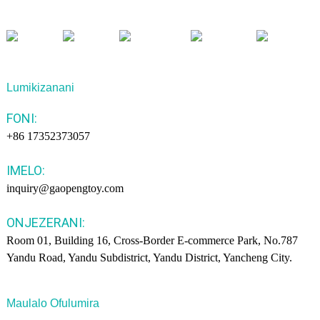
Lumikizanani
FONI:
+86 17352373057
IMELO:
inquiry@gaopengtoy.com
ONJEZERANI:
Room 01, Building 16, Cross-Border E-commerce Park, No.787
Yandu Road, Yandu Subdistrict, Yandu District, Yancheng City.
Maulalo Ofulumira