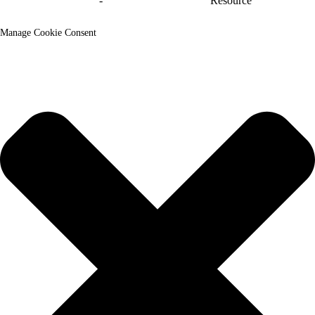
y'urubuga
-
Ikarita y'urubuga_trans
Resource
Manage Cookie Consent