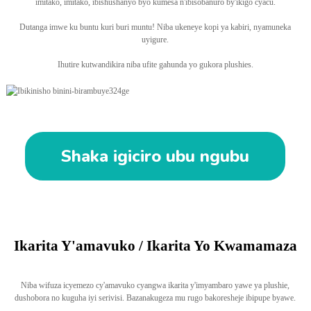
imitako, imitako, ibishushanyo byo kumesa n'ibisobanuro by'ikigo cyacu.
Dutanga imwe ku buntu kuri buri muntu! Niba ukeneye kopi ya kabiri, nyamuneka
uyigure.
Ihutire kutwandikira niba ufite gahunda yo gukora plushies.
Shaka igiciro ubu ngubu
Ikarita Y'amavuko / Ikarita Yo Kwamamaza
Niba wifuza icyemezo cy'amavuko cyangwa ikarita y'imyambaro yawe ya plushie,
dushobora no kuguha iyi serivisi. Bazanakugeza mu rugo bakoresheje ibipupe byawe.