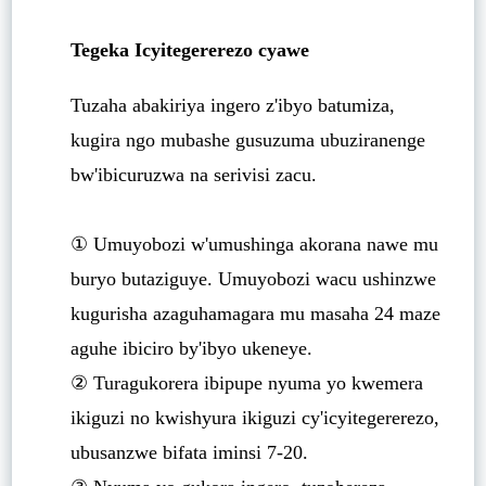
Tegeka Icyitegererezo cyawe
Tuzaha abakiriya ingero z'ibyo batumiza,
kugira ngo mubashe gusuzuma ubuziranenge
bw'ibicuruzwa na serivisi zacu.
① Umuyobozi w'umushinga akorana nawe mu
buryo butaziguye. Umuyobozi wacu ushinzwe
kugurisha azaguhamagara mu masaha 24 maze
aguhe ibiciro by'ibyo ukeneye.
② Turagukorera ibipupe nyuma yo kwemera
ikiguzi no kwishyura ikiguzi cy'icyitegererezo,
ubusanzwe bifata iminsi 7-20.