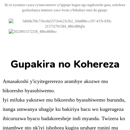
Iki ni icyemezo cyacu cy'umwimerere cy'igipupe kugira ngo tugikoreshe gusa, ushobora
gushushanya imiterere yawe bwite y'ibikubiye muri iki gipupe.
Gupakira no Kohereza
Amasakoshi y'icyitegererezo arambye akozwe mu
bikoresho byasubiwemo.
Iyi mifuka yakozwe mu bikoresho byasubiwemo burundu,
itanga umwanya uhagije ku bakiriya bacu wo kugerageza
ibicuruzwa byacu badakoresheje indi myanda. Twizera ko
intambwe nto nk'iyi ishobora kugira uruhare runini mu