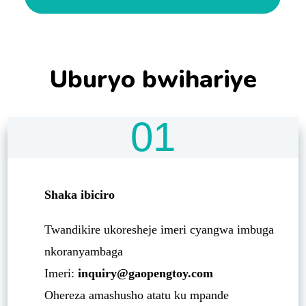
Uburyo bwihariye
01
Shaka ibiciro
Twandikire ukoresheje imeri cyangwa imbuga
nkoranyambaga
Imeri:
inquiry@gaopengtoy.com
Ohereza amashusho atatu ku mpande