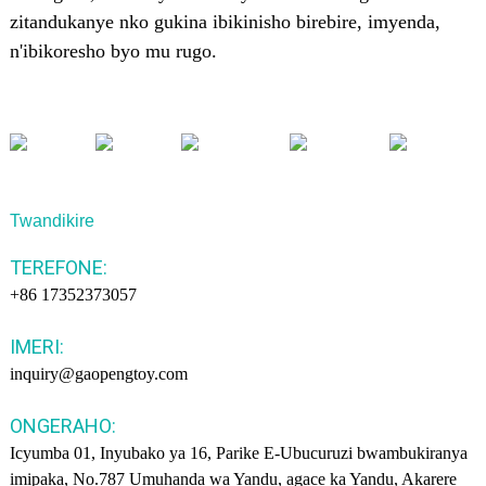
zitandukanye nko gukina ibikinisho birebire, imyenda,
n'ibikoresho byo mu rugo.
Twandikire
TEREFONE:
+86 17352373057
IMERI:
inquiry@gaopengtoy.com
ONGERAHO:
Icyumba 01, Inyubako ya 16, Parike E-Ubucuruzi bwambukiranya
imipaka, No.787 Umuhanda wa Yandu, agace ka Yandu, Akarere