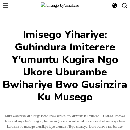
Imisego Yihariye:
Guhindura Imiterere
Y'umuntu Kugira Ngo
Ukore Uburambe
Bwihariye Bwo Gusinzira
Ku Musego
Murakaza neza ku rubuga rwacu rwa serivisi zo kuryama ku musego! Dutanga ubwoko
butandukanye bw'imisego yihariye kugira ngo ubashe gukora uburambe bwihariye bwo
kuryama ku musego ukurikije ibyo ukunda n'ibyo ukeneye. Dore bumwe mu bwoko