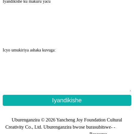
Iyandikishe ku makuru yacu
Icyo umukiriya ashaka kuvuga:
Iyandikishe
Uburenganzira © 2026 Yancheng Joy Foundation Cultural
Creativity Co., Ltd. Uburenganzira bwose burasubitswe- -
Ikarita