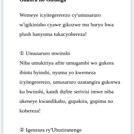
Wemeye icyitegererezo cy'umusaruro
w'igikinisho cyawe gikozwe mu buryo bwa
plush hanyuma tukacyohereza!
① Umusaruro mwinshi
Niba umukiriya afite umugambi wo gukora
ibintu byinshi, nyuma yo kwemeza
icyitegererezo, umusaruro uzatangira gukorwa
ku bwinshi, kandi dufite serivisi imwe niba
ukeneye kwandikaho, gupakira, gupima no
kohereza!
② Igenzura ry'Ubuziranenge