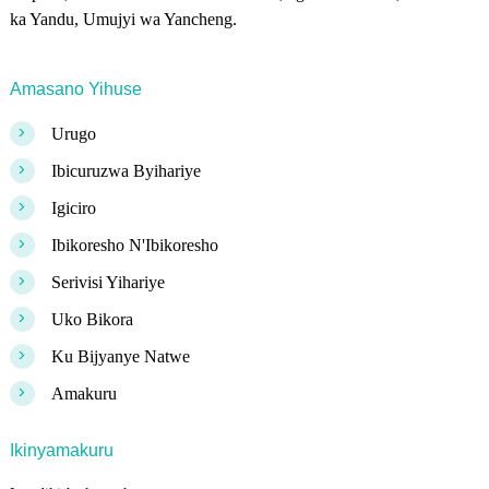
ka Yandu, Umujyi wa Yancheng.
Amasano Yihuse
>
Urugo
>
Ibicuruzwa Byihariye
>
Igiciro
>
Ibikoresho N'Ibikoresho
>
Serivisi Yihariye
>
Uko Bikora
>
Ku Bijyanye Natwe
>
Amakuru
Ikinyamakuru