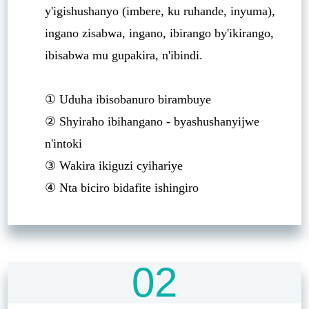
y'igishushanyo (imbere, ku ruhande, inyuma),
ingano zisabwa, ingano, ibirango by'ikirango,
ibisabwa mu gupakira, n'ibindi.
① Uduha ibisobanuro birambuye
② Shyiraho ibihangano - byashushanyijwe
n'intoki
③ Wakira ikiguzi cyihariye
④ Nta biciro bidafite ishingiro
02