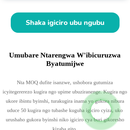
Shaka igiciro ubu ngubu
Umubare Ntarengwa W'ibicuruzwa
Byatumijwe
Nta MOQ dufite isanzwe, ushobora gutumiza
icyitegererezo kugira ngo upime ubuziranenge. ️Kugira ngo
ukore ibintu byinshi, turakugira inama yo gukora nibura
uduce 50 kugira ngo tubashe kuguha igiciro cyiza, uko
urushaho gukora byinshi niko igiciro cya buri gikoresho
kizaba gito.