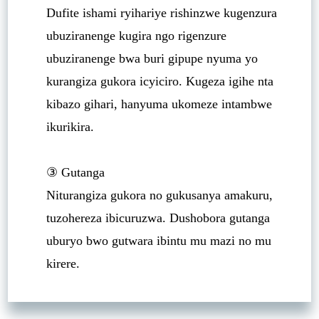
Dufite ishami ryihariye rishinzwe kugenzura
ubuziranenge kugira ngo rigenzure
ubuziranenge bwa buri gipupe nyuma yo
kurangiza gukora icyiciro. Kugeza igihe nta
kibazo gihari, hanyuma ukomeze intambwe
ikurikira.
③ Gutanga
Niturangiza gukora no gukusanya amakuru,
tuzohereza ibicuruzwa. Dushobora gutanga
uburyo bwo gutwara ibintu mu mazi no mu
kirere.