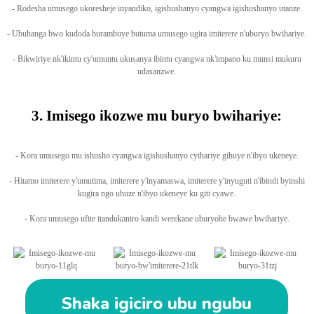
- Rodesha umusego ukoresheje inyandiko, igishushanyo cyangwa igishushanyo utanze.
- Ubuhanga bwo kudoda burambuye butuma umusego ugira imiterere n'uburyo bwihariye.
- Bikwiriye nk'ikintu cy'umuntu ukusanya ibintu cyangwa nk'impano ku munsi mukuru
udasanzwe.
3. Imisego ikozwe mu buryo bwihariye:
- Kora umusego mu ishusho cyangwa igishushanyo cyihariye gihuye n'ibyo ukeneye.
- Hitamo imiterere y'umutima, imiterere y'inyamaswa, imiterere y'inyuguti n'ibindi byinshi
kugira ngo uhuze n'ibyo ukeneye ku giti cyawe.
- Kora umusego ufite itandukaniro kandi werekane uburyohe bwawe bwihariye.
Shaka igiciro ubu ngubu