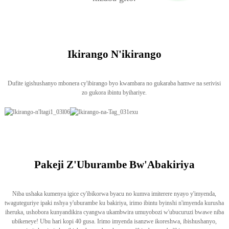
Ikirango N'ikirango
Dufite igishushanyo mbonera cy'ibirango byo kwambara no gukaraba hamwe na serivisi
zo gukora ibintu byihariye.
Pakeji Z'Uburambe Bw'Abakiriya
Niba ushaka kumenya igice cy'ibikorwa byacu no kumva imiterere nyayo y'imyenda,
twaguteguriye ipaki nshya y'uburambe ku bakiriya, irimo ibintu byinshi n'imyenda kurusha
iheruka, ushobora kunyandikira cyangwa ukambwira umuyobozi w'ubucuruzi bwawe niba
ubikeneye! Ubu hari kopi 40 gusa. Irimo imyenda isanzwe ikoreshwa, ibishushanyo,