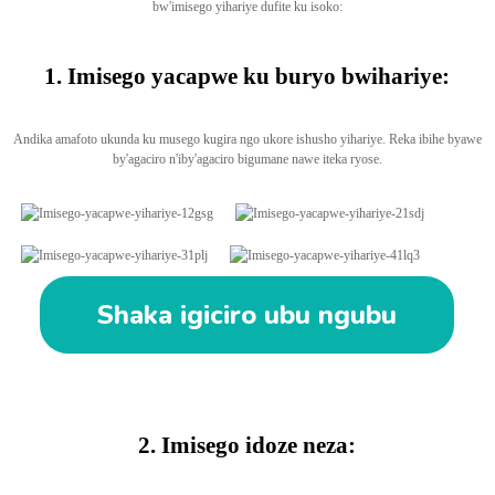
bw'imisego yihariye dufite ku isoko:
1. Imisego yacapwe ku buryo bwihariye:
Andika amafoto ukunda ku musego kugira ngo ukore ishusho yihariye. Reka ibihe byawe
by'agaciro n'iby'agaciro bigumane nawe iteka ryose.
Shaka igiciro ubu ngubu
2. Imisego idoze neza: