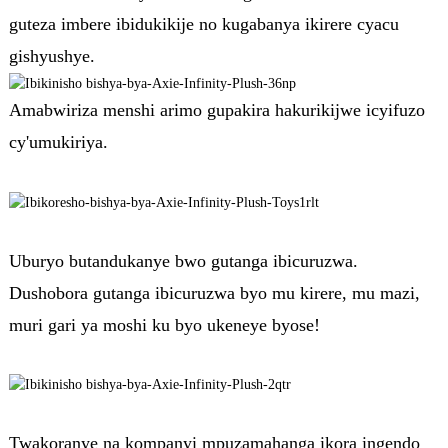
guteza imbere ibidukikije no kugabanya ikirere cyacu
gishyushye.
Amabwiriza menshi arimo gupakira hakurikijwe icyifuzo
cy'umukiriya.
Uburyo butandukanye bwo gutanga ibicuruzwa.
Dushobora gutanga ibicuruzwa byo mu kirere, mu mazi,
muri gari ya moshi ku byo ukeneye byose!
Twakoranye na kompanyi mpuzamahanga ikora ingendo