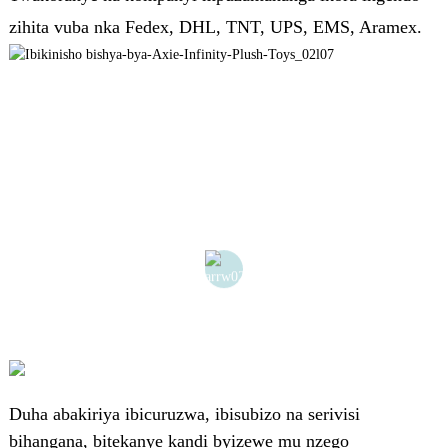
zihita vuba nka Fedex, DHL, TNT, UPS, EMS, Aramex.
Duha abakiriya ibicuruzwa, ibisubizo na serivisi
bihangana, bitekanye kandi byizewe mu nzego