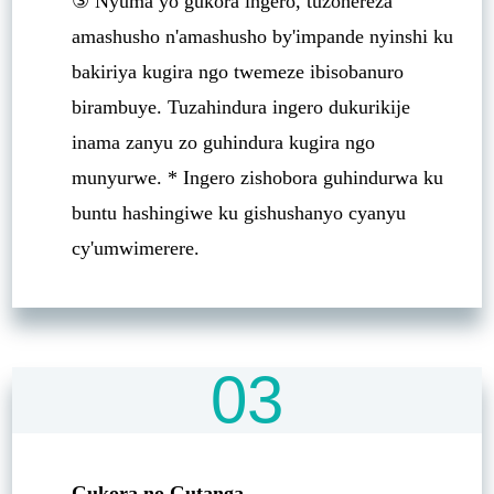
③ Nyuma yo gukora ingero, tuzohereza
amashusho n'amashusho by'impande nyinshi ku
bakiriya kugira ngo twemeze ibisobanuro
birambuye. Tuzahindura ingero dukurikije
inama zanyu zo guhindura kugira ngo
munyurwe. * Ingero zishobora guhindurwa ku
buntu hashingiwe ku gishushanyo cyanyu
cy'umwimerere.
03
Gukora no Gutanga