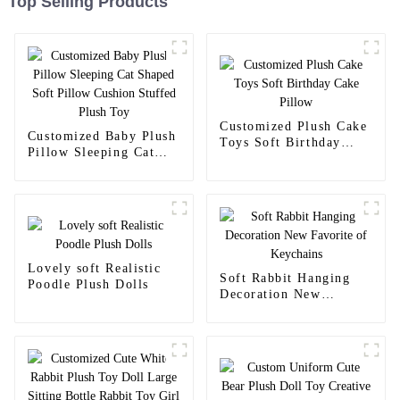
Top Selling Products
Customized Plush Cake
Customized Baby Plush
Toys Soft Birthday
Pillow Sleeping Cat
Cake Pillow
Shaped Soft Pillow
Cushion Stuffed Plush
Toy
Lovely soft Realistic
Soft Rabbit Hanging
Poodle Plush Dolls
Decoration New
Favorite of Keychains