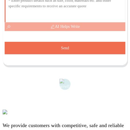
AI Helps Write
Send
We provide customers with competitive, safe and reliable