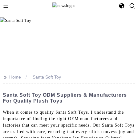
>>
Home
Santa Soft Toy
Santa Soft Toy ODM Suppliers & Manufacturers
For Quality Plush Toys
When it comes to quality Santa Soft Toys, I understand the
importance of finding the right OEM manufacturers and
factories that can meet your specific needs. Our Santa Soft Toys
are crafted with care, ensuring that every stitch conveys joy and