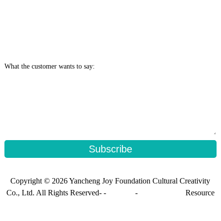
What the customer wants to say:
Subscribe
Copyright © 2026 Yancheng Joy Foundation Cultural Creativity
Co., Ltd. All Rights Reserved-
-
Sitemap
-
Sitemap_trans
Resource