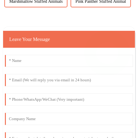
Marshmallow Stuffed Animals
Pink Panther Stuffed Animal
Leave Your Message