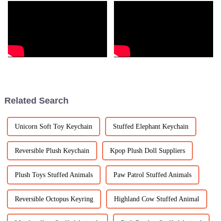
Related Search
Unicorn Soft Toy Keychain
Stuffed Elephant Keychain
Reversible Plush Keychain
Kpop Plush Doll Suppliers
Plush Toys Stuffed Animals
Paw Patrol Stuffed Animals
Reversible Octopus Keyring
Highland Cow Stuffed Animal