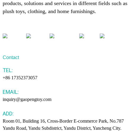
products, solutions and services in different fields such as
plush toys, clothing, and home furnishings.
Contact
TEL:
+86 17352373057
EMAIL:
inquiry@gaopengtoy.com
ADD:
Room 01, Building 16, Cross-Border E-commerce Park, No.787
Yandu Road, Yandu Subdistrict, Yandu District, Yancheng City.