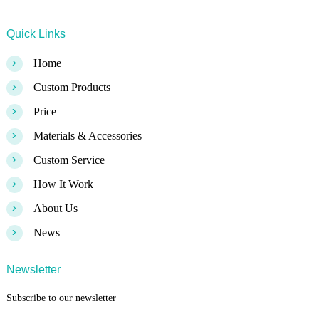
Quick Links
>
Home
>
Custom Products
>
Price
>
Materials & Accessories
>
Custom Service
>
How It Work
>
About Us
>
News
Newsletter
Subscribe to our newsletter