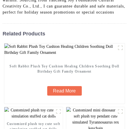
warmth. Sourcing from Yancheng Joy Foundation Cultural
Creativity Co., Ltd., I can guarantee durable and safe materials,
perfect for holiday season promotions or special occasions
Related Products
Soft Rabbit Plush Toy Cushion Healing Children Soothing Doll
Birthday Gift Family Ornament
Read More
Customized plush toy cute soft