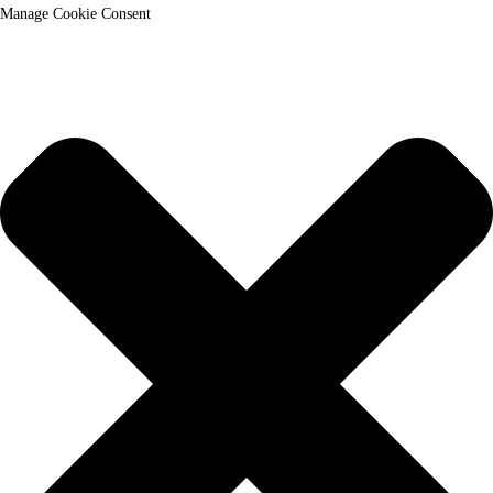
Manage Cookie Consent