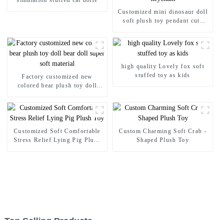
simulation stuffed cat dolls
Customized mini dinosaur doll
soft plush toy pendant cute
simulated Tyrannosaurus rex
keychain
high quality Lovely fox soft
stuffed toy as kids
Factory customized new
colored bear plush toy doll
bear doll super soft material
Customized Soft Comfortable
Custom Charming Soft Crab -
Stress Relief Lying Pig Plush
Shaped Plush Toy
Toy