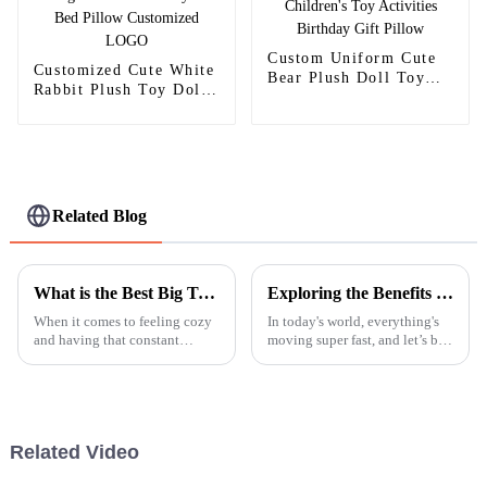
Custom Uniform Cute
Customized Cute White
Bear Plush Doll Toy
Rabbit Plush Toy Doll
Creative Children's Toy
Large Sitting Bottle
Activities Birthday Gift
Rabbit Toy Girl Bed
Pillow
Pillow Customized
LOGO
Related Blog
What is the Best Big Teddy Bear for Comfort and Cuddling in 2023
Exploring the Benefits of Cat Stuffed Animals for Emotional Support and Comfort
When it comes to feeling cozy
In today's world, everything's
and having that constant
moving super fast, and let’s be
companion, honestly nothing
honest—sometimes we all just
beats the comforting presence
need a little comfort to get
of a Big Teddy Bear. Even in
through the chaos. That’s
2023,
Related Video